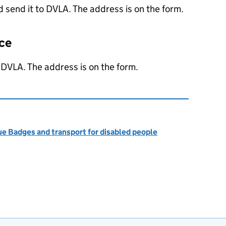
 send it to
DVLA
. The address is on the form.
nce
o
DVLA
. The address is on the form.
ue Badges and transport for disabled people