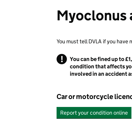
Myoclonus a
You must tell DVLA if you have
You can be fined up to £1
condition that affects yo
involved in an accident as
Car or motorcycle licen
Report your condition online