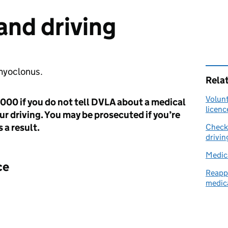
nd driving
 myoclonus.
Rela
Volunt
,000 if you do not tell DVLA about a medical
licenc
ur driving. You may be prosecuted if you’re
 a result.
Check 
drivin
Medica
ce
Reappl
medica