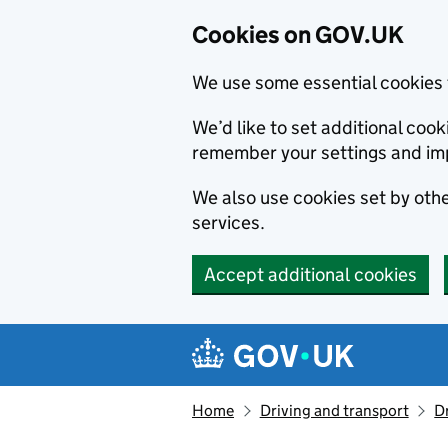
Cookies on GOV.UK
We use some essential cookies 
We’d like to set additional co
remember your settings and im
We also use cookies set by other
services.
Accept additional cookies
Skip to main content
Navigation menu
Home
Driving and transport
D