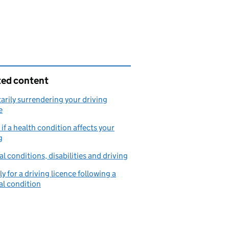
ted content
arily surrendering your driving
e
if a health condition affects your
g
l conditions, disabilities and driving
y for a driving licence following a
l condition