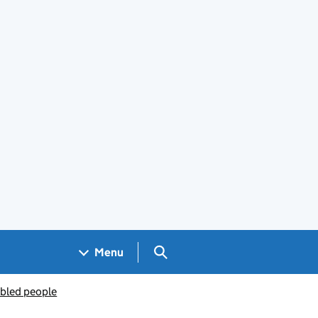
Search GOV.UK
Menu
abled people