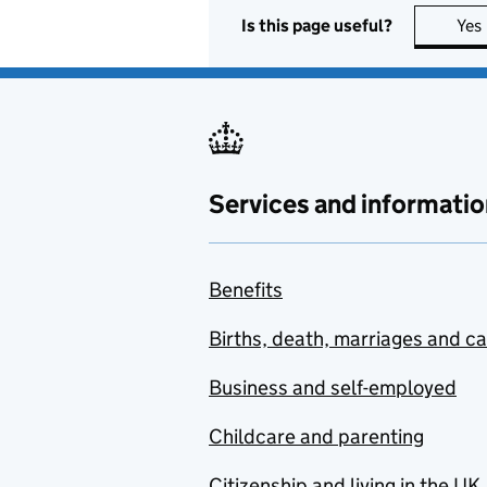
Is this page useful?
Yes
Services and informatio
Benefits
Births, death, marriages and c
Business and self-employed
Childcare and parenting
Citizenship and living in the UK