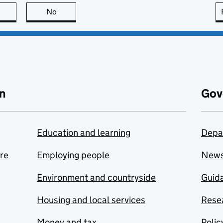
this page is useful
No
this page is not useful
n
Gov
Education and learning
Depa
are
Employing people
New
Environment and countryside
Guida
Housing and local services
Resea
Money and tax
Polic