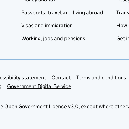
Passports, travel and living abroad
Tran
Visas and immigration
How 
Working, jobs and pensions
Get i
essibility statement
Contact
Terms and conditions
g
Government Digital Service
he
Open Government Licence v3.0
, except where other