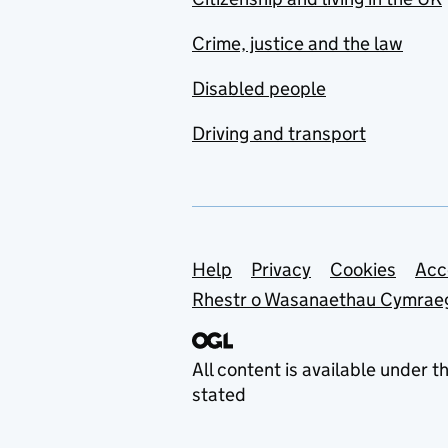
Crime, justice and the law
Disabled people
Driving and transport
Support links
Help
Privacy
Cookies
Acc
Rhestr o Wasanaethau Cymrae
All content is available under t
stated