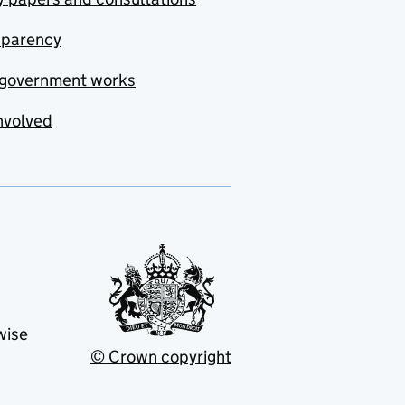
sparency
government works
nvolved
wise
© Crown copyright