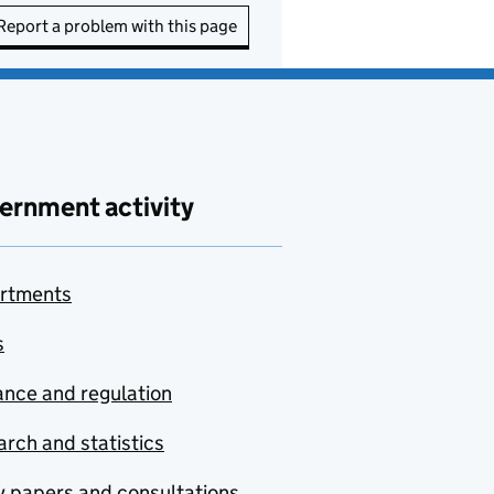
Report a problem with this page
ernment activity
rtments
s
nce and regulation
rch and statistics
y papers and consultations