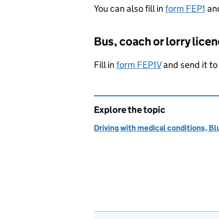
You can also fill in
form FEP1
and
Bus, coach or lorry lice
Fill in
form FEP1V
and send it t
Explore the topic
Driving with medical conditions, Bl