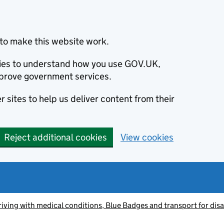
to make this website work.
okies to understand how you use GOV.UK,
prove government services.
 sites to help us deliver content from their
Reject additional cookies
View cookies
riving with medical conditions, Blue Badges and transport for dis