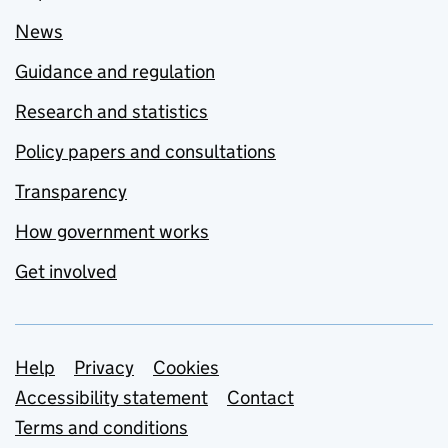
News
Guidance and regulation
Research and statistics
Policy papers and consultations
Transparency
How government works
Get involved
Support links
Help
Privacy
Cookies
Accessibility statement
Contact
Terms and conditions