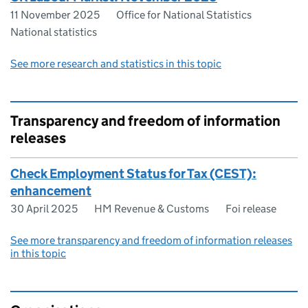
11 November 2025
Office for National Statistics
National statistics
See more research and statistics in this topic
Transparency and freedom of information
releases
Check Employment Status for Tax (CEST):
enhancement
30 April 2025
HM Revenue & Customs
Foi release
See more transparency and freedom of information releases
in this topic