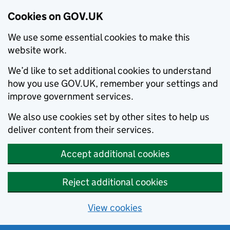
Cookies on GOV.UK
We use some essential cookies to make this
website work.
We’d like to set additional cookies to understand
how you use GOV.UK, remember your settings and
improve government services.
We also use cookies set by other sites to help us
deliver content from their services.
Accept additional cookies
Reject additional cookies
View cookies