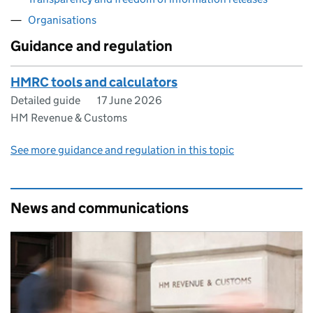
Organisations
Guidance and regulation
HMRC tools and calculators
Detailed guide
17 June 2026
HM Revenue & Customs
See more guidance and regulation in this topic
News and communications