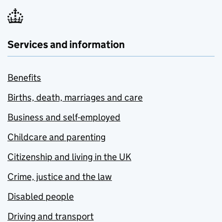
Services and information
Benefits
Births, death, marriages and care
Business and self-employed
Childcare and parenting
Citizenship and living in the UK
Crime, justice and the law
Disabled people
Driving and transport