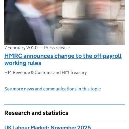
7 February 2020
—
Press release
HMRC announces change to the off-payroll
working rules
HM Revenue & Customs and HM Treasury
See more news and communications in this topic
Research and statistics
UK Labour Market: November 2025