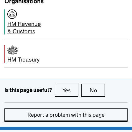
Organisations
HM Revenue
& Customs
HM Treasury
Is this page useful?
Yes
this page is useful
No
this page is no
Report a problem with this page