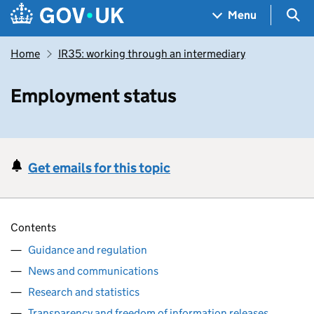
Skip to main content
Navigation menu
Sea
Menu
Home
IR35: working through an intermediary
Employment status
Get emails for this topic
Contents
Guidance and regulation
News and communications
Research and statistics
Transparency and freedom of information releases