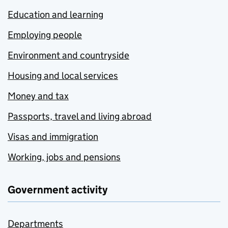
Education and learning
Employing people
Environment and countryside
Housing and local services
Money and tax
Passports, travel and living abroad
Visas and immigration
Working, jobs and pensions
Government activity
Departments