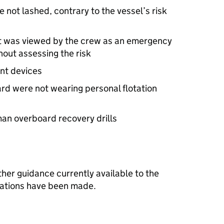
 not lashed, contrary to the vessel’s risk
net was viewed by the crew as an emergency
hout assessing the risk
int devices
ard were not wearing personal flotation
an overboard recovery drills
other guidance currently available to the
dations have been made.