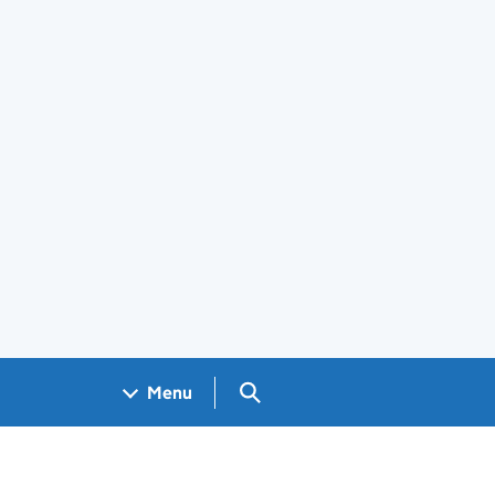
Search GOV.UK
Menu