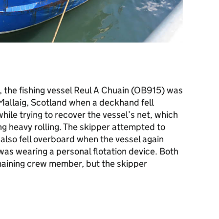
, the fishing vessel Reul A Chuain (OB915) was
Mallaig, Scotland when a deckhand fell
ile trying to recover the vessel’s net, which
ng heavy rolling. The skipper attempted to
also fell overboard when the vessel again
 was wearing a personal flotation device. Both
aining crew member, but the skipper