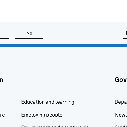
this page is useful
No
this page is not useful
n
Gov
Education and learning
Depa
are
Employing people
New