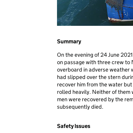
Summary
On the evening of 24 June 2021
on passage with three crew to 
overboard in adverse weather wh
had slipped over the stern duri
recover him from the water but 
rolled heavily. Neither of them
men were recovered by the rem
subsequently died.
Safety Issues