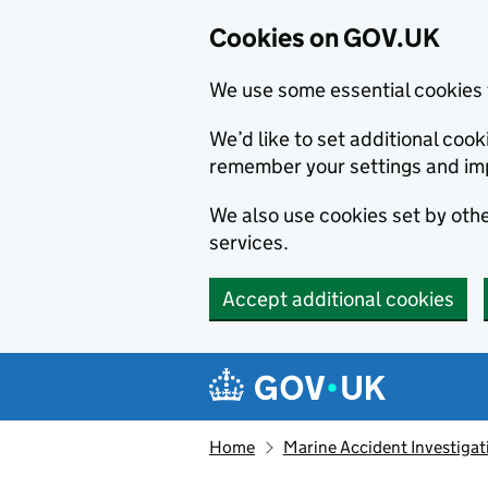
Cookies on GOV.UK
We use some essential cookies 
We’d like to set additional co
remember your settings and im
We also use cookies set by other
services.
Accept additional cookies
Skip to main content
Navigation menu
Home
Marine Accident Investigat