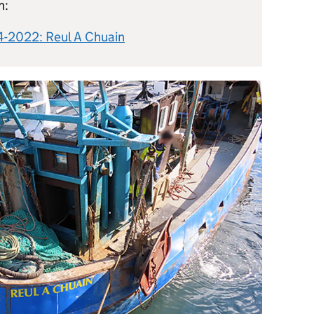
n:
14-2022: Reul A Chuain