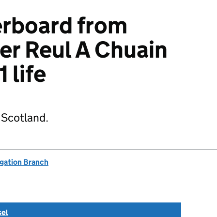
erboard from
er Reul A Chuain
1 life
 Scotland.
igation Branch
sel