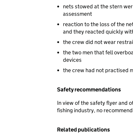
nets stowed at the stern were
assessment
reaction to the loss of the 
and they reacted quickly wit
the crew did not wear restra
the two men that fell overbo
devices
the crew had not practised m
Safety recommendations
In view of the safety flyer and 
fishing industry, no recommen
Related publications