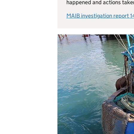
happened and actions take
MAIB investigation report 