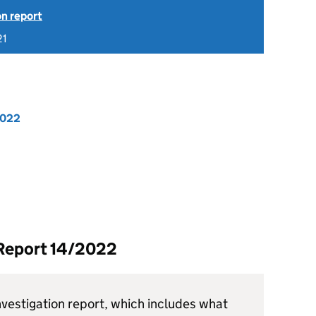
on report
21
2022
 Report 14/2022
vestigation report, which includes what