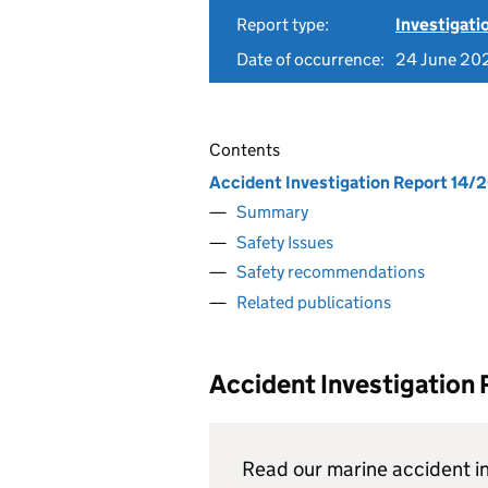
Report type:
Investigati
Date of occurrence:
24 June 20
Contents
Accident Investigation Report 14/
Summary
Safety Issues
Safety recommendations
Related publications
Accident Investigation
Read our marine accident in