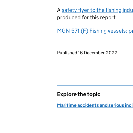
A
safety flyer to the fishing in
produced for this report.
MGN 571 (F) Fishing vessels: p
Updates to this page
Published 16 December 2022
Explore the topic
Maritime accidents and serious inc