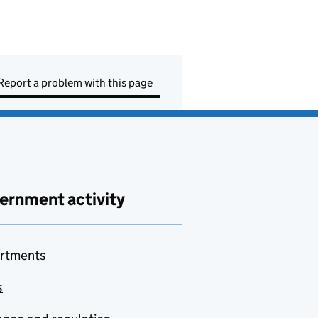
Report a problem with this page
ernment activity
rtments
s