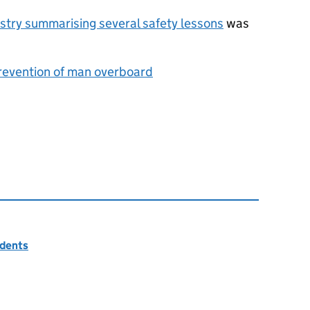
dustry summarising several safety lessons
was
revention of man overboard
idents