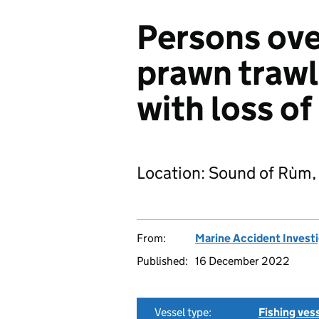
Persons ov
prawn trawl
with loss of 
Location: Sound of Rùm,
From:
Marine Accident Invest
Published:
16 December 2022
Vessel type:
Fishing ves