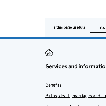
Is this page useful?
Yes
Services and informatio
Benefits
Births, death, marriages and c