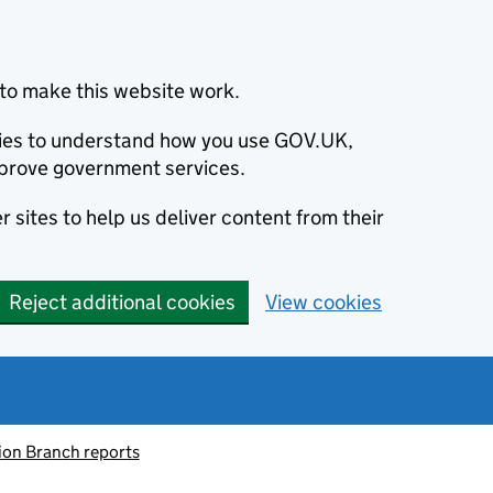
to make this website work.
okies to understand how you use GOV.UK,
prove government services.
 sites to help us deliver content from their
Reject additional cookies
View cookies
ion Branch reports