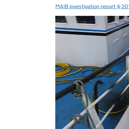
MAIB investigation report 4-20