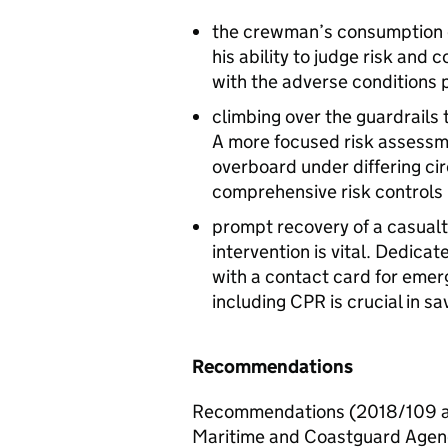
the crewman’s consumption of
his ability to judge risk an
with the adverse conditions 
climbing over the guardrails 
A more focused risk assessme
overboard under differing ci
comprehensive risk controls
prompt recovery of a casualt
intervention is vital. Dedi
with a contact card for emerg
including
CPR
is crucial in sa
Recommendations
Recommendations (2018/109 an
Maritime and Coastguard Agency