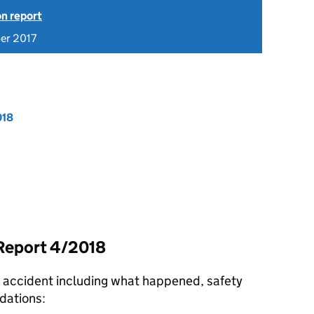
on report
er 2017
018
 Report 4/2018
e accident including what happened, safety
dations: