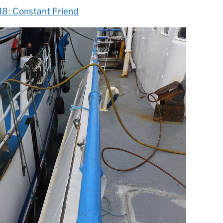
18: Constant Friend