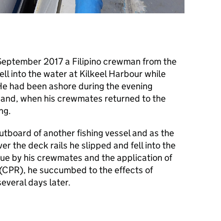
September 2017 a Filipino crewman from the
ell into the water at Kilkeel Harbour while
He had been ashore during the evening
l and, when his crewmates returned to the
ng.
tboard of another fishing vessel and as the
 the deck rails he slipped and fell into the
ue by his crewmates and the application of
(
CPR
), he succumbed to the effects of
everal days later.