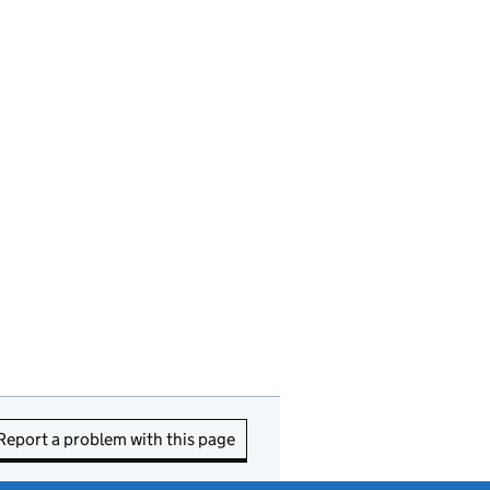
Report a problem with this page