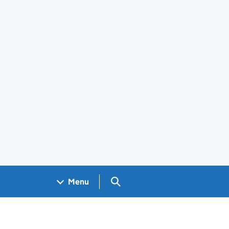
Search GOV.UK
Menu