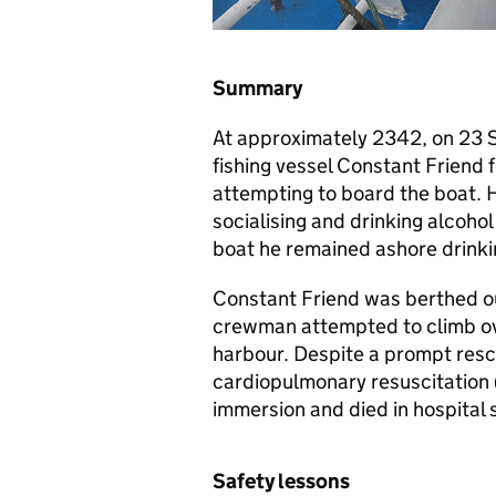
Summary
At approximately 2342, on 23 
fishing vessel Constant Friend f
attempting to board the boat. 
socialising and drinking alcoho
boat he remained ashore drinki
Constant Friend was berthed ou
crewman attempted to climb over
harbour. Despite a prompt resc
cardiopulmonary resuscitation 
immersion and died in hospital s
Safety lessons