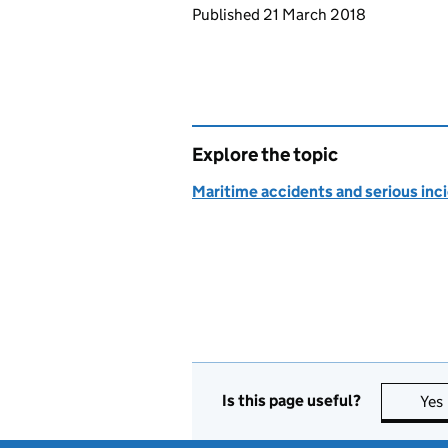
Updates to this page
Published 21 March 2018
Explore the topic
Maritime accidents and serious inc
Is this page useful?
Yes