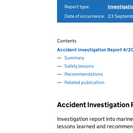
Report type:
Investigati
Date of occurrence:
23 Septemb
Contents
Accident Investigation Report 4/2
Summary
Safety lessons
Recommendations
Related publication
Accident Investigation
Investigation report into marin
lessons learned and recommen