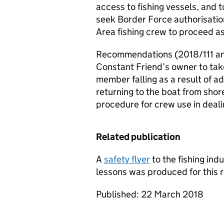
access to fishing vessels, and t
seek Border Force authorisati
Area fishing crew to proceed as
Recommendations (2018/111 an
Constant Friend’s owner to take
member falling as a result of 
returning to the boat from shor
procedure for crew use in deali
Related publication
A
safety flyer
to the fishing ind
lessons was produced for this r
Published: 22 March 2018