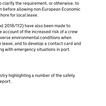
o clarify the requirement, or otherwise, to
on before allowing non-European Economic
hore for local leave.
d 2018/112) have also been made to
 account of the increased risk of a crew
adverse environmental conditions when
e leave, and to develop a contact card and
ng with emergency situations in port.
ustry highlighting a number of the safety
eport.