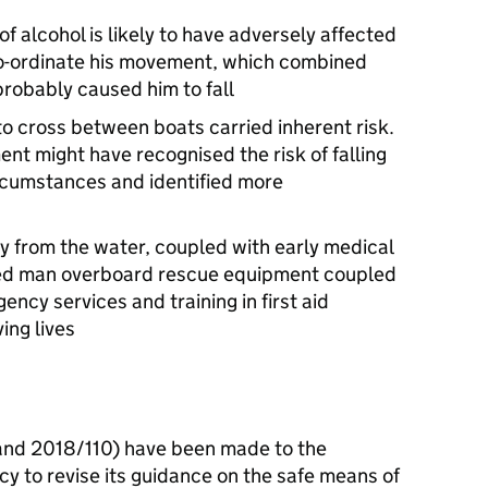
 alcohol is likely to have adversely affected
d co-ordinate his movement, which combined
probably caused him to fall
to cross between boats carried inherent risk.
nt might have recognised the risk of falling
rcumstances and identified more
y from the water, coupled with early medical
cated man overboard rescue equipment coupled
ency services and training in first aid
ving lives
d 2018/110) have been made to the
 to revise its guidance on the safe means of