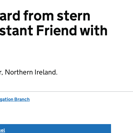
ard from stern
stant Friend with
, Northern Ireland.
igation Branch
sel