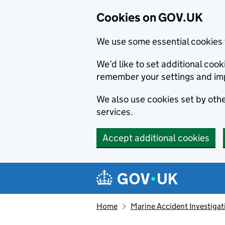
Cookies on GOV.UK
We use some essential cookies 
We’d like to set additional co
remember your settings and im
We also use cookies set by other
services.
Accept additional cookies
Skip to main content
Navigation menu
Home
Marine Accident Investigat