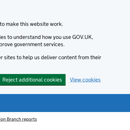
to make this website work.
okies to understand how you use GOV.UK,
prove government services.
 sites to help us deliver content from their
Reject additional cookies
View cookies
ion Branch reports