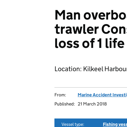
Man overbo
trawler Con
loss of 1 life
Location: Kilkeel Harbour
From:
Marine Accident Invest
Published:
21 March 2018
Vessel type:
Fishing ves