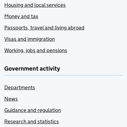
Housing and local services
Money and tax
Passports, travel and living abroad
Visas and immigration
Working, jobs and pensions
Government activity
Departments
News
Guidance and regulation
Research and statistics