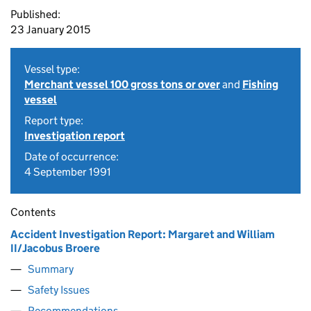
Published:
23 January 2015
Vessel type:
Merchant vessel 100 gross tons or over
and
Fishing
vessel
Report type:
Investigation report
Date of occurrence:
4 September 1991
Contents
Accident Investigation Report: Margaret and William
II/Jacobus Broere
Summary
Safety Issues
Recommendations