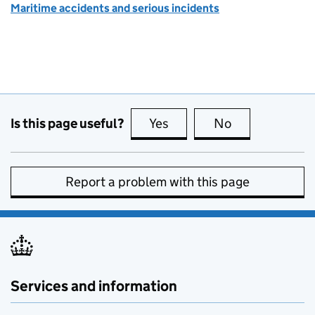
Maritime accidents and serious incidents
Is this page useful?
Yes
this page is useful
No
this page is no
Report a problem with this page
Services and information