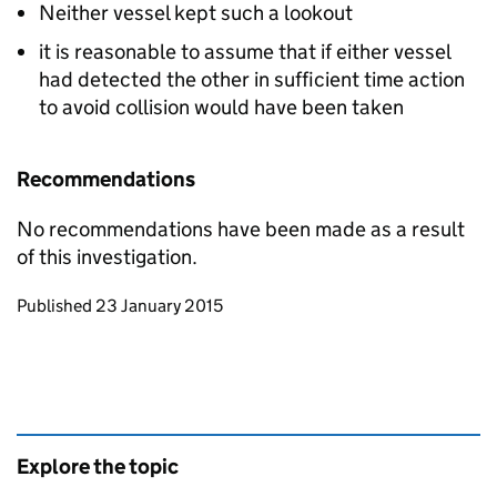
Neither vessel kept such a lookout
it is reasonable to assume that if either vessel
had detected the other in sufficient time action
to avoid collision would have been taken
Recommendations
No recommendations have been made as a result
of this investigation.
Updates to this page
Published 23 January 2015
Explore the topic