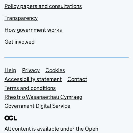
Policy papers and consultations
Transparency
How government works
Get involved
Support links
Help
Privacy
Cookies
Accessibility statement
Contact
Terms and conditions
Rhestr o Wasanaethau Cymraeg
Government Digital Service
All content is available under the
Open