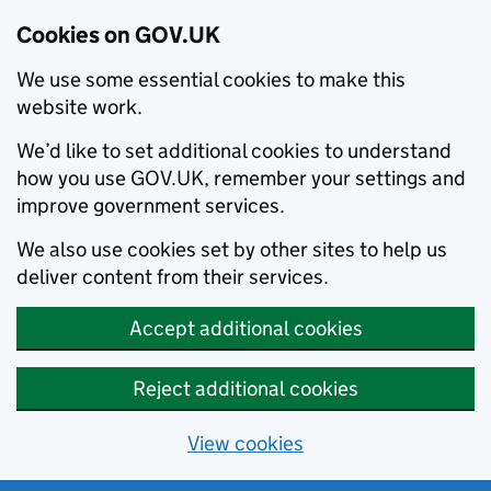
Cookies on GOV.UK
We use some essential cookies to make this
website work.
We’d like to set additional cookies to understand
how you use GOV.UK, remember your settings and
improve government services.
We also use cookies set by other sites to help us
deliver content from their services.
Accept additional cookies
Reject additional cookies
View cookies