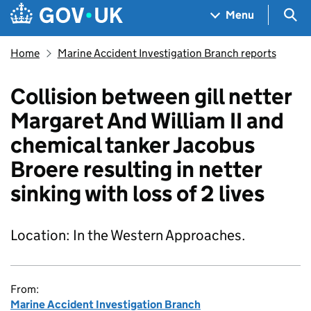
Skip to main content
Navigation menu
Sea
Menu
Home
Marine Accident Investigation Branch reports
Collision between gill netter
Margaret And William II and
chemical tanker Jacobus
Broere resulting in netter
sinking with loss of 2 lives
Location: In the Western Approaches.
From:
Marine Accident Investigation Branch