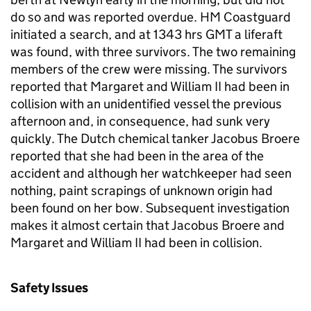
do so and was reported overdue. HM Coastguard
initiated a search, and at 1343 hrs GMT a liferaft
was found, with three survivors. The two remaining
members of the crew were missing. The survivors
reported that Margaret and William II had been in
collision with an unidentified vessel the previous
afternoon and, in consequence, had sunk very
quickly. The Dutch chemical tanker Jacobus Broere
reported that she had been in the area of the
accident and although her watchkeeper had seen
nothing, paint scrapings of unknown origin had
been found on her bow. Subsequent investigation
makes it almost certain that Jacobus Broere and
Margaret and William II had been in collision.
Safety Issues