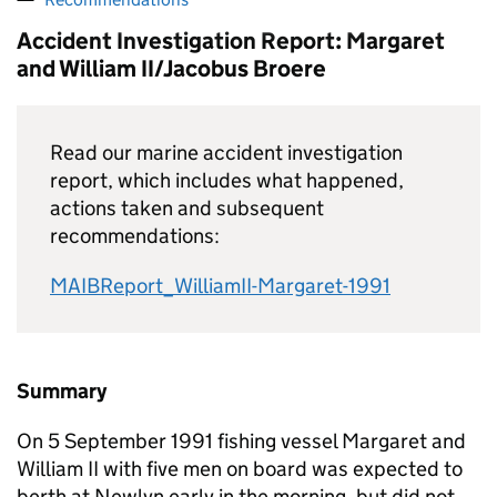
Accident Investigation Report: Margaret
and William II/Jacobus Broere
Read our marine accident investigation
report, which includes what happened,
actions taken and subsequent
recommendations:
MAIBReport_WilliamII-Margaret-1991
Summary
On 5 September 1991 fishing vessel Margaret and
William II with five men on board was expected to
berth at Newlyn early in the morning, but did not