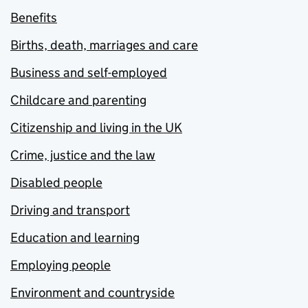
Benefits
Births, death, marriages and care
Business and self-employed
Childcare and parenting
Citizenship and living in the UK
Crime, justice and the law
Disabled people
Driving and transport
Education and learning
Employing people
Environment and countryside