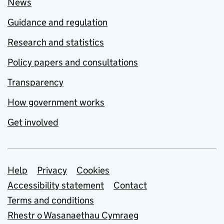
News
Guidance and regulation
Research and statistics
Policy papers and consultations
Transparency
How government works
Get involved
Support links
Help
Privacy
Cookies
Accessibility statement
Contact
Terms and conditions
Rhestr o Wasanaethau Cymraeg