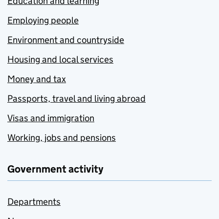
Education and learning
Employing people
Environment and countryside
Housing and local services
Money and tax
Passports, travel and living abroad
Visas and immigration
Working, jobs and pensions
Government activity
Departments