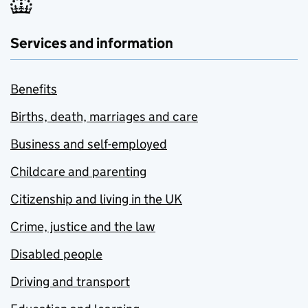
Services and information
Benefits
Births, death, marriages and care
Business and self-employed
Childcare and parenting
Citizenship and living in the UK
Crime, justice and the law
Disabled people
Driving and transport