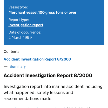
Vessel type:
Merchant vessel 100 gross tons or over
Report type:
Investigation report
Date of occurrence:
2 March 1999
Contents
Accident Investigation Report 8/2000
Summary
Accident Investigation Report 8/2000
Investigation report into marine accident including
what happened, safety lessons and
recommendations made: