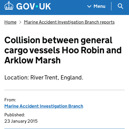
Skip to main content
Navigation menu
Sea
Menu
Home
Marine Accident Investigation Branch reports
Collision between general
cargo vessels Hoo Robin and
Arklow Marsh
Location: River Trent, England.
From:
Marine Accident Investigation Branch
Published:
23 January 2015