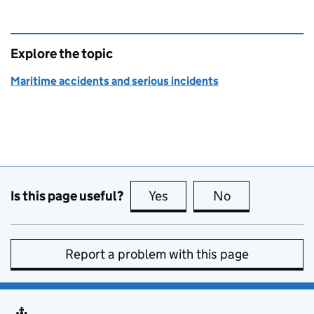
Explore the topic
Maritime accidents and serious incidents
Is this page useful?
Yes
this page is useful
No
this page is no
Report a problem with this page