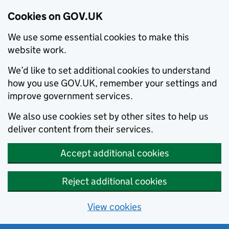
Cookies on GOV.UK
We use some essential cookies to make this
website work.
We’d like to set additional cookies to understand
how you use GOV.UK, remember your settings and
improve government services.
We also use cookies set by other sites to help us
deliver content from their services.
Accept additional cookies
Reject additional cookies
View cookies