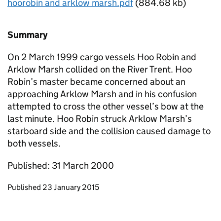
hoorobin and arklow marsh.pdf
(884.68 kb)
Summary
On 2 March 1999 cargo vessels Hoo Robin and
Arklow Marsh collided on the River Trent. Hoo
Robin’s master became concerned about an
approaching Arklow Marsh and in his confusion
attempted to cross the other vessel’s bow at the
last minute. Hoo Robin struck Arklow Marsh’s
starboard side and the collision caused damage to
both vessels.
Published: 31 March 2000
Updates to this page
Published 23 January 2015