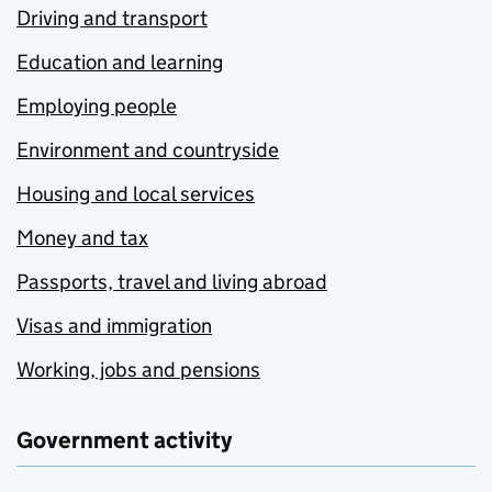
Driving and transport
Education and learning
Employing people
Environment and countryside
Housing and local services
Money and tax
Passports, travel and living abroad
Visas and immigration
Working, jobs and pensions
Government activity