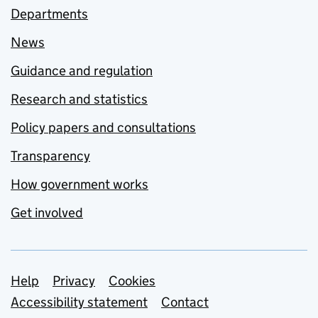
Departments
News
Guidance and regulation
Research and statistics
Policy papers and consultations
Transparency
How government works
Get involved
Support links
Help
Privacy
Cookies
Accessibility statement
Contact