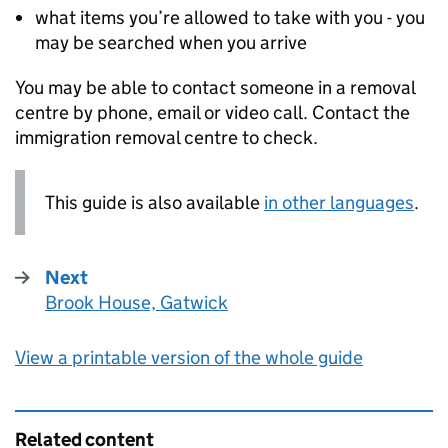
what items you’re allowed to take with you - you
may be searched when you arrive
You may be able to contact someone in a removal
centre by phone, email or video call. Contact the
immigration removal centre to check.
This guide is also available
in other languages
.
Next
Brook House, Gatwick
:
View a printable version of the whole guide
Related content