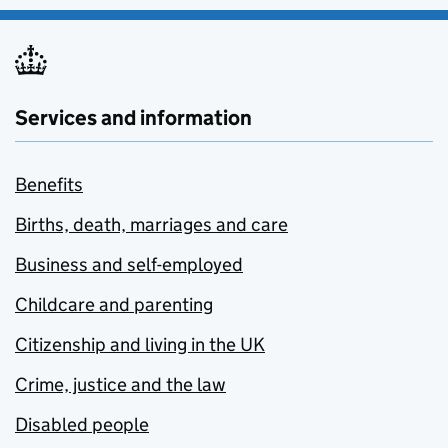
Services and information
Benefits
Births, death, marriages and care
Business and self-employed
Childcare and parenting
Citizenship and living in the UK
Crime, justice and the law
Disabled people