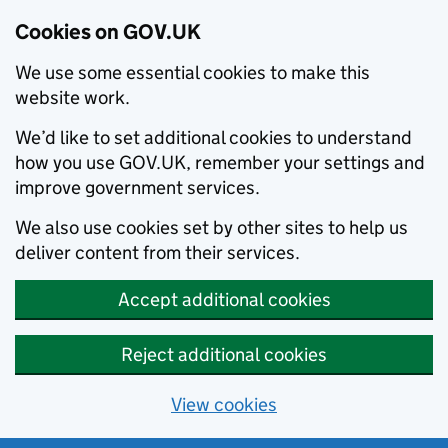
Cookies on GOV.UK
We use some essential cookies to make this
website work.
We’d like to set additional cookies to understand
how you use GOV.UK, remember your settings and
improve government services.
We also use cookies set by other sites to help us
deliver content from their services.
Accept additional cookies
Reject additional cookies
View cookies