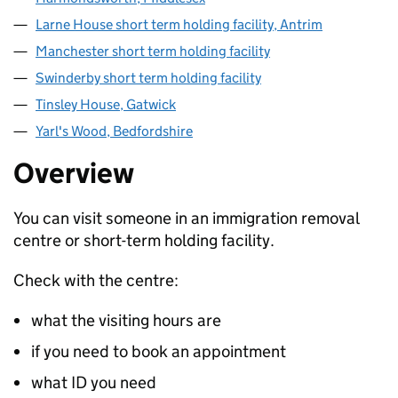
Larne House short term holding facility, Antrim
Manchester short term holding facility
Swinderby short term holding facility
Tinsley House, Gatwick
Yarl's Wood, Bedfordshire
Overview
You can visit someone in an immigration removal
centre or short-term holding facility.
Check with the centre:
what the visiting hours are
if you need to book an appointment
what ID you need