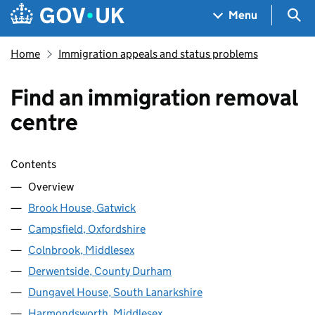
Skip to main content
Navigation menu
Sea
Menu
Home
Immigration appeals and status problems
Find an immigration removal
centre
Skip contents
Contents
Overview
Brook House, Gatwick
Campsfield, Oxfordshire
Colnbrook, Middlesex
Derwentside, County Durham
Dungavel House, South Lanarkshire
Harmondsworth, Middlesex