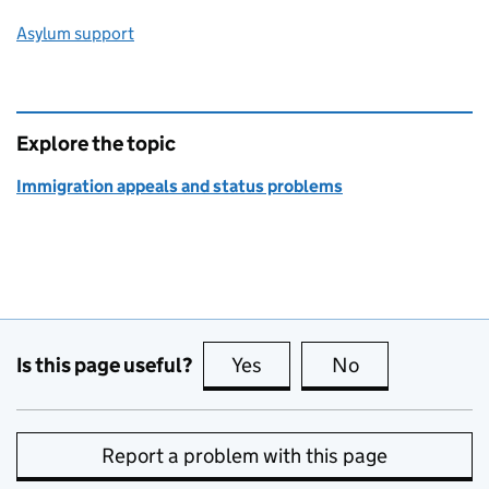
Asylum support
Explore the topic
Immigration appeals and status problems
Is this page useful?
Yes
this page is useful
No
this page is no
Report a problem with this page