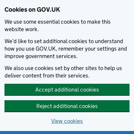
Cookies on GOV.UK
We use some essential cookies to make this
website work.
We’d like to set additional cookies to understand
how you use GOV.UK, remember your settings and
improve government services.
We also use cookies set by other sites to help us
deliver content from their services.
Accept additional cookies
Reject additional cookies
View cookies