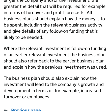
larger the company and/or the investment, the
greater the detail that will be required for example
in terms of turnover and profit forecasts. All
business plans should explain how the money is to
be spent, including the relevant business activity,
and give details of any follow-on funding that is
likely to be needed.
Where the relevant investment is follow-on funding
of an earlier relevant investment the business plan
should also refer back to the earlier business plan
and explain how the previous investment was used.
The business plan should also explain how the
investment will lead to the company’s growth and
development in terms of, for example, increased
turnover or employees.
Previous page