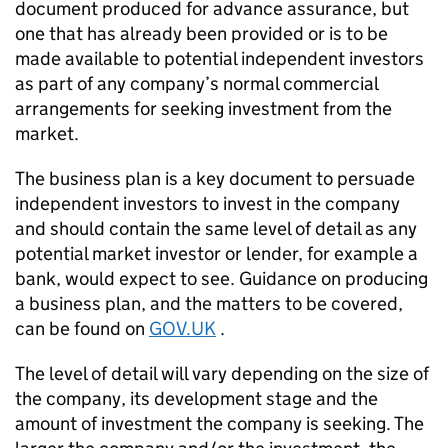
document produced for advance assurance, but
one that has already been provided or is to be
made available to potential independent investors
as part of any company’s normal commercial
arrangements for seeking investment from the
market.
The business plan is a key document to persuade
independent investors to invest in the company
and should contain the same level of detail as any
potential market investor or lender, for example a
bank, would expect to see. Guidance on producing
a business plan, and the matters to be covered,
can be found on
GOV.UK
.
The level of detail will vary depending on the size of
the company, its development stage and the
amount of investment the company is seeking. The