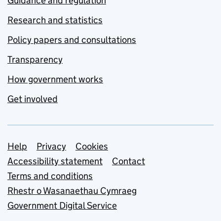
Guidance and regulation
Research and statistics
Policy papers and consultations
Transparency
How government works
Get involved
Support links
Help
Privacy
Cookies
Accessibility statement
Contact
Terms and conditions
Rhestr o Wasanaethau Cymraeg
Government Digital Service