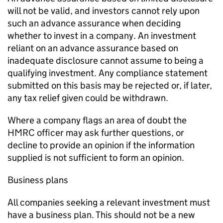
will not be valid, and investors cannot rely upon
such an advance assurance when deciding
whether to invest in a company. An investment
reliant on an advance assurance based on
inadequate disclosure cannot assume to being a
qualifying investment. Any compliance statement
submitted on this basis may be rejected or, if later,
any tax relief given could be withdrawn.
Where a company flags an area of doubt the
HMRC officer may ask further questions, or
decline to provide an opinion if the information
supplied is not sufficient to form an opinion.
Business plans
All companies seeking a relevant investment must
have a business plan. This should not be a new