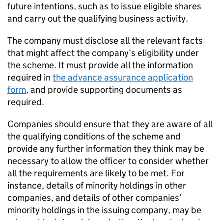
future intentions, such as to issue eligible shares
and carry out the qualifying business activity.
The company must disclose all the relevant facts
that might affect the company’s eligibility under
the scheme. It must provide all the information
required in
the advance assurance application
form
, and provide supporting documents as
required.
Companies should ensure that they are aware of all
the qualifying conditions of the scheme and
provide any further information they think may be
necessary to allow the officer to consider whether
all the requirements are likely to be met. For
instance, details of minority holdings in other
companies, and details of other companies’
minority holdings in the issuing company, may be