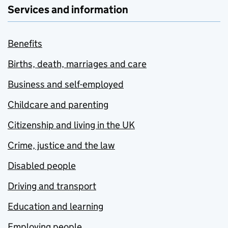
Services and information
Benefits
Births, death, marriages and care
Business and self-employed
Childcare and parenting
Citizenship and living in the UK
Crime, justice and the law
Disabled people
Driving and transport
Education and learning
Employing people