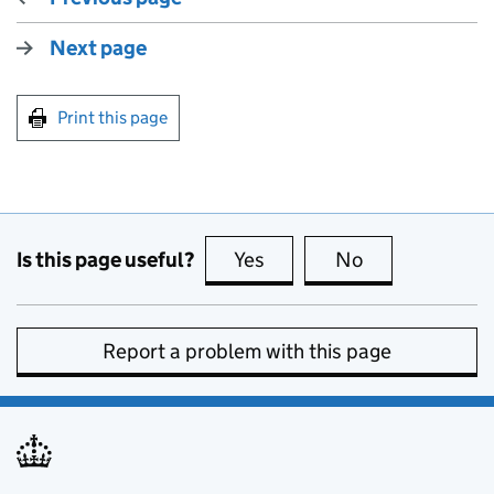
Next page
Print this page
Is this page useful?
Yes
this page is useful
No
this page is no
Report a problem with this page