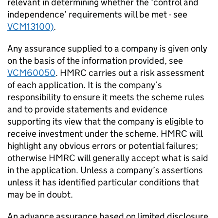
relevant in determining whether the ‘control and
independence’ requirements will be met - see
VCM13100)
.
Any assurance supplied to a company is given only
on the basis of the information provided, see
VCM60050
. HMRC carries out a risk assessment
of each application. It is the company’s
responsibility to ensure it meets the scheme rules
and to provide statements and evidence
supporting its view that the company is eligible to
receive investment under the scheme. HMRC will
highlight any obvious errors or potential failures;
otherwise HMRC will generally accept what is said
in the application. Unless a company’s assertions
unless it has identified particular conditions that
may be in doubt.
An advance assurance based on limited disclosure