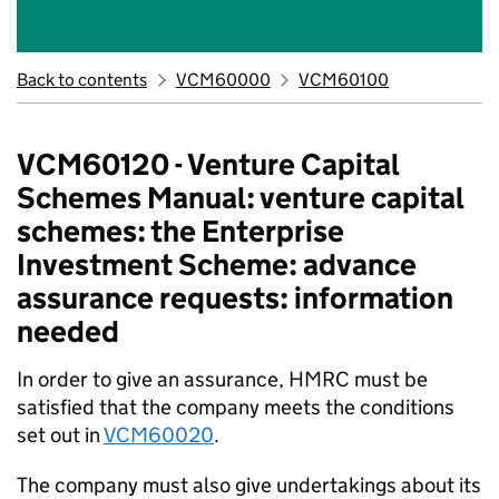
Back to contents
VCM60000
VCM60100
VCM60120 - Venture Capital
Schemes Manual: venture capital
schemes: the Enterprise
Investment Scheme: advance
assurance requests: information
needed
In order to give an assurance, HMRC must be
satisfied that the company meets the conditions
set out in
VCM60020
.
The company must also give undertakings about its