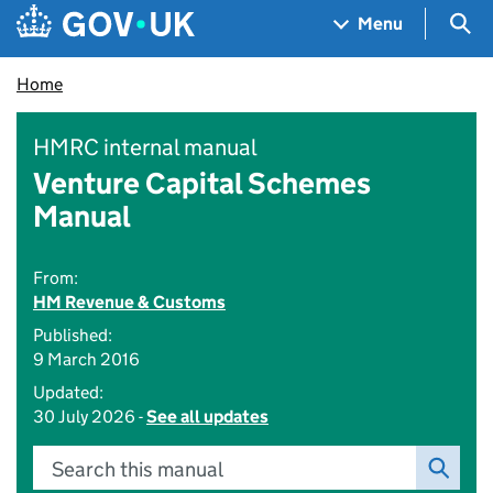
Skip to main content
Navigation menu
Sea
Menu
Home
HMRC internal manual
Venture Capital Schemes
Manual
From:
HM Revenue & Customs
Published:
9 March 2016
Updated:
30 July 2026 -
See all updates
Search this manual