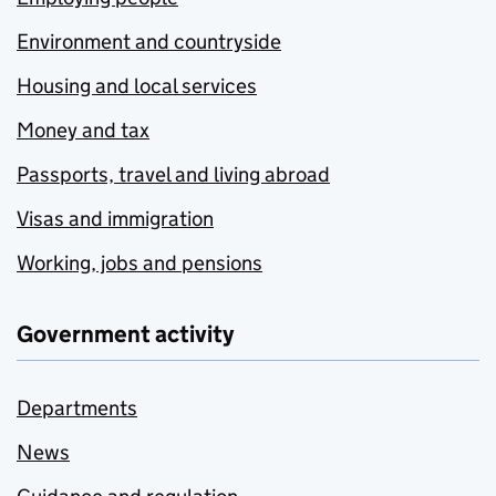
Environment and countryside
Housing and local services
Money and tax
Passports, travel and living abroad
Visas and immigration
Working, jobs and pensions
Government activity
Departments
News