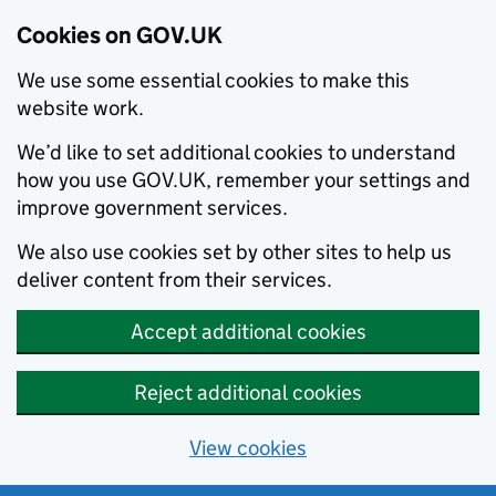
Cookies on GOV.UK
We use some essential cookies to make this
website work.
We’d like to set additional cookies to understand
how you use GOV.UK, remember your settings and
improve government services.
We also use cookies set by other sites to help us
deliver content from their services.
Accept additional cookies
Reject additional cookies
View cookies