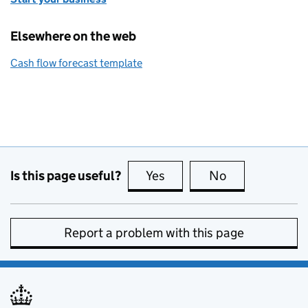
Elsewhere on the web
Cash flow forecast template
Is this page useful?
Yes
this page is useful
No
this page is no
Report a problem with this page