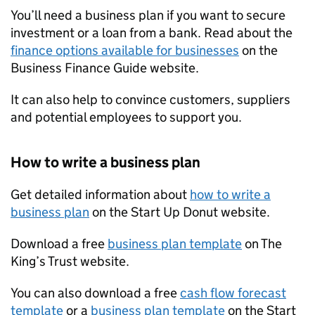
You’ll need a business plan if you want to secure
investment or a loan from a bank. Read about the
finance options available for businesses
on the
Business Finance Guide website.
It can also help to convince customers, suppliers
and potential employees to support you.
How to write a business plan
Get detailed information about
how to write a
business plan
on the Start Up Donut website.
Download a free
business plan template
on The
King’s Trust website.
You can also download a free
cash flow forecast
template
or a
business plan template
on the Start