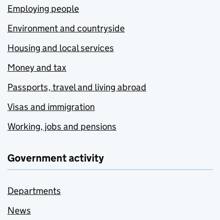
Employing people
Environment and countryside
Housing and local services
Money and tax
Passports, travel and living abroad
Visas and immigration
Working, jobs and pensions
Government activity
Departments
News