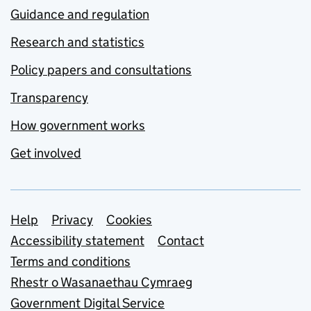
Guidance and regulation
Research and statistics
Policy papers and consultations
Transparency
How government works
Get involved
Support links
Help
Privacy
Cookies
Accessibility statement
Contact
Terms and conditions
Rhestr o Wasanaethau Cymraeg
Government Digital Service