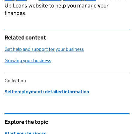
Up Loans website to help you manage your
finances.
Related content
Get help and support for your business
Growing your business
Collection
Self-employment: detailed information
Explore the topic
Start your business