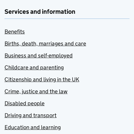
Services and information
Benefits
Births, death, marriages and care
Business and self-employed
Childcare and parenting
Citizenship and living in the UK
Crime, justice and the law
Disabled people
Driving and transport
Education and learning