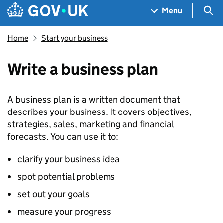
Skip to main content
Navigation menu
Sea
Menu
Home
Start your business
Write a business plan
A business plan is a written document that
describes your business. It covers objectives,
strategies, sales, marketing and financial
forecasts. You can use it to:
clarify your business idea
spot potential problems
set out your goals
measure your progress