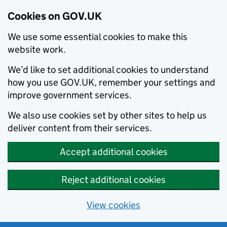
Cookies on GOV.UK
We use some essential cookies to make this
website work.
We’d like to set additional cookies to understand
how you use GOV.UK, remember your settings and
improve government services.
We also use cookies set by other sites to help us
deliver content from their services.
Accept additional cookies
Reject additional cookies
View cookies