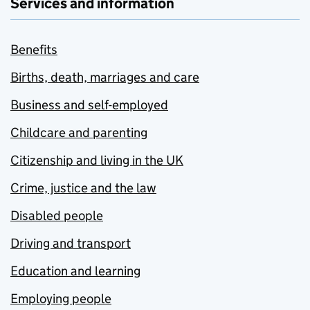
Services and information
Benefits
Births, death, marriages and care
Business and self-employed
Childcare and parenting
Citizenship and living in the UK
Crime, justice and the law
Disabled people
Driving and transport
Education and learning
Employing people