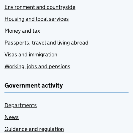
Environment and countryside
Housing and local services
Money and tax
Passports, travel and living abroad
Visas and immigration
Working, jobs and pensions
Government activity
Departments
News
Guidance and regulation