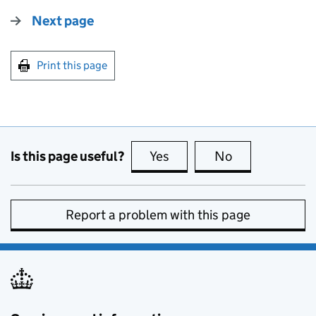
Next page
Print this page
Is this page useful?
Yes
this page is useful
No
this page is no
Report a problem with this page