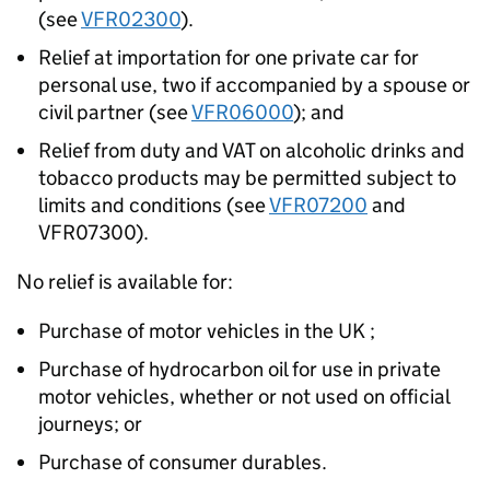
(see
VFR02300
).
Relief at importation for one private car for
personal use, two if accompanied by a spouse or
civil partner (see
VFR06000
); and
Relief from duty and VAT on alcoholic drinks and
tobacco products may be permitted subject to
limits and conditions (see
VFR07200
and
VFR07300).
No relief is available for:
Purchase of motor vehicles in the UK ;
Purchase of hydrocarbon oil for use in private
motor vehicles, whether or not used on official
journeys; or
Purchase of consumer durables.