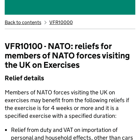
Back to contents
VFR10000
VFR10100 - NATO: reliefs for
members of NATO forces visiting
the UK on Exercises
Relief details
Members of NATO forces visiting the UK on
exercises may benefit from the following reliefs if
the exercise is for 4 weeks or more and it is a
specified exercise with a specified duration:
Relief from duty and VAT on importation of
personal and household effects, other than cars