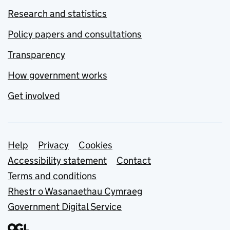
Research and statistics
Policy papers and consultations
Transparency
How government works
Get involved
Support links
Help
Privacy
Cookies
Accessibility statement
Contact
Terms and conditions
Rhestr o Wasanaethau Cymraeg
Government Digital Service