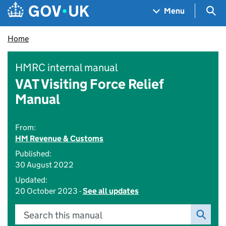
Skip to main content
Navigation menu
Sea
Menu
Home
HMRC internal manual
VAT Visiting Force Relief
Manual
From:
HM Revenue & Customs
Published:
30 August 2022
Updated:
20 October 2023 -
See all updates
Search this manual