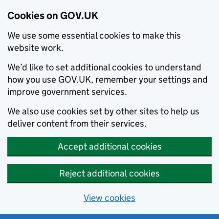
Cookies on GOV.UK
We use some essential cookies to make this
website work.
We’d like to set additional cookies to understand
how you use GOV.UK, remember your settings and
improve government services.
We also use cookies set by other sites to help us
deliver content from their services.
Accept additional cookies
Reject additional cookies
View cookies