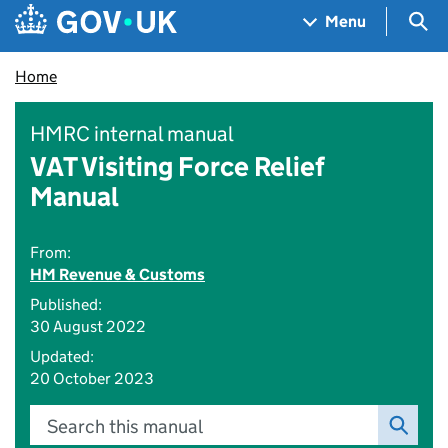
Skip to main content
Navigation menu
Sea
Menu
Home
HMRC internal manual
VAT Visiting Force Relief
Manual
From:
HM Revenue & Customs
Published:
30 August 2022
Updated:
20 October 2023
Search this manual