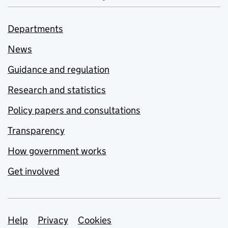
Departments
News
Guidance and regulation
Research and statistics
Policy papers and consultations
Transparency
How government works
Get involved
Support links
Help
Privacy
Cookies