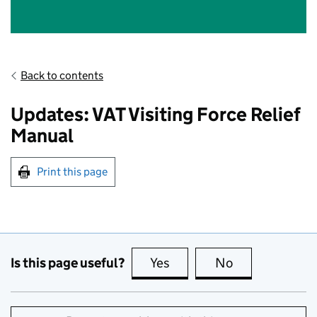
Back to contents
Updates: VAT Visiting Force Relief
Manual
Print this page
Is this page useful?
Yes
this page is useful
No
this page is no