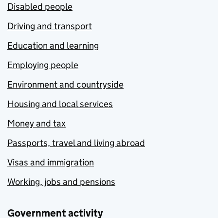
Disabled people
Driving and transport
Education and learning
Employing people
Environment and countryside
Housing and local services
Money and tax
Passports, travel and living abroad
Visas and immigration
Working, jobs and pensions
Government activity