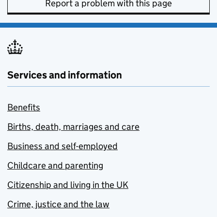
Report a problem with this page
Services and information
Benefits
Births, death, marriages and care
Business and self-employed
Childcare and parenting
Citizenship and living in the UK
Crime, justice and the law