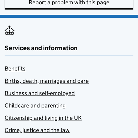
Report a problem with this page
Services and information
Benefits
Births, death, marriages and care
Business and self-employed
Childcare and parenting
Citizenship and living in the UK
Crime, justice and the law