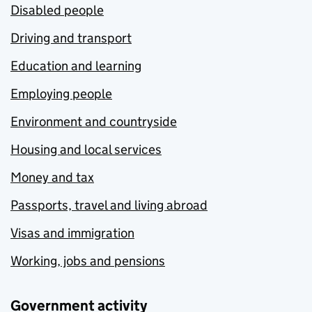
Disabled people
Driving and transport
Education and learning
Employing people
Environment and countryside
Housing and local services
Money and tax
Passports, travel and living abroad
Visas and immigration
Working, jobs and pensions
Government activity