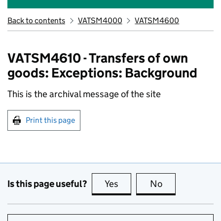
Back to contents
VATSM4000
VATSM4600
VATSM4610 - Transfers of own
goods: Exceptions: Background
This is the archival message of the site
Print this page
Is this page useful?
Yes
this page is useful
No
this page is no