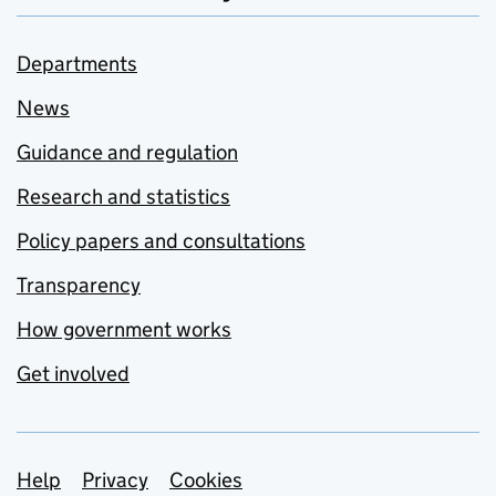
Departments
News
Guidance and regulation
Research and statistics
Policy papers and consultations
Transparency
How government works
Get involved
Support links
Help
Privacy
Cookies