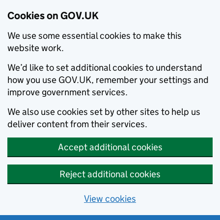
Cookies on GOV.UK
We use some essential cookies to make this
website work.
We’d like to set additional cookies to understand
how you use GOV.UK, remember your settings and
improve government services.
We also use cookies set by other sites to help us
deliver content from their services.
Accept additional cookies
Reject additional cookies
View cookies