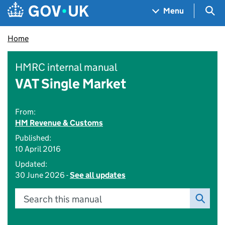
Skip to main content
Navigation menu
Sea
Menu
Home
HMRC internal manual
VAT Single Market
From:
HM Revenue & Customs
Published:
10 April 2016
Updated:
30 June 2026 -
See all updates
Search this manual