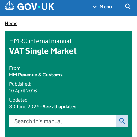
Skip to main content
Navigation menu
Sea
Menu
Home
HMRC internal manual
VAT Single Market
From:
HM Revenue & Customs
Published:
10 April 2016
Updated:
30 June 2026 -
See all updates
Search this manual