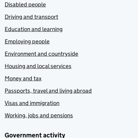
Disabled people
Driving and transport
Education and learning
Employing people
Environment and countryside
Housing and local services
Money and tax
Passports, travel and living abroad
Visas and immigration
Working, jobs and pensions
Government activity