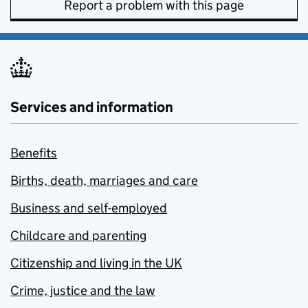
Report a problem with this page
Services and information
Benefits
Births, death, marriages and care
Business and self-employed
Childcare and parenting
Citizenship and living in the UK
Crime, justice and the law