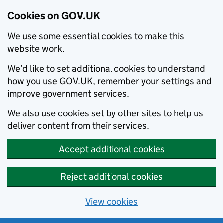
Cookies on GOV.UK
We use some essential cookies to make this
website work.
We’d like to set additional cookies to understand
how you use GOV.UK, remember your settings and
improve government services.
We also use cookies set by other sites to help us
deliver content from their services.
Accept additional cookies
Reject additional cookies
View cookies