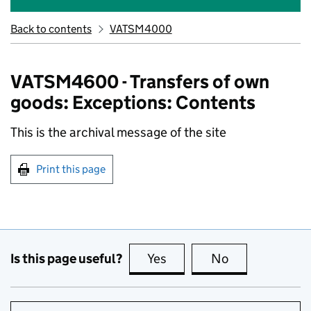
Back to contents
VATSM4000
VATSM4600 - Transfers of own
goods: Exceptions: Contents
This is the archival message of the site
Print this page
Is this page useful?
Yes
this page is useful
No
this page is no