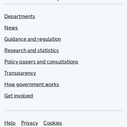
Departments
News
Guidance and regulation
Research and statistics
Policy papers and consultations
Transparency
How government works
Get involved
Support links
Help
Privacy
Cookies