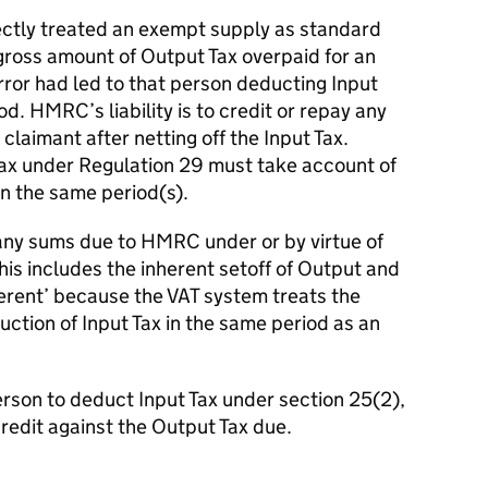
rectly treated an exempt supply as standard
gross amount of Output Tax overpaid for an
rror had led to that person deducting Input
od. HMRC’s liability is to credit or repay any
laimant after netting off the Input Tax.
t Tax under Regulation 29 must take account of
n the same period(s).
 any sums due to HMRC under or by virtue of
his includes the inherent setoff of Output and
inherent’ because the VAT system treats the
ction of Input Tax in the same period as an
erson to deduct Input Tax under section 25(2),
y credit against the Output Tax due.