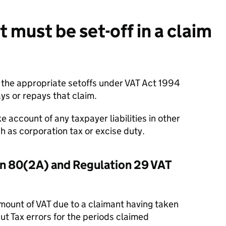
must be set-off in a claim
the appropriate setoffs under VAT Act 1994
 or repays that claim.
e account of any taxpayer liabilities in other
as corporation tax or excise duty.
on 80(2A) and Regulation 29 VAT
 amount of VAT due to a claimant having taken
t Tax errors for the periods claimed