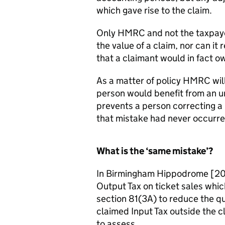
which gave rise to the claim.
Only HMRC and not the taxpayer
the value of a claim, nor can it
that a claimant would in fact
As a matter of policy HMRC will
person would benefit from an un
prevents a person correcting a m
that mistake had never occurre
What is the ‘same mistake’?
In Birmingham Hippodrome [201
Output Tax on ticket sales wh
section 81(3A) to reduce the qu
claimed Input Tax outside the 
to assess.