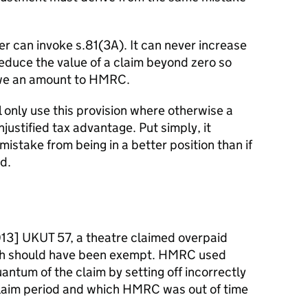
 can invoke s.81(3A). It can never increase
 reduce the value of a claim beyond zero so
 owe an amount to HMRC.
 only use this provision where otherwise a
justified tax advantage. Put simply, it
istake from being in a better position than if
d.
3] UKUT 57, a theatre claimed overpaid
ich should have been exempt. HMRC used
antum of the claim by setting off incorrectly
claim period and which HMRC was out of time