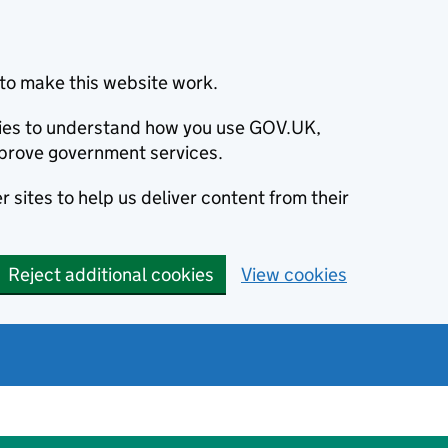
to make this website work.
okies to understand how you use GOV.UK,
prove government services.
 sites to help us deliver content from their
Reject additional cookies
View cookies