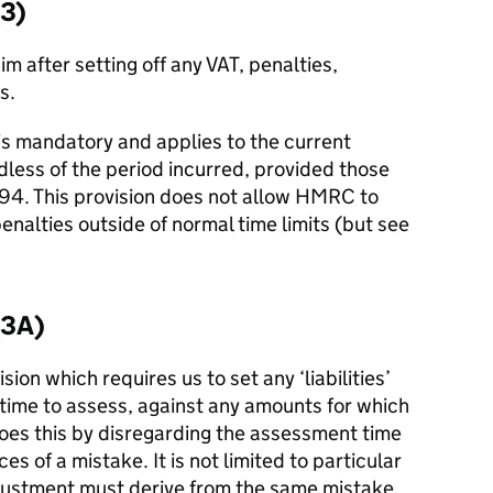
(3)
im after setting off any VAT, penalties,
s.
 is mandatory and applies to the current
ardless of the period incurred, provided those
1994. This provision does not allow HMRC to
nalties outside of normal time limits (but see
(3A)
sion which requires us to set any ‘liabilities’
-time to assess, against any amounts for which
 does this by disregarding the assessment time
es of a mistake. It is not limited to particular
justment must derive from the same mistake