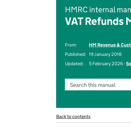
HMRC internal man
VAT Refunds 
From:
HM Revenue & Cus
Published:
19 January 2018
Updated:
5 February 2026 -
Se
Search this manual
Back to contents