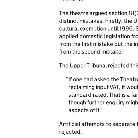
The theatre argued section 81(
distinct mistakes. Firstly, the
cultural exemption until 1996.
applied domestic legislation fr
from the first mistake but the i
from the second mistake.
The Upper Tribunal rejected th
If one had asked the Theatr
reclaiming input VAT, it wou
standard rated. That is a f
though further enquiry might
aspects of it.
Artificial attempts to separat
rejected.