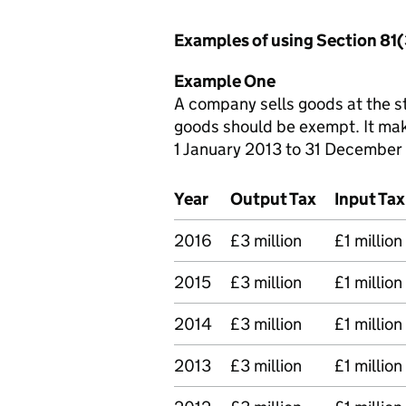
Examples of using Section 81
Example One
A company sells goods at the st
goods should be exempt. It mak
1 January 2013 to 31 December
Year
Output Tax
Input Tax
2016
£3 million
£1 million
2015
£3 million
£1 million
2014
£3 million
£1 million
2013
£3 million
£1 million