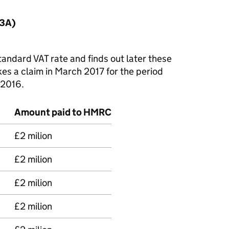
(3A)
andard VAT rate and finds out later these
es a claim in March 2017 for the period
 2016.
Amount paid to HMRC
£2 milion
£2 milion
£2 milion
£2 milion