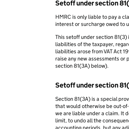
Setoff under section 81
HMRC is only liable to pay a cla
interest or surcharge owed to u
This setoff under section 81(3)
liabilities of the taxpayer, reg
liabilities arose from VAT Act 
raise any new assessments or pe
section 81(3A) below).
Setoff under section 81
Section 81(3A) is a special provi
that would otherwise be out-of
we are liable under a claim. It
limit, to undo all the consequenc
accounting periods, but any ad