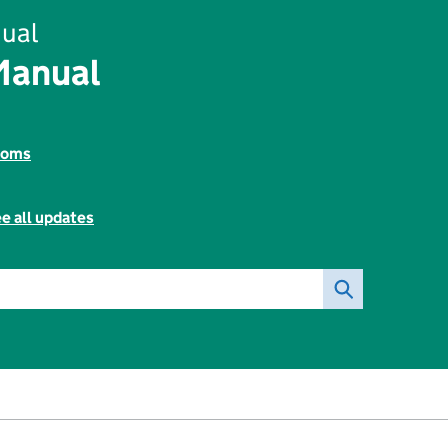
ual
Manual
toms
e all updates