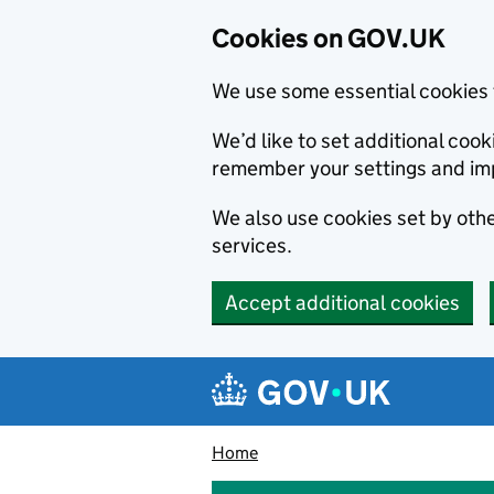
Cookies on GOV.UK
We use some essential cookies 
We’d like to set additional co
remember your settings and im
We also use cookies set by other
services.
Accept additional cookies
Skip to main content
Navigation menu
Home