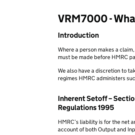
VRM7000 - What 
Introduction
Where a person makes a claim, 
must be made before HMRC pays
We also have a discretion to tak
regimes HMRC administers such 
Inherent Setoff – Secti
Regulations 1995
HMRC’s liability is for the net
account of both Output and Inpu