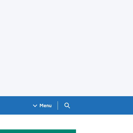
Search GOV.UK
Menu