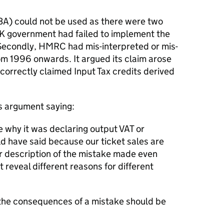
3A) could not be used as there were two
 UK government had failed to implement the
 Secondly, HMRC had mis-interpreted or mis-
om 1996 onwards. It argued its claim arose
ncorrectly claimed Input Tax credits derived
is argument saying:
e why it was declaring output VAT or
ld have said because our ticket sales are
air description of the mistake made even
 reveal different reasons for different
e the consequences of a mistake should be