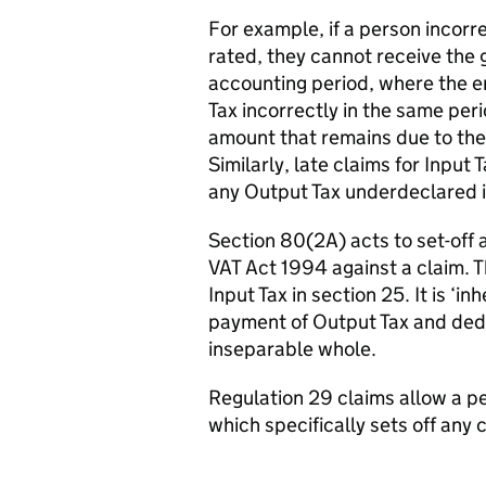
For example, if a person incor
rated, they cannot receive the 
accounting period, where the e
Tax incorrectly in the same peri
amount that remains due to the c
Similarly, late claims for Inpu
any Output Tax underdeclared i
Section 80(2A) acts to set-off
VAT Act 1994 against a claim. T
Input Tax in section 25. It is ‘
payment of Output Tax and dedu
inseparable whole.
Regulation 29 claims allow a p
which specifically sets off an