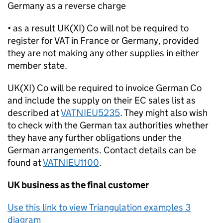
Germany as a reverse charge
• as a result UK(XI) Co will not be required to
register for VAT in France or Germany, provided
they are not making any other supplies in either
member state.
UK(XI) Co will be required to invoice German Co
and include the supply on their EC sales list as
described at
VATNIEU5235
. They might also wish
to check with the German tax authorities whether
they have any further obligations under the
German arrangements. Contact details can be
found at
VATNIEU1100
.
UK business as the final customer
Use this link to view Triangulation examples 3
diagram