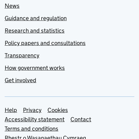
News
Guidance and regulation
Research and statistics
Policy papers and consultations
Transparency
How government works
Get involved
Support links
Help
Privacy
Cookies
Accessibility statement
Contact
Terms and conditions
Rhestr o Wasanaethau Cymraeg