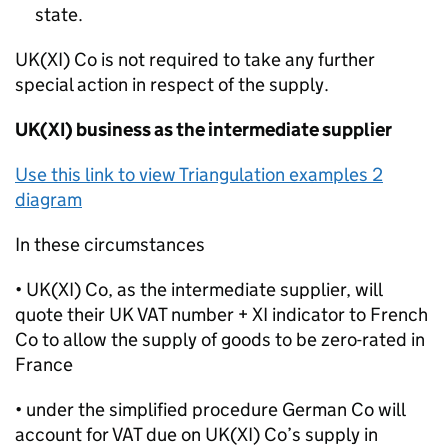
state.
UK(XI) Co is not required to take any further
special action in respect of the supply.
UK(XI) business as the intermediate supplier
Use this link to view Triangulation examples 2
diagram
In these circumstances
• UK(XI) Co, as the intermediate supplier, will
quote their UK VAT number + XI indicator to French
Co to allow the supply of goods to be zero-rated in
France
• under the simplified procedure German Co will
account for VAT due on UK(XI) Co’s supply in