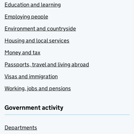
Education and learning
Employing people
Environment and countryside
Housing and local services
Money and tax
Passports, travel and living abroad
Visas and immigration
Working, jobs and pensions
Government activity
Departments