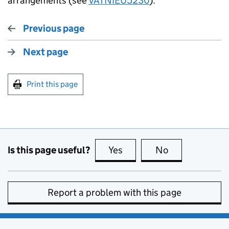
arrangements (see
VATNIEU5230
).
Previous page
Next page
Print this page
Is this page useful?
Yes
this page is useful
No
this page is no
Report a problem with this page