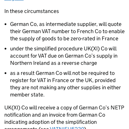
In these circumstances
German Co, as intermediate supplier, will quote
their German VAT number to French Co to enable
the supply of goods to be zero-rated in France
under the simplified procedure UK(XI) Co will
account for VAT due on German Co’s supply in
Northern Ireland as a reverse charge
as a result German Co will not be required to
register for VAT in France or the UK, provided
they are not making any other supplies in either
member state.
UK(XI) Co will receive a copy of German Co’s NETP
notification and an invoice from German Co
indicating adoption of the simplification