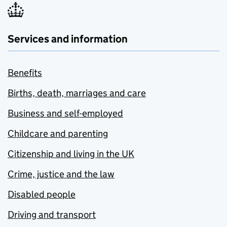
Services and information
Benefits
Births, death, marriages and care
Business and self-employed
Childcare and parenting
Citizenship and living in the UK
Crime, justice and the law
Disabled people
Driving and transport