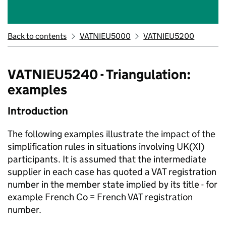
Back to contents
VATNIEU5000
VATNIEU5200
VATNIEU5240 - Triangulation:
examples
Introduction
The following examples illustrate the impact of the
simplification rules in situations involving UK(XI)
participants. It is assumed that the intermediate
supplier in each case has quoted a VAT registration
number in the member state implied by its title - for
example French Co = French VAT registration
number.