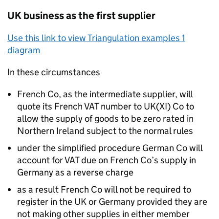
UK business as the first supplier
Use this link to view Triangulation examples 1
diagram
In these circumstances
French Co, as the intermediate supplier, will
quote its French VAT number to UK(XI) Co to
allow the supply of goods to be zero rated in
Northern Ireland subject to the normal rules
under the simplified procedure German Co will
account for VAT due on French Co’s supply in
Germany as a reverse charge
as a result French Co will not be required to
register in the UK or Germany provided they are
not making other supplies in either member