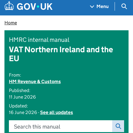
Skip to main content
Navigation menu
Sea
Menu
Home
HMRC internal manual
VAT Northern Ireland and the
EU
From:
HM Revenue & Customs
Published:
11 June 2026
Updated:
16 June 2026 -
See all updates
Search this manual