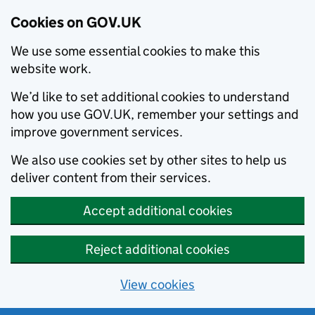
Cookies on GOV.UK
We use some essential cookies to make this
website work.
We’d like to set additional cookies to understand
how you use GOV.UK, remember your settings and
improve government services.
We also use cookies set by other sites to help us
deliver content from their services.
Accept additional cookies
Reject additional cookies
View cookies