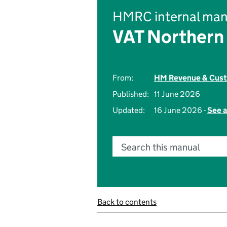
HMRC internal man
VAT Northern 
From:
HM Revenue & Cus
Published:
11 June 2026
Updated:
16 June 2026 -
See a
Search this manual
Back to contents