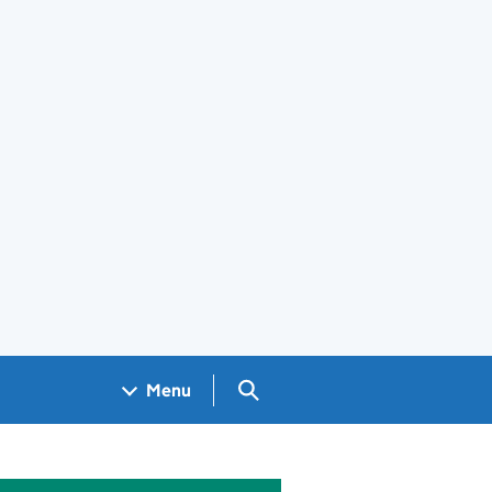
Search GOV.UK
Menu