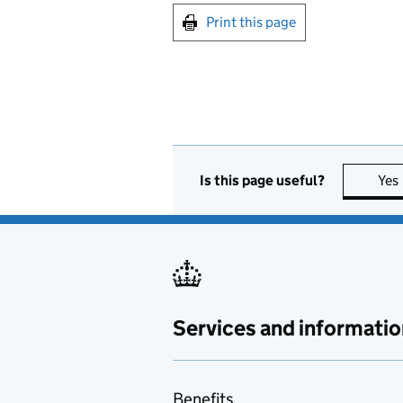
Print this page
Is this page useful?
Yes
Services and informatio
Benefits