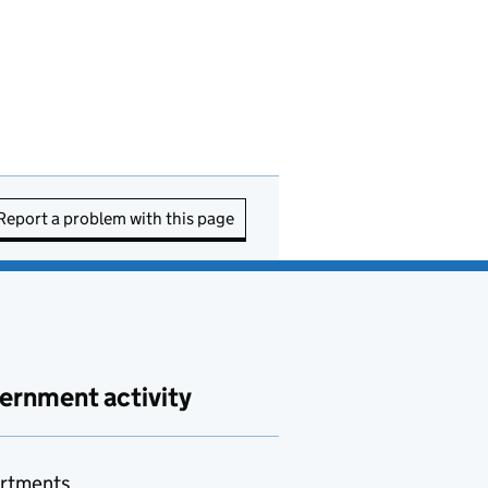
Report a problem with this page
ernment activity
rtments