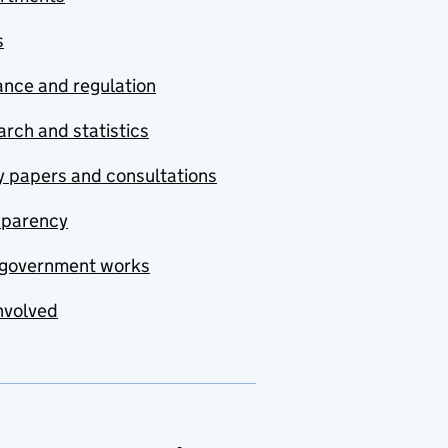
s
nce and regulation
rch and statistics
y papers and consultations
sparency
government works
nvolved