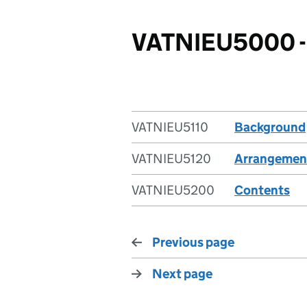
VATNIEU5000 - 
VATNIEU5110
Background
VATNIEU5120
Arrangemen
VATNIEU5200
Contents
Previous page
Next page