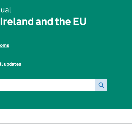
ual
Ireland and the EU
toms
ll updates