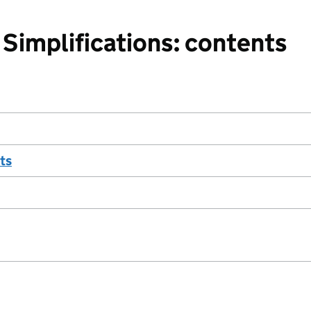
Simplifications: contents
ts