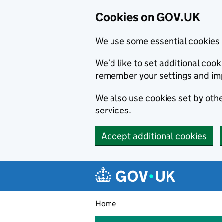
Cookies on GOV.UK
We use some essential cookies 
We’d like to set additional co
remember your settings and im
We also use cookies set by other
services.
Accept additional cookies
Skip to main content
Navigation menu
Home