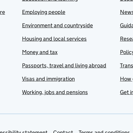
are
Employing people
New
Environment and countryside
Guida
Housing and local services
Resea
Money and tax
Polic
Passports, travel and living abroad
Tran
Visas and immigration
How 
Working, jobs and pensions
Get i
essibility statement
Contact
Terms and conditions