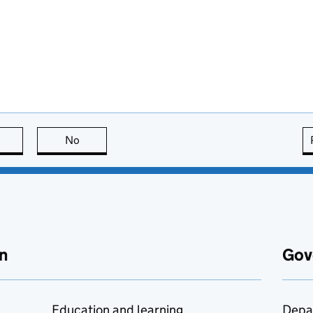
this page is useful
No
this page is not useful
n
Gov
Education and learning
Depa