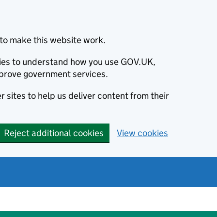
to make this website work.
okies to understand how you use GOV.UK,
prove government services.
 sites to help us deliver content from their
Reject additional cookies
View cookies