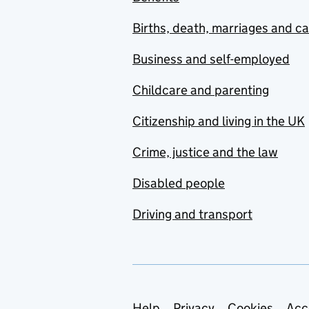
Births, death, marriages and c
Business and self-employed
Childcare and parenting
Citizenship and living in the UK
Crime, justice and the law
Disabled people
Driving and transport
Help
Privacy
Cookies
Acc