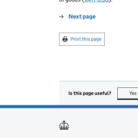
Next page
Print this page
Is this page useful?
Yes