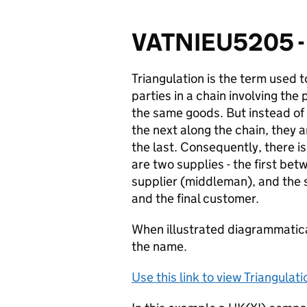
VATNIEU5205 - 
Triangulation is the term used t
parties in a chain involving the
the same goods. But instead of
the next along the chain, they a
the last. Consequently, there i
are two supplies - the first bet
supplier (
middleman
), and the
and the final customer.
When illustrated diagrammatical
the name.
Use this link to view Triangulat