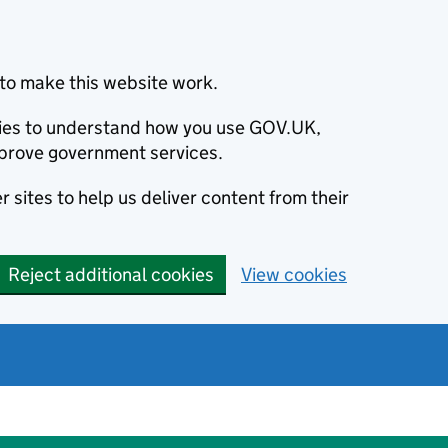
to make this website work.
okies to understand how you use GOV.UK,
prove government services.
 sites to help us deliver content from their
Reject additional cookies
View cookies