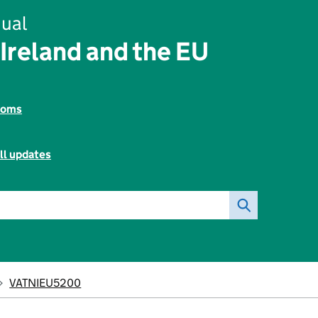
ual
Ireland and the EU
toms
ll updates
VATNIEU5200