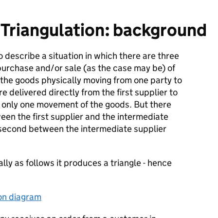
Triangulation: background
o describe a situation in which there are three
 purchase and/or sale (as the case may be) of
 the goods physically moving from one party to
re delivered directly from the first supplier to
s only one movement of the goods. But there
ween the first supplier and the intermediate
 second between the intermediate supplier
ly as follows it produces a triangle - hence
ion diagram