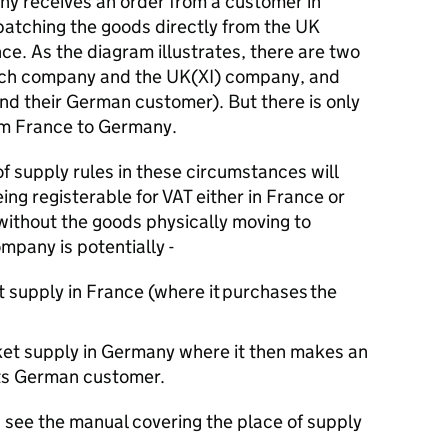
ny receives an order from a customer in
spatching the goods directly from the UK
e. As the diagram illustrates, there are two
ench company and the UK(XI) company, and
d their German customer). But there is only
om France to Germany.
of supply rules in these circumstances will
ing registerable for
VAT
either in France or
without the goods physically moving to
mpany is potentially -
t supply in France (where it
purchases
the
rket supply in Germany where it then makes an
its German customer.
 see the manual covering the place of supply