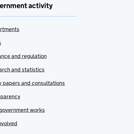
ernment activity
rtments
s
nce and regulation
rch and statistics
y papers and consultations
sparency
government works
nvolved