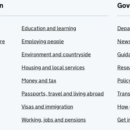
n
Gov
Education and learning
Depa
are
Employing people
New
Environment and countryside
Guida
Housing and local services
Resea
Money and tax
Polic
Passports, travel and living abroad
Tran
Visas and immigration
How 
Working, jobs and pensions
Get i