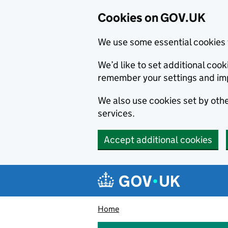
Cookies on GOV.UK
We use some essential cookies 
We’d like to set additional co
remember your settings and im
We also use cookies set by other
services.
Accept additional cookies
Skip to main content
Navigation menu
Home