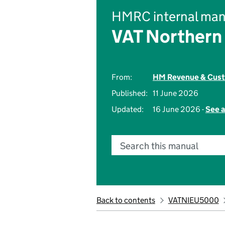
HMRC internal man
VAT Northern 
From:
HM Revenue & Cus
Published:
11 June 2026
Updated:
16 June 2026 -
See a
Search this manual
Back to contents
VATNIEU5000