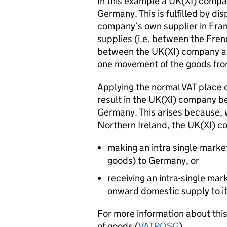
In this example a UK(XI) compa
Germany. This is fulfilled by di
company’s own supplier in Franc
supplies (i.e. between the Fr
between the UK(XI) company an
one movement of the goods fr
Applying the normal
VAT
place 
result in the UK(XI) company be
Germany. This arises because, 
Northern Ireland, the UK(XI) co
making an intra single-marke
goods) to Germany, or
receiving an intra-single ma
onward domestic supply to 
For more information about this
of goods (
VAT
POSG
).