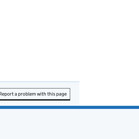
Report a problem with this page