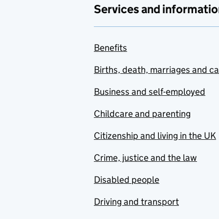
Services and informatio
Benefits
Births, death, marriages and c
Business and self-employed
Childcare and parenting
Citizenship and living in the UK
Crime, justice and the law
Disabled people
Driving and transport