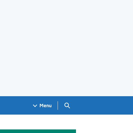
Search GOV.UK
Menu