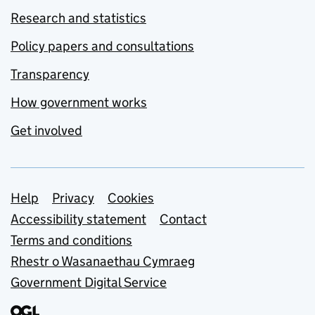
Research and statistics
Policy papers and consultations
Transparency
How government works
Get involved
Support links
Help
Privacy
Cookies
Accessibility statement
Contact
Terms and conditions
Rhestr o Wasanaethau Cymraeg
Government Digital Service