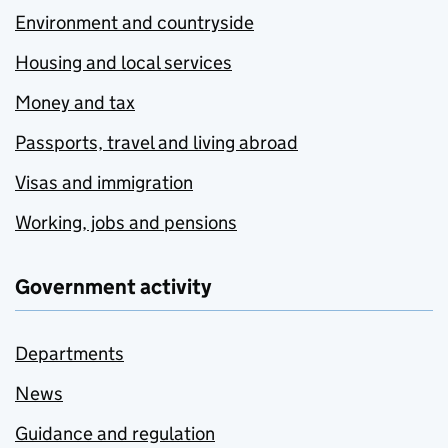
Environment and countryside
Housing and local services
Money and tax
Passports, travel and living abroad
Visas and immigration
Working, jobs and pensions
Government activity
Departments
News
Guidance and regulation