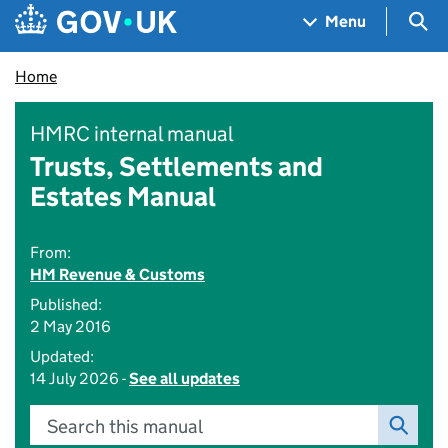
Skip to main content
Navigation menu
Sea
Menu
Home
HMRC internal manual
Trusts, Settlements and
Estates Manual
From:
HM Revenue & Customs
Published:
2 May 2016
Updated:
14 July 2026 -
See all updates
Search this manual