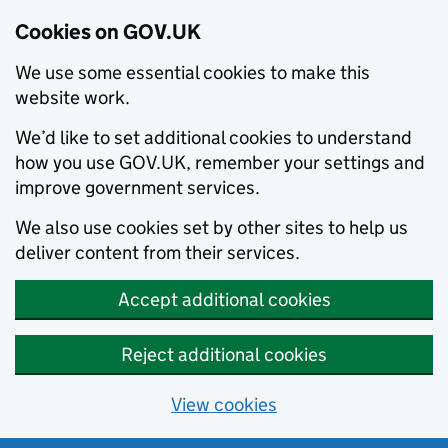
Cookies on GOV.UK
We use some essential cookies to make this
website work.
We’d like to set additional cookies to understand
how you use GOV.UK, remember your settings and
improve government services.
We also use cookies set by other sites to help us
deliver content from their services.
Accept additional cookies
Reject additional cookies
View cookies