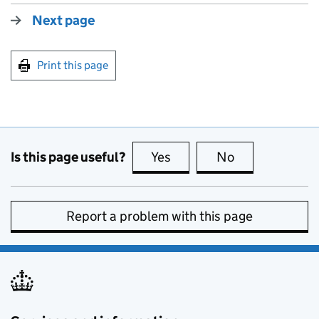
Next page
Print this page
Is this page useful?
Yes
this page is useful
No
this page is no
Report a problem with this page