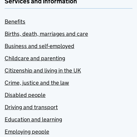
Services and information
Benefits
Births, death, marriages and care
Business and self-employed
Childcare and parenting
Citizenship and living in the UK
Crime, justice and the law
Disabled people
Driving and transport
Education and learning
Employing people