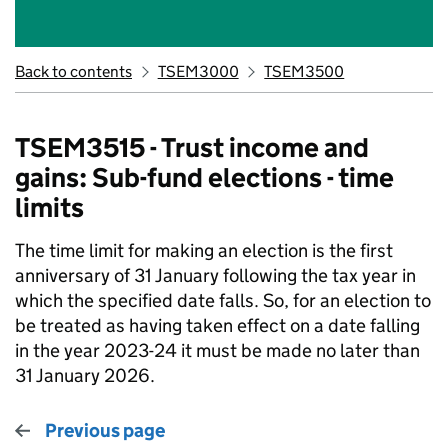
Back to contents
TSEM3000
TSEM3500
TSEM3515 - Trust income and
gains: Sub-fund elections - time
limits
The time limit for making an election is the first
anniversary of 31 January following the tax year in
which the specified date falls. So, for an election to
be treated as having taken effect on a date falling
in the year 2023-24 it must be made no later than
31 January 2026.
Previous page