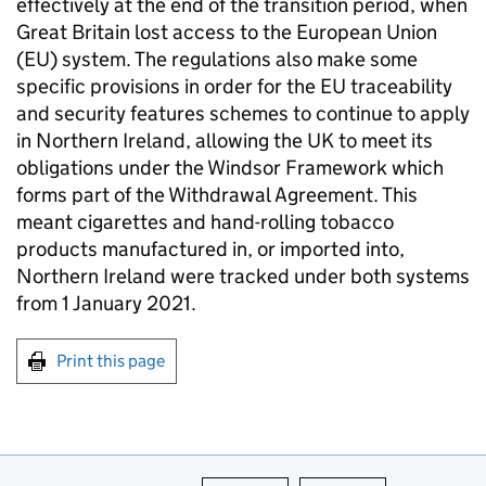
effectively at the end of the transition period, when
Great Britain lost access to the European Union
(EU) system. The regulations also make some
specific provisions in order for the EU traceability
and security features schemes to continue to apply
in Northern Ireland, allowing the UK to meet its
obligations under the Windsor Framework which
forms part of the Withdrawal Agreement. This
meant cigarettes and hand-rolling tobacco
products manufactured in, or imported into,
Northern Ireland were tracked under both systems
from 1 January 2021.
Print this page