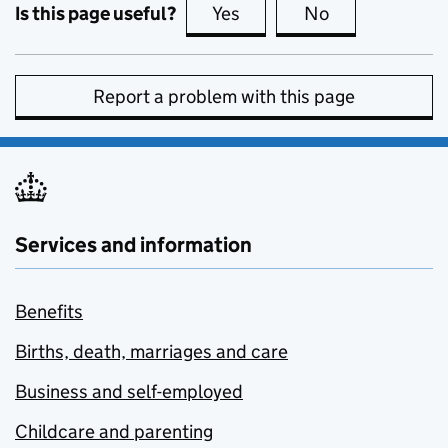
Is this page useful?
Yes
this page is useful
No
this page is no
Report a problem with this page
Services and information
Benefits
Births, death, marriages and care
Business and self-employed
Childcare and parenting