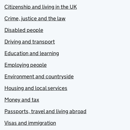
Citizenship and living in the UK
Crime, justice and the law
Disabled people
Driving and transport
Education and learning
Employing people
Environment and countryside
Housing and local services
Money and tax
Passports, travel and living abroad
Visas and immigration