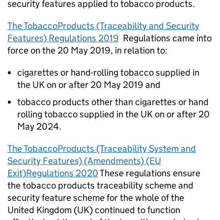
security features applied to tobacco products.
The TobaccoProducts (Traceability and Security
Features) Regulations 2019
Regulations came into
force on the 20 May 2019, in relation to:
cigarettes or hand-rolling tobacco supplied in
the UK on or after 20 May 2019 and
tobacco products other than cigarettes or hand
rolling tobacco supplied in the UK on or after 20
May 2024.
The TobaccoProducts (Traceability System and
Security Features) (Amendments) (EU
Exit)Regulations 2020
These regulations ensure
the tobacco products traceability scheme and
security feature scheme for the whole of the
United Kingdom (UK) continued to function