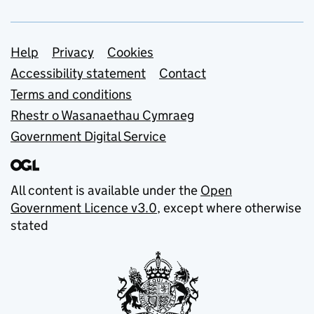
Support links
Help
Privacy
Cookies
Accessibility statement
Contact
Terms and conditions
Rhestr o Wasanaethau Cymraeg
Government Digital Service
All content is available under the
Open
Government Licence v3.0
, except where otherwise
stated