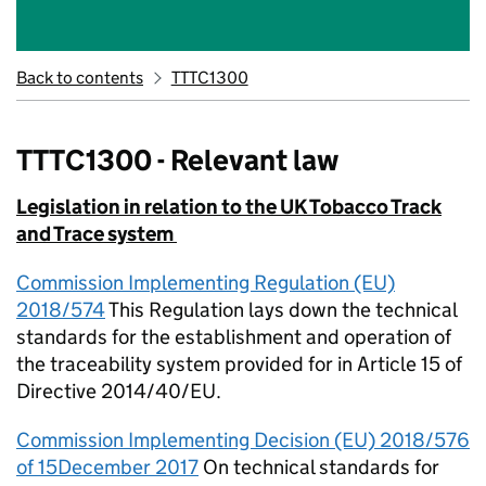
Back to contents
TTTC1300
TTTC1300 - Relevant law
Legislation in relation to the UK Tobacco Track
and Trace system
Commission Implementing Regulation (EU)
2018/574
This Regulation lays down the technical
standards for the establishment and operation of
the traceability system provided for in Article 15 of
Directive 2014/40/EU.
Commission Implementing Decision (EU) 2018/576
of 15December 2017
On technical standards for