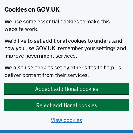
Cookies on GOV.UK
We use some essential cookies to make this
website work.
We’d like to set additional cookies to understand
how you use GOV.UK, remember your settings and
improve government services.
We also use cookies set by other sites to help us
deliver content from their services.
Accept additional cookies
Reject additional cookies
View cookies