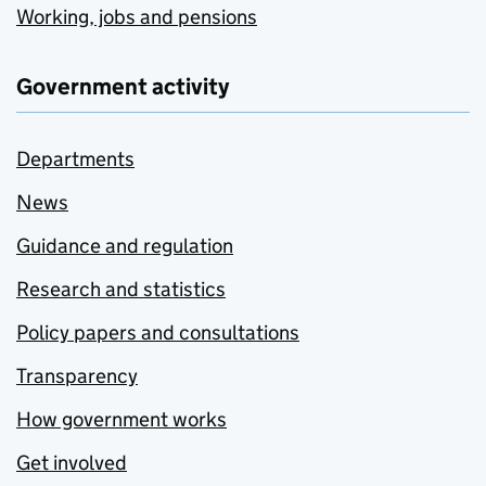
Working, jobs and pensions
Government activity
Departments
News
Guidance and regulation
Research and statistics
Policy papers and consultations
Transparency
How government works
Get involved