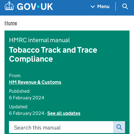
Skip to main content
Navigation menu
Sea
Menu
Home
HMRC internal manual
Tobacco Track and Trace
Compliance
From:
HM Revenue & Customs
Published:
6 February 2024
Updated:
6 February 2024 -
See all updates
Search this manual