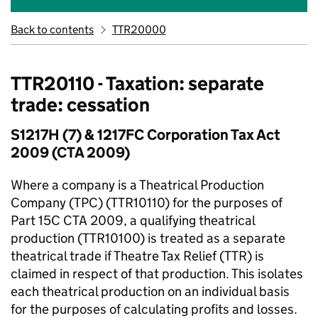
Back to contents
TTR20000
TTR20110 - Taxation: separate
trade: cessation
S1217H (7) & 1217FC Corporation Tax Act
2009 (CTA 2009)
Where a company is a Theatrical Production
Company (TPC) (TTR10110) for the purposes of
Part 15C CTA 2009, a qualifying theatrical
production (TTR10100) is treated as a separate
theatrical trade if Theatre Tax Relief (TTR) is
claimed in respect of that production. This isolates
each theatrical production on an individual basis
for the purposes of calculating profits and losses.