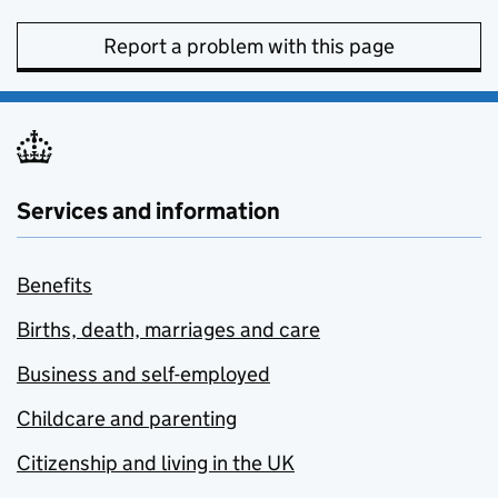
Report a problem with this page
Services and information
Benefits
Births, death, marriages and care
Business and self-employed
Childcare and parenting
Citizenship and living in the UK