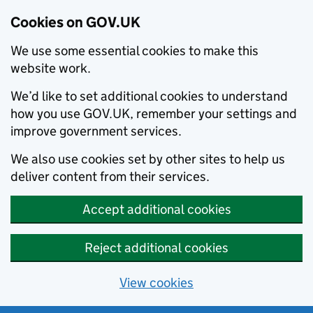
Cookies on GOV.UK
We use some essential cookies to make this
website work.
We’d like to set additional cookies to understand
how you use GOV.UK, remember your settings and
improve government services.
We also use cookies set by other sites to help us
deliver content from their services.
Accept additional cookies
Reject additional cookies
View cookies