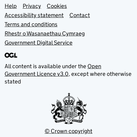
Support links
Help
Privacy
Cookies
Accessibility statement
Contact
Terms and conditions
Rhestr o Wasanaethau Cymraeg
Government Digital Service
All content is available under the
Open
Government Licence v3.0
, except where otherwise
stated
© Crown copyright