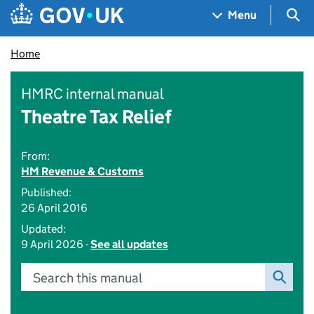
Skip to main content
Navigation menu
Sea
Menu
Home
HMRC internal manual
Theatre Tax Relief
From:
HM Revenue & Customs
Published:
26 April 2016
Updated:
9 April 2026 -
See all updates
Search this manual