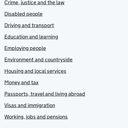
Crime, justice and the law
Disabled people
Driving and transport
Education and learning
Employing people
Environment and countryside
Housing and local services
Money and tax
Passports, travel and living abroad
Visas and immigration
Working, jobs and pensions