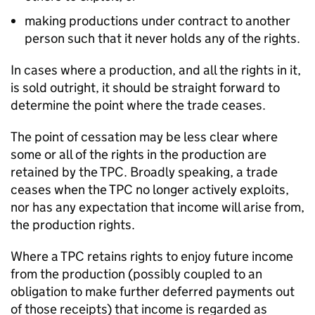
making productions under contract to another
person such that it never holds any of the rights.
In cases where a production, and all the rights in it,
is sold outright, it should be straight forward to
determine the point where the trade ceases.
The point of cessation may be less clear where
some or all of the rights in the production are
retained by the TPC. Broadly speaking, a trade
ceases when the TPC no longer actively exploits,
nor has any expectation that income will arise from,
the production rights.
Where a TPC retains rights to enjoy future income
from the production (possibly coupled to an
obligation to make further deferred payments out
of those receipts) that income is regarded as