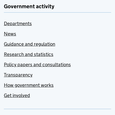
Government activity
Departments
News
Guidance and regulation
Research and statistics
Policy papers and consultations
Transparency
How government works
Get involved