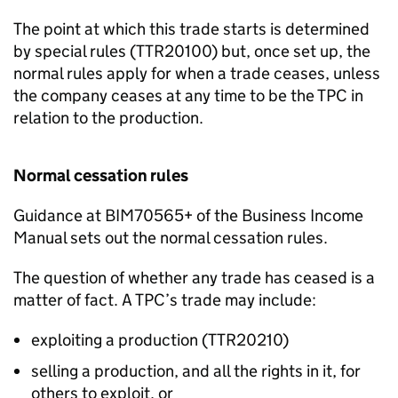
The point at which this trade starts is determined
by special rules (TTR20100) but, once set up, the
normal rules apply for when a trade ceases, unless
the company ceases at any time to be the TPC in
relation to the production.
Normal cessation rules
Guidance at BIM70565+ of the Business Income
Manual sets out the normal cessation rules.
The question of whether any trade has ceased is a
matter of fact. A TPC’s trade may include:
exploiting a production (TTR20210)
selling a production, and all the rights in it, for
others to exploit, or