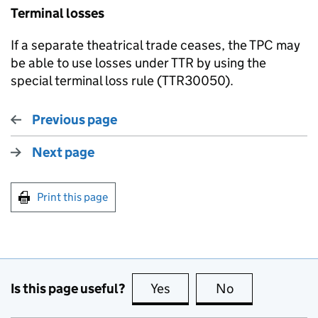
Terminal losses
If a separate theatrical trade ceases, the TPC may
be able to use losses under TTR by using the
special terminal loss rule (TTR30050).
Previous page
Next page
Print this page
Is this page useful?
Yes
this page is useful
No
this page is no