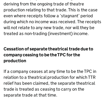
deriving from the ongoing trade of theatre
production relating to that trade. This is the case
even where receipts follow a ‘stagnant’ period
during which no income was received. The receipts
will not relate to any new trade, nor will they be
treated as non-trading (investment) income.
Cessation of separate theatrical trade due to
company ceasing to be the TPC for the
production
If a company ceases at any time to be the TPC in
relation to a theatrical production for which TTR
relief has been claimed, the separate theatrical
trade is treated as ceasing to carry on the
separate trade at that time.