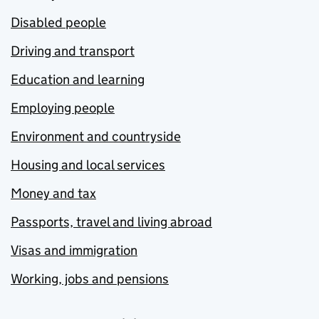
Disabled people
Driving and transport
Education and learning
Employing people
Environment and countryside
Housing and local services
Money and tax
Passports, travel and living abroad
Visas and immigration
Working, jobs and pensions