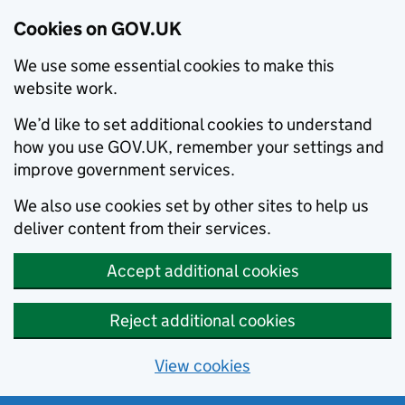
Cookies on GOV.UK
We use some essential cookies to make this
website work.
We’d like to set additional cookies to understand
how you use GOV.UK, remember your settings and
improve government services.
We also use cookies set by other sites to help us
deliver content from their services.
Accept additional cookies
Reject additional cookies
View cookies