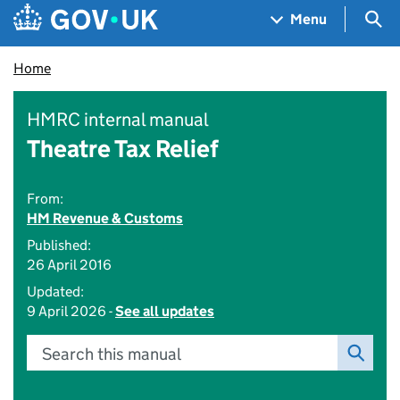
Skip to main content
Navigation menu
Sea
Menu
Home
HMRC internal manual
Theatre Tax Relief
From:
HM Revenue & Customs
Published:
26 April 2016
Updated:
9 April 2026 -
See all updates
Search this manual