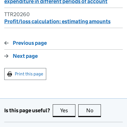
expenditure in different periods of account
TTR20260
Profit/loss calculation: estimating amounts
Previous page
Next page
Print this page
Is this page useful?
Yes
this page is useful
No
this page is no