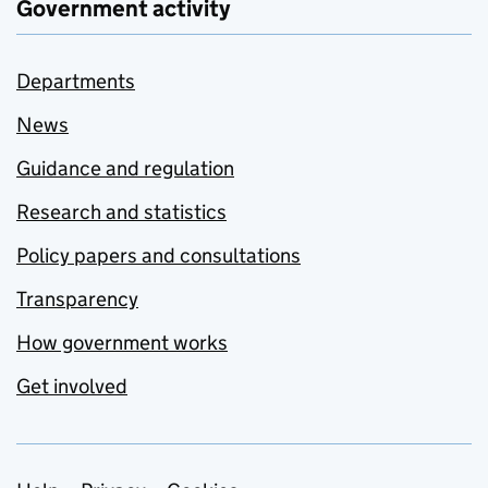
Government activity
Departments
News
Guidance and regulation
Research and statistics
Policy papers and consultations
Transparency
How government works
Get involved