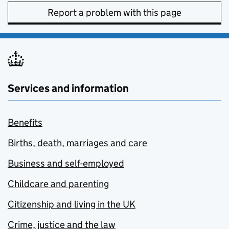
Report a problem with this page
Services and information
Benefits
Births, death, marriages and care
Business and self-employed
Childcare and parenting
Citizenship and living in the UK
Crime, justice and the law