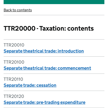
Back to contents
TTR20000 - Taxation: contents
TTR20010
Separate theatrical trade: introduction
TTR20100
Separate theatrical trade: commencement
TTR20110
Separate trade: cessation
TTR20120
Separate trade: pre-trading expenditure