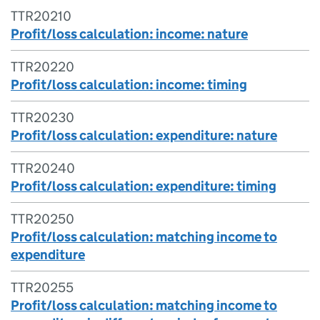
TTR20210
Profit/loss calculation: income: nature
TTR20220
Profit/loss calculation: income: timing
TTR20230
Profit/loss calculation: expenditure: nature
TTR20240
Profit/loss calculation: expenditure: timing
TTR20250
Profit/loss calculation: matching income to
expenditure
TTR20255
Profit/loss calculation: matching income to