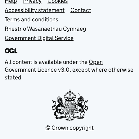
Support links
Help
Privacy
Cookies
Accessibility statement
Contact
Terms and conditions
Rhestr o Wasanaethau Cymraeg
Government Digital Service
All content is available under the
Open
Government Licence v3.0
, except where otherwise
stated
© Crown copyright