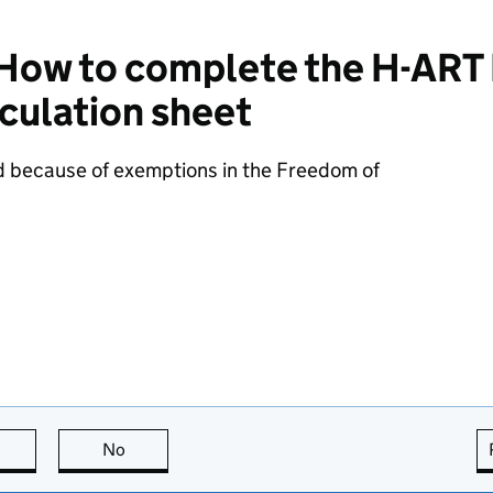
ow to complete the H-ART
culation sheet
d because of exemptions in the Freedom of
this page is useful
No
this page is not useful