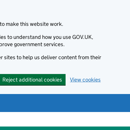
to make this website work.
okies to understand how you use GOV.UK,
prove government services.
 sites to help us deliver content from their
Reject additional cookies
View cookies