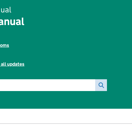
ual
anual
toms
 all updates