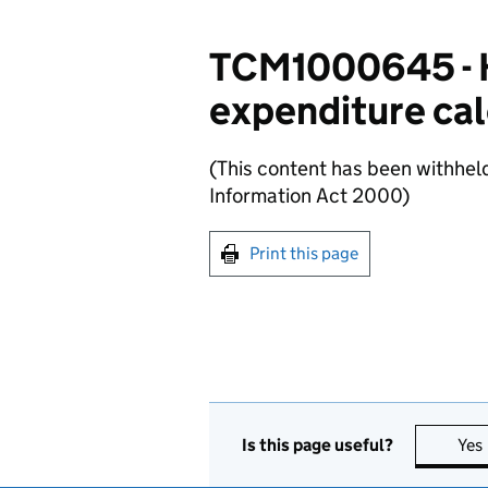
TCM1000645 - H
expenditure cal
(This content has been withhel
Information Act 2000)
Print this page
Is this page useful?
Yes