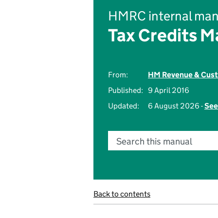
HMRC internal man
Tax Credits M
From:
HM Revenue & Cus
Published:
9 April 2016
Updated:
6 August 2026 -
See
Search this manual
Back to contents