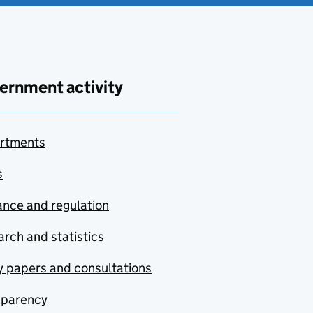
ernment activity
rtments
s
nce and regulation
rch and statistics
y papers and consultations
sparency