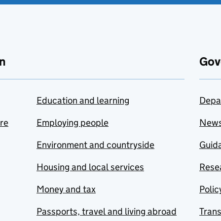
n
Gov
Education and learning
Depa
are
Employing people
New
Environment and countryside
Guida
Housing and local services
Resea
Money and tax
Polic
Passports, travel and living abroad
Tran