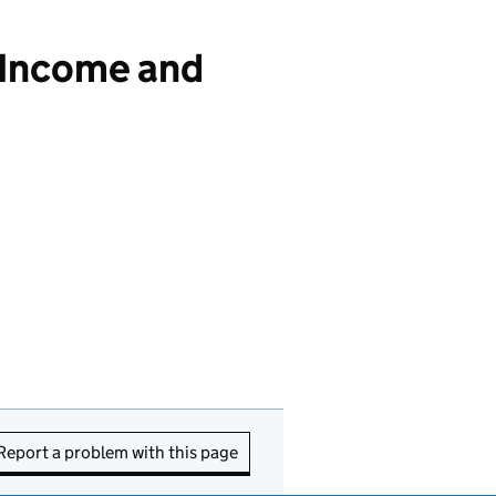
 Income and
Report a problem with this page