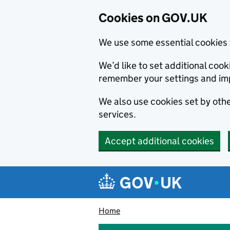
Cookies on GOV.UK
We use some essential cookies 
We’d like to set additional co
remember your settings and im
We also use cookies set by other
services.
Accept additional cookies
Skip to main content
Navigation menu
Home