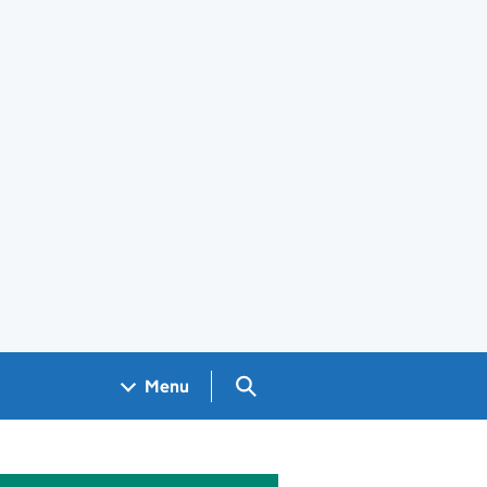
Search GOV.UK
Menu