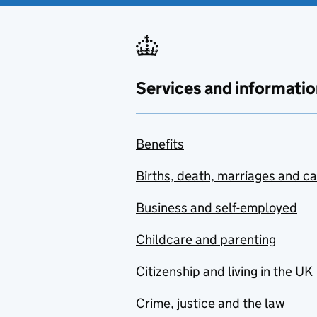
Services and informatio
Benefits
Births, death, marriages and c
Business and self-employed
Childcare and parenting
Citizenship and living in the UK
Crime, justice and the law