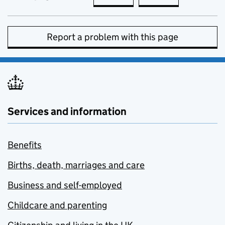
Report a problem with this page
Services and information
Benefits
Births, death, marriages and care
Business and self-employed
Childcare and parenting