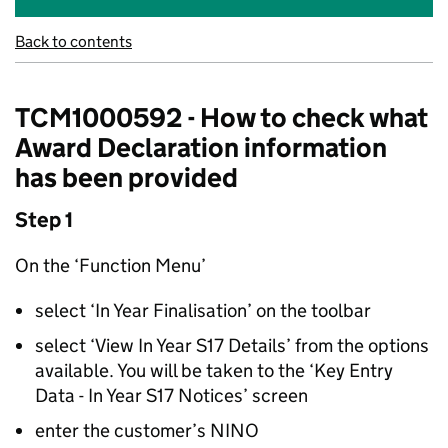
Back to contents
TCM1000592 - How to check what
Award Declaration information
has been provided
Step 1
On the ‘Function Menu’
select ‘In Year Finalisation’ on the toolbar
select ‘View In Year S17 Details’ from the options
available. You will be taken to the ‘Key Entry
Data - In Year S17 Notices’ screen
enter the customer’s NINO