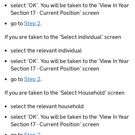
select ‘OK’. You will be taken to the ‘View In Year
Section 17 - Current Position’ screen
go to
Step 2
.
If you are taken to the ‘Select individual’ screen
select the relevant individual
select ‘OK’. You will be taken to the ‘View In Year
Section 17 - Current Position’ screen
go to
Step 2
.
If you are taken to the ‘Select Household’ screen
select the relevant household
select ‘OK’. You will be taken to the ‘View In Year
Section 17 - Current Position’ screen
go to
Step 2
.