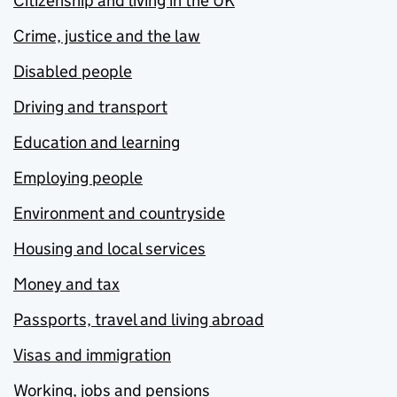
Citizenship and living in the UK
Crime, justice and the law
Disabled people
Driving and transport
Education and learning
Employing people
Environment and countryside
Housing and local services
Money and tax
Passports, travel and living abroad
Visas and immigration
Working, jobs and pensions