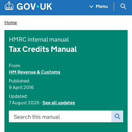
Skip to main content
Navigation menu
Sea
Menu
Home
HMRC internal manual
Tax Credits Manual
From:
HM Revenue & Customs
Published:
9 April 2016
Updated:
7 August 2026 -
See all updates
Search this manual