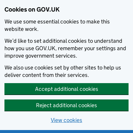
Cookies on GOV.UK
We use some essential cookies to make this
website work.
We’d like to set additional cookies to understand
how you use GOV.UK, remember your settings and
improve government services.
We also use cookies set by other sites to help us
deliver content from their services.
Accept additional cookies
Reject additional cookies
View cookies