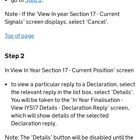
Note - If the ‘View In year Section 17 - Current
Signals’ screen displays, select ‘Cancel’.
Top of page
Step 2
In View In Year Section 17 - Current Position’ screen
to view a particular reply to a Declaration, select
the relevant reply in the list box, select ‘Details’.
You will be taken to the ‘In Year Finalisation -
View IYS17 Details - Declaration Reply’ screen,
which will show details of the selected
Declaration reply.
Note: The ‘Details’ button will be disabled until the