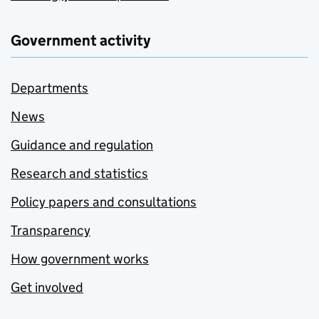
Government activity
Departments
News
Guidance and regulation
Research and statistics
Policy papers and consultations
Transparency
How government works
Get involved