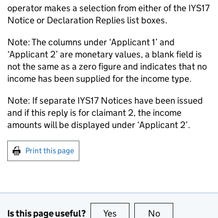
operator makes a selection from either of the IYS17
Notice or Declaration Replies list boxes.
Note: The columns under ‘Applicant 1’ and
‘Applicant 2’ are monetary values, a blank field is
not the same as a zero figure and indicates that no
income has been supplied for the income type.
Note: If separate IYS17 Notices have been issued
and if this reply is for claimant 2, the income
amounts will be displayed under ‘Applicant 2’.
Print this page
Is this page useful?
Yes
this page is useful
No
this page is no