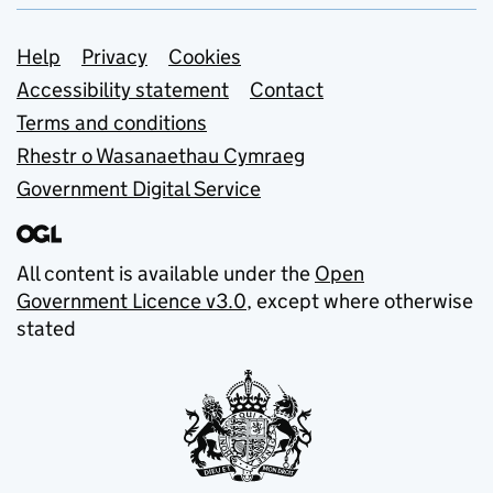
Support links
Help
Privacy
Cookies
Accessibility statement
Contact
Terms and conditions
Rhestr o Wasanaethau Cymraeg
Government Digital Service
All content is available under the
Open
Government Licence v3.0
, except where otherwise
stated