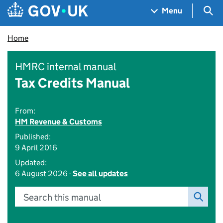
Skip to main content
Navigation menu
Sea
Menu
Home
HMRC internal manual
Tax Credits Manual
From:
HM Revenue & Customs
Published:
9 April 2016
Updated:
6 August 2026 -
See all updates
Search this manual