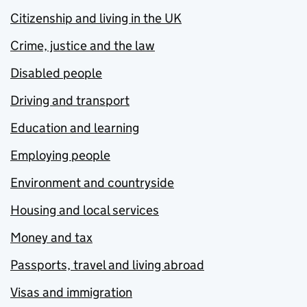
Citizenship and living in the UK
Crime, justice and the law
Disabled people
Driving and transport
Education and learning
Employing people
Environment and countryside
Housing and local services
Money and tax
Passports, travel and living abroad
Visas and immigration