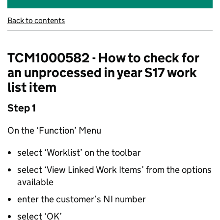
Back to contents
TCM1000582 - How to check for
an unprocessed in year S17 work
list item
Step 1
On the ‘Function’ Menu
select ‘Worklist’ on the toolbar
select ‘View Linked Work Items’ from the options
available
enter the customer’s NI number
select ‘OK’