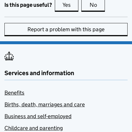
Is this page useful?
Yes
this page is useful
No
this page is no
Report a problem with this page
Services and information
Benefits
Births, death, marriages and care
Business and self-employed
Childcare and parenting