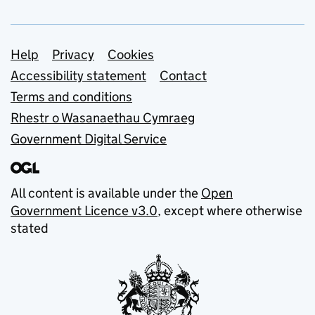
Support links
Help
Privacy
Cookies
Accessibility statement
Contact
Terms and conditions
Rhestr o Wasanaethau Cymraeg
Government Digital Service
All content is available under the
Open
Government Licence v3.0
, except where otherwise
stated