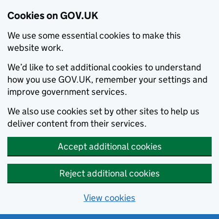
Cookies on GOV.UK
We use some essential cookies to make this
website work.
We’d like to set additional cookies to understand
how you use GOV.UK, remember your settings and
improve government services.
We also use cookies set by other sites to help us
deliver content from their services.
Accept additional cookies
Reject additional cookies
View cookies