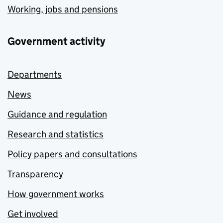
Working, jobs and pensions
Government activity
Departments
News
Guidance and regulation
Research and statistics
Policy papers and consultations
Transparency
How government works
Get involved