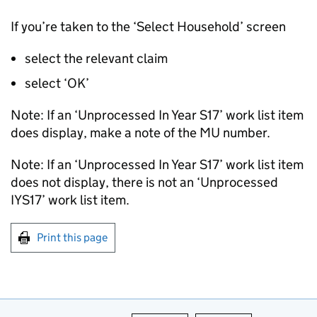
If you’re taken to the ‘Select Household’ screen
select the relevant claim
select ‘OK’
Note: If an ‘Unprocessed In Year S17’ work list item
does display, make a note of the MU number.
Note: If an ‘Unprocessed In Year S17’ work list item
does not display, there is not an ‘Unprocessed
IYS17’ work list item.
Print this page