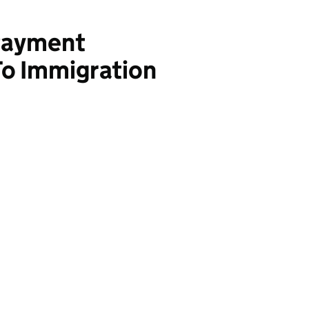
Payment
To Immigration