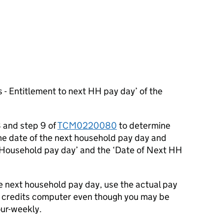
 - Entitlement to next HH pay day’ of the
8 and step 9 of
TCM0220080
to determine
he date of the next household pay day and
e ‘Household pay day’ and the ‘Date of Next HH
e next household pay day, use the actual pay
 credits computer even though you may be
ur-weekly.