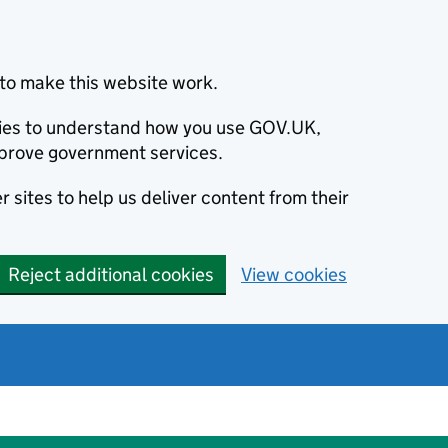
to make this website work.
okies to understand how you use GOV.UK,
prove government services.
 sites to help us deliver content from their
Reject additional cookies
View cookies