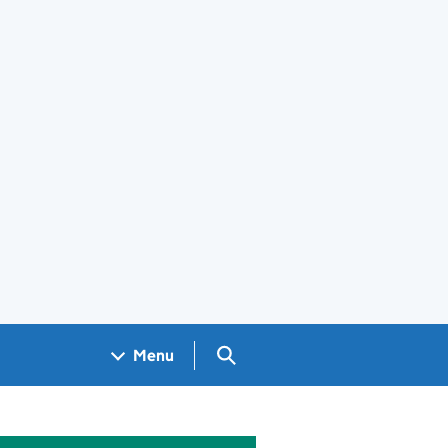
Search GOV.UK
Menu