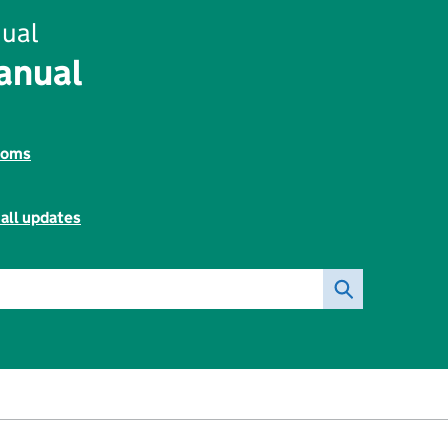
ual
anual
toms
all updates