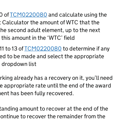
0 of
TCM0220080
and calculate using the
t Calculator the amount of WTC that the
 the second adult element, up to the next
this amount in the ‘WTC’ field
11 to 13 of
TCM0220080
to determine if any
ed to be made and select the appropriate
 dropdown list
orking already has a recovery on it, you’ll need
e appropriate rate until the end of the award
ment has been fully recovered.
utstanding amount to recover at the end of the
continue to recover the remainder from the