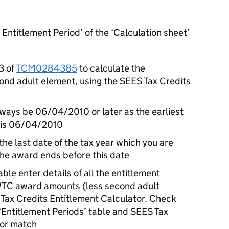
 Entitlement Period’ of the ‘Calculation sheet’
3 of
TCM0284385
to calculate the
ond adult element, using the SEES Tax Credits
always be 06/04/2010 or later as the earliest
e is 06/04/2010
the last date of the tax year which you are
 the award ends before this date
able enter details of all the entitlement
WTC award amounts (less second adult
Tax Credits Entitlement Calculator. Check
 ‘Entitlement Periods’ table and SEES Tax
tor match