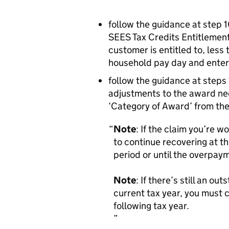
follow the guidance at step 1
SEES Tax Credits Entitlemen
customer is entitled to, less
household pay day and enter 
follow the guidance at steps 
adjustments to the award ne
‘Category of Award’ from the
Note
: If the claim you’re w
to continue recovering at th
period or until the overpay
Note
: If there’s still an o
current tax year, you must 
following tax year.