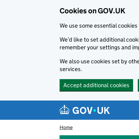
Cookies on GOV.UK
We use some essential cookies 
We’d like to set additional co
remember your settings and im
We also use cookies set by other
services.
Accept additional cookies
Skip to main content
Navigation menu
Home