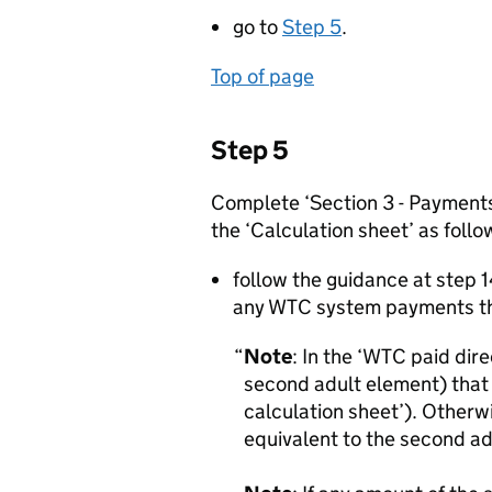
go to
Step 5
.
Top of page
Step 5
Complete ‘Section 3 - Payments
the ‘Calculation sheet’ as follo
follow the guidance at step 1
any WTC system payments th
Note
: In the ‘WTC paid dire
second adult element) that 
calculation sheet’). Otherw
equivalent to the second a