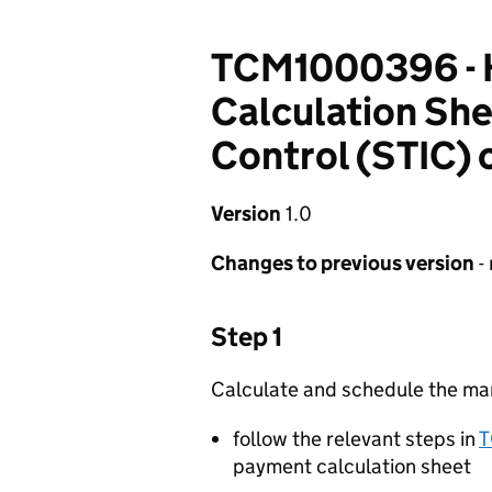
TCM1000396 - 
Calculation She
Control (STIC)
Version
1.0
Changes to previous version
-
Step 1
Calculate and schedule the m
follow the relevant steps in
payment calculation sheet