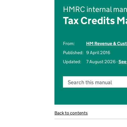
HMRC internal man
Tax Credits M
From:
HM Revenue & Cus
Published:
9 April 2016
Updated:
7 August 2026 -
See 
Search this manual
Back to contents