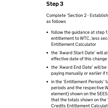
Step 3
Complete ‘Section 2 - Establish
as follows
follow the guidance at step 1
entitlement to WTC, less sec
Entitlement Calculator
the ‘Award Start Date’ will 
effective date of this chang
the ‘Award End Date’ will be 
paying manually or earlier if
in the ‘Entitlement Periods’ t
periods and the respective 
element) shown on the SEES 
that the totals shown on the
Credits Entitlement Calcula