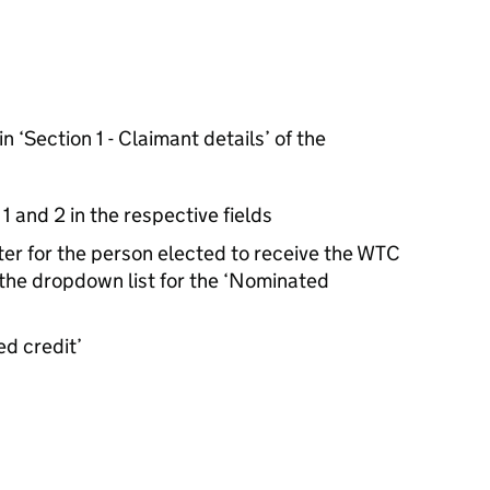
n ‘Section 1 - Claimant details’ of the
and 2 in the respective fields
er for the person elected to receive the WTC
 the dropdown list for the ‘Nominated
d credit’