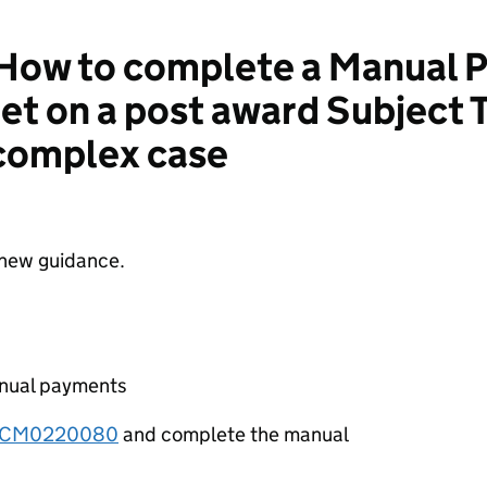
How to complete a Manual 
et on a post award Subject 
 complex case
 new guidance.
anual payments
TCM0220080
and complete the manual