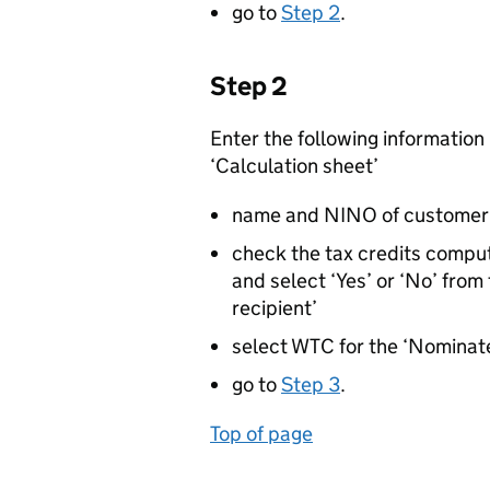
go to
Step 2
.
Step 2
Enter the following information i
‘Calculation sheet’
name and NINO of customer 1 
check the tax credits comput
and select ‘Yes’ or ‘No’ from
recipient’
select WTC for the ‘Nominate
go to
Step 3
.
Top of page