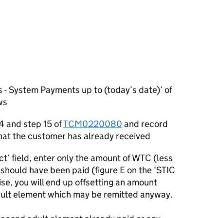
 - System Payments up to (today’s date)’ of
ws
4 and step 15 of
TCM0220080
and record
at the customer has already received
ct’ field, enter only the amount of WTC (less
should have been paid (figure E on the ‘STIC
ise, you will end up offsetting an amount
dult element which may be remitted anyway.