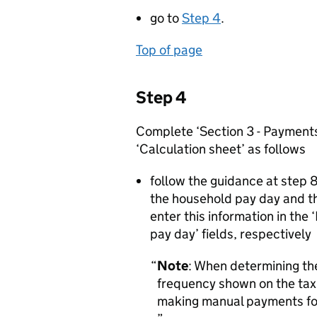
go to
Step 4
.
Top of page
Step 4
Complete ‘Section 3 - Payments
‘Calculation sheet’ as follows
follow the guidance at step 
the household pay day and t
enter this information in th
pay day’ fields, respectively
Note
: When determining th
frequency shown on the tax
making manual payments fo