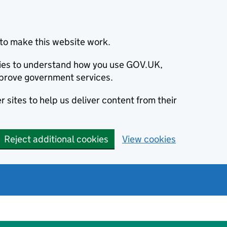
to make this website work.
okies to understand how you use GOV.UK,
prove government services.
 sites to help us deliver content from their
Reject additional cookies
View cookies