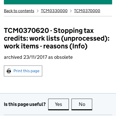
Back to contents
TCM0330000
TCM0370000
TCM0370620 - Stopping tax
credits: work lists (unprocessed):
work items - reasons (Info)
archived 23/11/2017 as obsolete
Print this page
Is this page useful?
Yes
this page is useful
No
this page is no