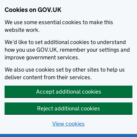
Cookies on GOV.UK
We use some essential cookies to make this
website work.
We’d like to set additional cookies to understand
how you use GOV.UK, remember your settings and
improve government services.
We also use cookies set by other sites to help us
deliver content from their services.
Accept additional cookies
Reject additional cookies
View cookies