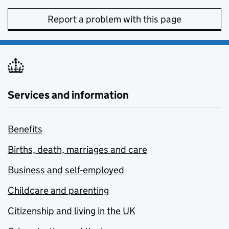
Report a problem with this page
Services and information
Benefits
Births, death, marriages and care
Business and self-employed
Childcare and parenting
Citizenship and living in the UK