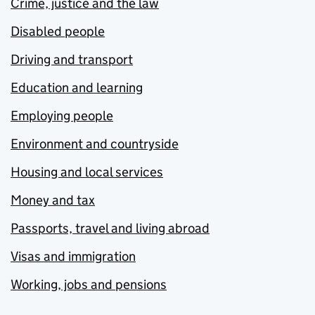
Crime, justice and the law
Disabled people
Driving and transport
Education and learning
Employing people
Environment and countryside
Housing and local services
Money and tax
Passports, travel and living abroad
Visas and immigration
Working, jobs and pensions