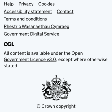
Support links
Help
Privacy
Cookies
Accessibility statement
Contact
Terms and conditions
Rhestr o Wasanaethau Cymraeg
Government Digital Service
All content is available under the
Open
Government Licence v3.0
, except where otherwise
stated
© Crown copyright