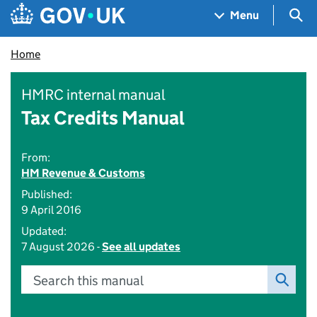
Skip to main content
Navigation menu
Sea
Menu
Home
HMRC internal manual
Tax Credits Manual
From:
HM Revenue & Customs
Published:
9 April 2016
Updated:
7 August 2026 -
See all updates
Search this manual