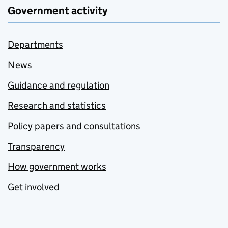
Government activity
Departments
News
Guidance and regulation
Research and statistics
Policy papers and consultations
Transparency
How government works
Get involved