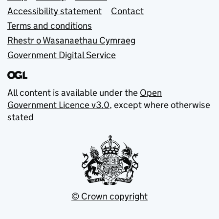
Accessibility statement
Contact
Terms and conditions
Rhestr o Wasanaethau Cymraeg
Government Digital Service
All content is available under the
Open
Government Licence v3.0
, except where otherwise
stated
© Crown copyright