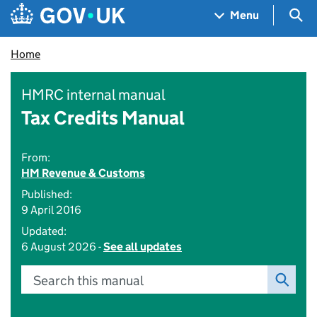
Skip to main content
Navigation menu
Sea
Menu
Home
HMRC internal manual
Tax Credits Manual
From:
HM Revenue & Customs
Published:
9 April 2016
Updated:
6 August 2026 -
See all updates
Search this manual