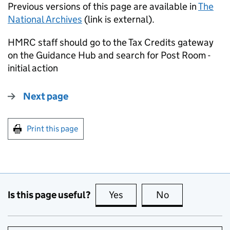
Previous versions of this page are available in
The
National Archives
(link is external).
HMRC staff should go to the Tax Credits gateway
on the Guidance Hub and search for Post Room -
initial action
Next page
Print this page
Is this page useful?
Yes
this page is useful
No
this page is no