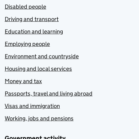
Disabled people
Driving and transport
Education and learning
Employing people
Environment and countryside
Housing and local services
Money and tax
Passports, travel and living abroad
Visas and immigration
Working, jobs and pensions
Government activity