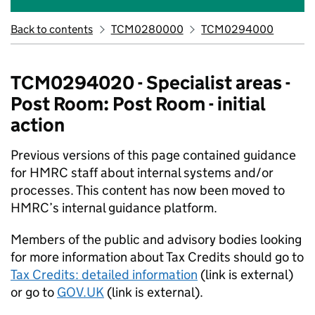
Back to contents
TCM0280000
TCM0294000
TCM0294020 - Specialist areas -
Post Room: Post Room - initial
action
Previous versions of this page contained guidance
for HMRC staff about internal systems and/or
processes. This content has now been moved to
HMRC’s internal guidance platform.​
Members of the public and advisory bodies looking
for more information about Tax Credits should go to
Tax Credits: detailed information
(link is external)
or go to
GOV.UK
(link is external).