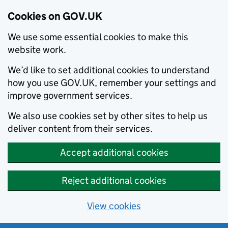
Cookies on GOV.UK
We use some essential cookies to make this
website work.
We’d like to set additional cookies to understand
how you use GOV.UK, remember your settings and
improve government services.
We also use cookies set by other sites to help us
deliver content from their services.
Accept additional cookies
Reject additional cookies
View cookies