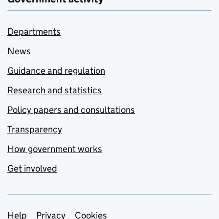
Departments
News
Guidance and regulation
Research and statistics
Policy papers and consultations
Transparency
How government works
Get involved
Support links
Help
Privacy
Cookies