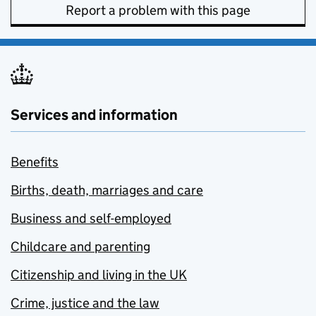
Report a problem with this page
Services and information
Benefits
Births, death, marriages and care
Business and self-employed
Childcare and parenting
Citizenship and living in the UK
Crime, justice and the law