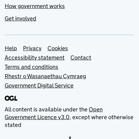
How government works
Get involved
Support links
Help
Privacy
Cookies
Accessibility statement
Contact
Terms and conditions
Rhestr o Wasanaethau Cymraeg
Government Digital Service
All content is available under the
Open
Government Licence v3.0
, except where otherwise
stated