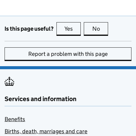
Is this page useful?
Yes
this page is useful
No
this page is no
Report a problem with this page
Services and information
Benefits
Births, death, marriages and care