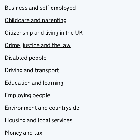
Business and self-employed
Childcare and parenting
Citizenship and living in the UK
Crime, justice and the law
Disabled people
Driving and transport
Education and learning
Employing people
Environment and countryside
Housing and local services
Money and tax