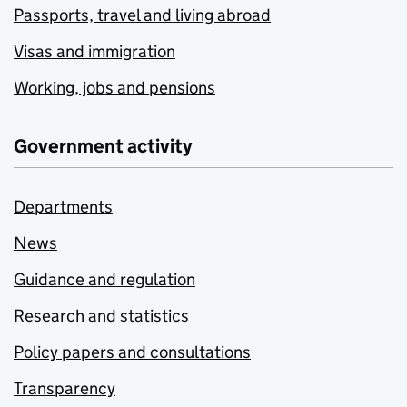
Passports, travel and living abroad
Visas and immigration
Working, jobs and pensions
Government activity
Departments
News
Guidance and regulation
Research and statistics
Policy papers and consultations
Transparency