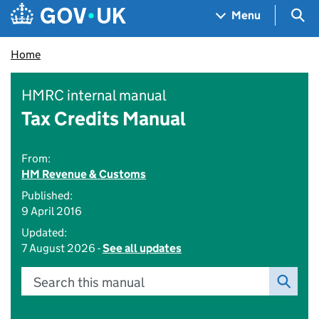
Skip to main content
Navigation menu
Sea
Menu
Home
HMRC internal manual
Tax Credits Manual
From:
HM Revenue & Customs
Published:
9 April 2016
Updated:
7 August 2026 -
See all updates
Search this manual