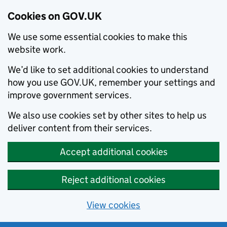
Cookies on GOV.UK
We use some essential cookies to make this
website work.
We’d like to set additional cookies to understand
how you use GOV.UK, remember your settings and
improve government services.
We also use cookies set by other sites to help us
deliver content from their services.
Accept additional cookies
Reject additional cookies
View cookies