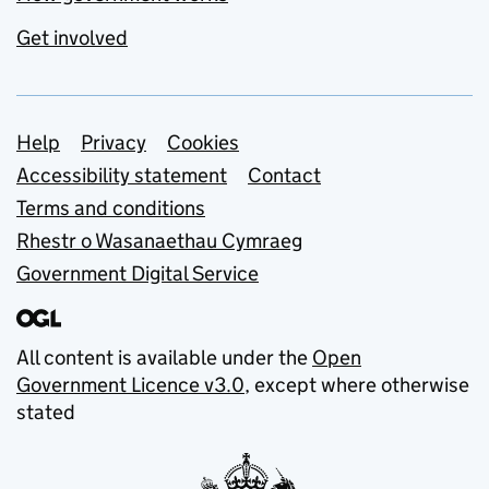
Get involved
Support links
Help
Privacy
Cookies
Accessibility statement
Contact
Terms and conditions
Rhestr o Wasanaethau Cymraeg
Government Digital Service
All content is available under the
Open
Government Licence v3.0
, except where otherwise
stated