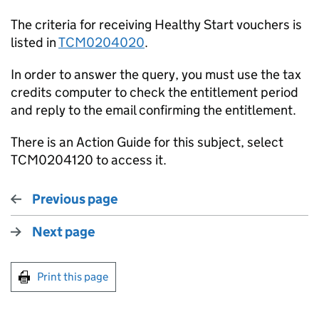
The criteria for receiving Healthy Start vouchers is
listed in
TCM0204020
.
In order to answer the query, you must use the tax
credits computer to check the entitlement period
and reply to the email confirming the entitlement.
There is an Action Guide for this subject, select
TCM0204120 to access it.
Previous page
Next page
Print this page