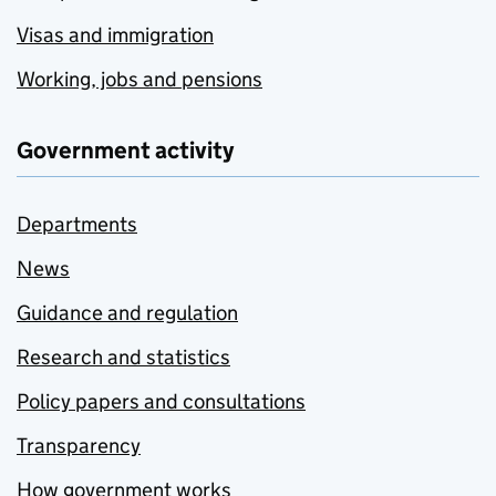
Visas and immigration
Working, jobs and pensions
Government activity
Departments
News
Guidance and regulation
Research and statistics
Policy papers and consultations
Transparency
How government works