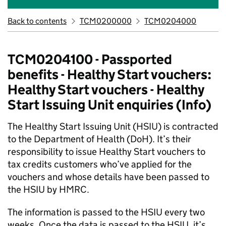
Back to contents
TCM0200000
TCM0204000
TCM0204100 - Passported
benefits - Healthy Start vouchers:
Healthy Start vouchers - Healthy
Start Issuing Unit enquiries (Info)
The Healthy Start Issuing Unit (HSIU) is contracted
to the Department of Health (DoH). It’s their
responsibility to issue Healthy Start vouchers to
tax credits customers who’ve applied for the
vouchers and whose details have been passed to
the HSIU by HMRC.
The information is passed to the HSIU every two
weeks. Once the data is passed to the HSIU, it’s