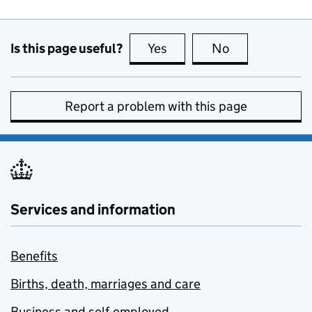
Is this page useful?
Yes
this page is useful
No
this page is no
Report a problem with this page
Services and information
Benefits
Births, death, marriages and care
Business and self-employed