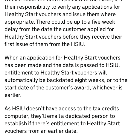
their responsibility to verify any applications for
Healthy Start vouchers and issue them where
appropriate. There could be up to a five-week
delay from the date the customer applied for
Healthy Start vouchers before they receive their
first issue of them from the HSIU.
When an application for Healthy Start vouchers
has been made and the data is passed to HSIU,
entitlement to Healthy Start vouchers will
automatically be backdated eight weeks, or to the
start date of the customer’s award, whichever is
earlier.
As HSIU doesn’t have access to the tax credits
computer, they’ll email a dedicated person to
establish if there’s entitlement to Healthy Start
vouchers from an earlier date.