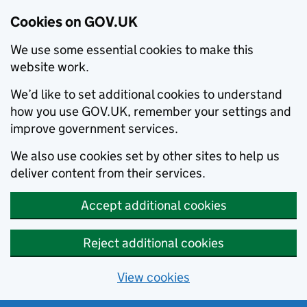
Cookies on GOV.UK
We use some essential cookies to make this
website work.
We’d like to set additional cookies to understand
how you use GOV.UK, remember your settings and
improve government services.
We also use cookies set by other sites to help us
deliver content from their services.
Accept additional cookies
Reject additional cookies
View cookies