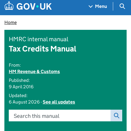
Skip to main content
Navigation menu
Sea
Menu
Home
HMRC internal manual
Tax Credits Manual
From:
HM Revenue & Customs
Published:
9 April 2016
Updated:
6 August 2026 -
See all updates
Search this manual