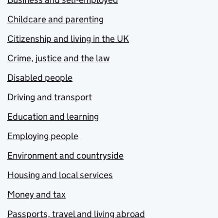
Childcare and parenting
Citizenship and living in the UK
Crime, justice and the law
Disabled people
Driving and transport
Education and learning
Employing people
Environment and countryside
Housing and local services
Money and tax
Passports, travel and living abroad