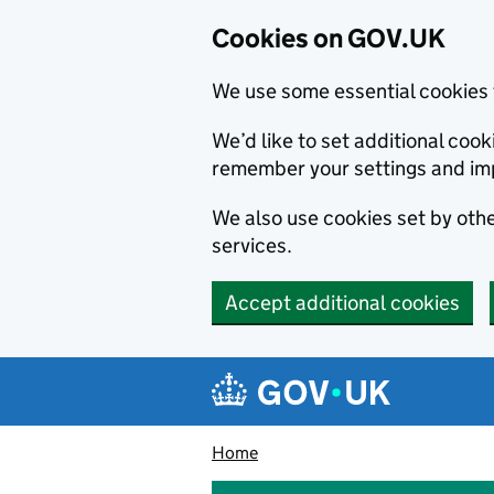
Cookies on GOV.UK
We use some essential cookies 
We’d like to set additional co
remember your settings and im
We also use cookies set by other
services.
Accept additional cookies
Skip to main content
Navigation menu
Home