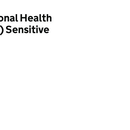
onal Health
 Sensitive