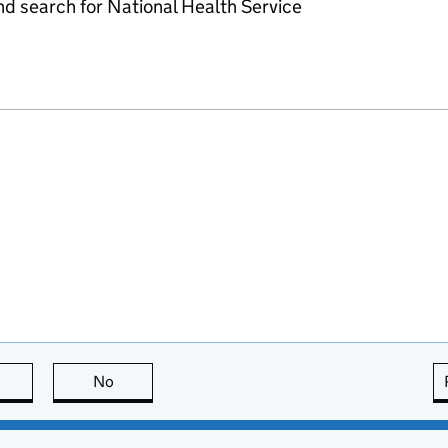
d search for National Health Service
this page is useful
No
this page is not useful