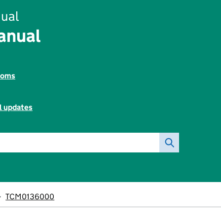
ual
anual
toms
l updates
TCM0136000