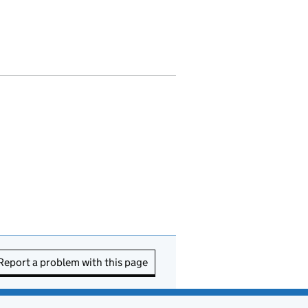
Report a problem with this page