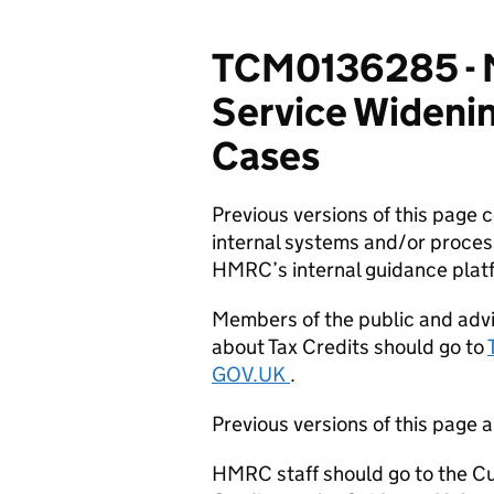
TCM0136285 - Mi
Service Wideni
Cases
Previous versions of this page
internal systems and/or proces
HMRC’s internal guidance plat
Members of the public and advi
about Tax Credits should go to
GOV.UK
.
Previous versions of this page a
HMRC staff should go to the Cu