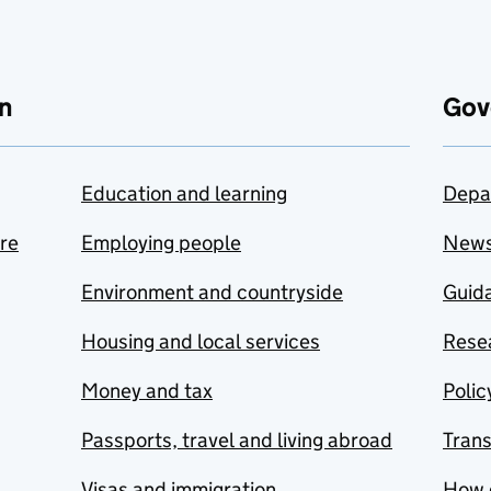
n
Gov
Education and learning
Depa
are
Employing people
New
Environment and countryside
Guida
Housing and local services
Resea
Money and tax
Polic
Passports, travel and living abroad
Tran
Visas and immigration
How 