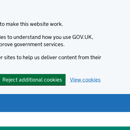
to make this website work.
okies to understand how you use GOV.UK,
prove government services.
 sites to help us deliver content from their
Reject additional cookies
View cookies