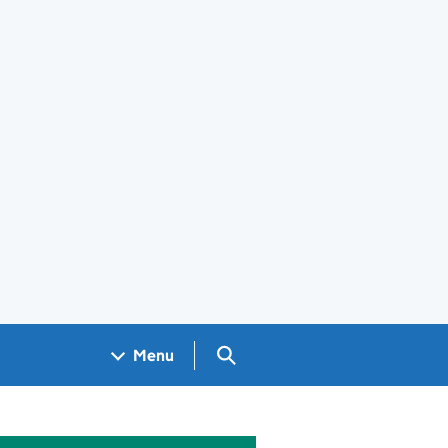
Search GOV.UK
Menu