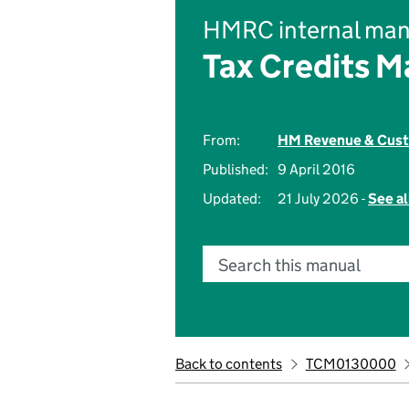
HMRC internal man
Tax Credits M
From:
HM Revenue & Cus
Published:
9 April 2016
Updated:
21 July 2026 -
See al
Search this manual
Back to contents
TCM0130000