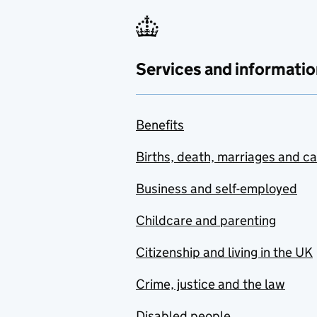
Services and informatio
Benefits
Births, death, marriages and c
Business and self-employed
Childcare and parenting
Citizenship and living in the UK
Crime, justice and the law
Disabled people