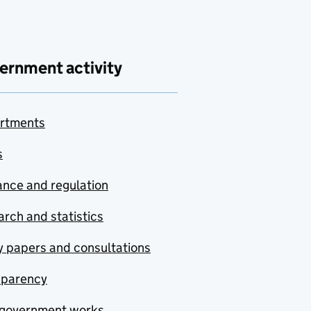
ernment activity
rtments
s
nce and regulation
rch and statistics
y papers and consultations
sparency
government works