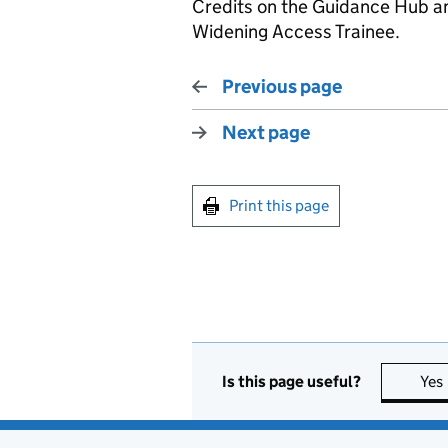
Credits on the Guidance Hub an
Widening Access Trainee.
Previous page
Next page
Print this page
Is this page useful?
Yes