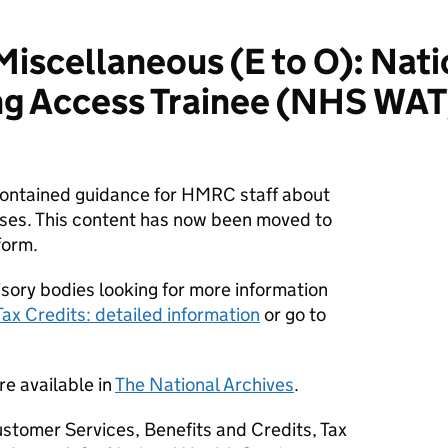
scellaneous (E to O): Nati
ng Access Trainee (NHS WAT)
 contained guidance for HMRC staff about
ses. This content has now been moved to
form.
sory bodies looking for more information
Tax Credits: detailed information
or go to
re available in
The National Archives
.
stomer Services, Benefits and Credits, Tax