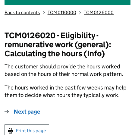
Back to contents
TCM0110000
TCM0126000
TCM0126020 - Eligibility -
remunerative work (general):
Calculating the hours (Info)
The customer should provide the hours worked
based on the hours of their normal work pattern.
The hours worked in the past few weeks may help
them to decide what hours they typically work.
Next page
Print this page