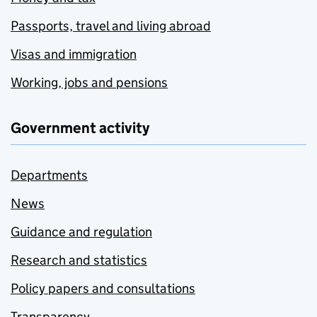
Passports, travel and living abroad
Visas and immigration
Working, jobs and pensions
Government activity
Departments
News
Guidance and regulation
Research and statistics
Policy papers and consultations
Transparency