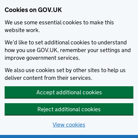
Cookies on GOV.UK
We use some essential cookies to make this
website work.
We’d like to set additional cookies to understand
how you use GOV.UK, remember your settings and
improve government services.
We also use cookies set by other sites to help us
deliver content from their services.
Accept additional cookies
Reject additional cookies
View cookies