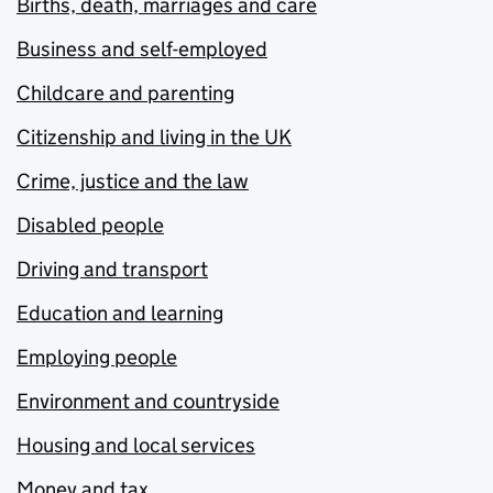
Births, death, marriages and care
Business and self-employed
Childcare and parenting
Citizenship and living in the UK
Crime, justice and the law
Disabled people
Driving and transport
Education and learning
Employing people
Environment and countryside
Housing and local services
Money and tax