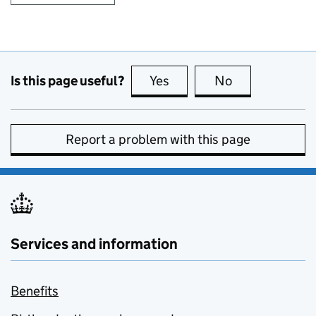
Is this page useful?
Yes
this page is useful
No
this page is no
Report a problem with this page
Services and information
Benefits