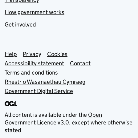
How government works
Get involved
Support links
Help
Privacy
Cookies
Accessibility statement
Contact
Terms and conditions
Rhestr o Wasanaethau Cymraeg
Government Digital Service
All content is available under the
Open
Government Licence v3.0
, except where otherwise
stated