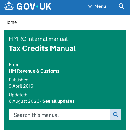
Skip to main content
Navigation menu
Sea
Menu
Home
HMRC internal manual
Tax Credits Manual
From:
HM Revenue & Customs
Published:
9 April 2016
Updated:
6 August 2026 -
See all updates
Search this manual