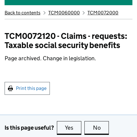
Back to contents
TCM0060000
TCM0072000
TCM0072120 - Claims - requests:
Taxable social security benefits
Page archived. Change in legislation.
Print this page
Is this page useful?
Yes
this page is useful
No
this page is no