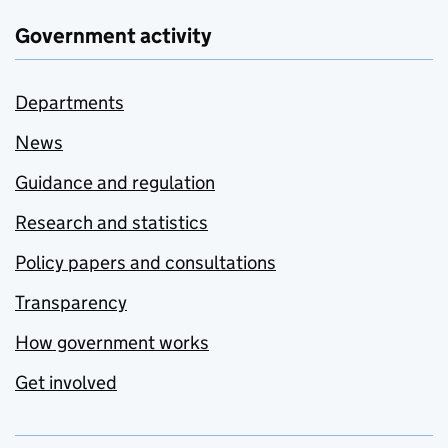
Government activity
Departments
News
Guidance and regulation
Research and statistics
Policy papers and consultations
Transparency
How government works
Get involved