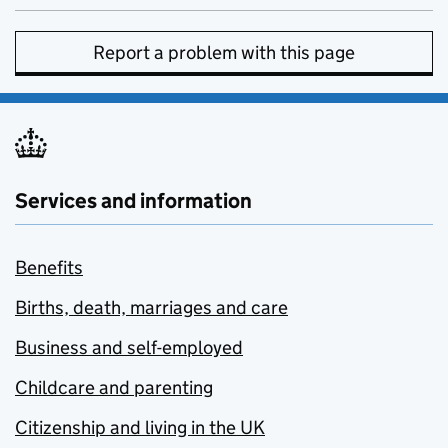
Report a problem with this page
Services and information
Benefits
Births, death, marriages and care
Business and self-employed
Childcare and parenting
Citizenship and living in the UK