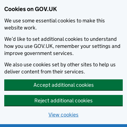
Cookies on GOV.UK
We use some essential cookies to make this
website work.
We’d like to set additional cookies to understand
how you use GOV.UK, remember your settings and
improve government services.
We also use cookies set by other sites to help us
deliver content from their services.
Accept additional cookies
Reject additional cookies
View cookies