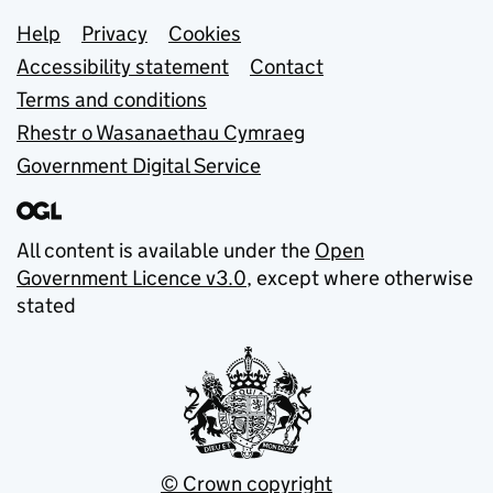
Support links
Help
Privacy
Cookies
Accessibility statement
Contact
Terms and conditions
Rhestr o Wasanaethau Cymraeg
Government Digital Service
All content is available under the
Open
Government Licence v3.0
, except where otherwise
stated
© Crown copyright