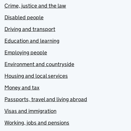
Crime, justice and the law
Disabled people
Driving and transport
Education and learning
Employing people
Environment and countryside
Housing and local services
Money and tax
Passports, travel and living abroad
Visas and immigration
Working, jobs and pensions