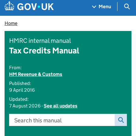
Skip to main content
Navigation menu
Sea
Menu
Home
HMRC internal manual
Tax Credits Manual
From:
HM Revenue & Customs
Published:
9 April 2016
Updated:
7 August 2026 -
See all updates
Search this manual