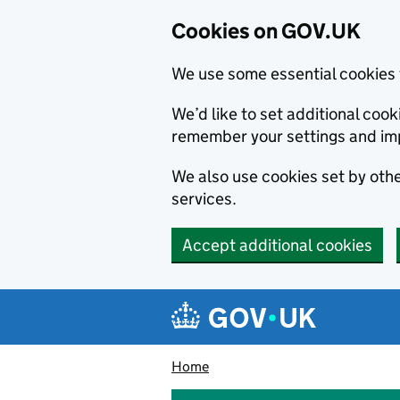
Cookies on GOV.UK
We use some essential cookies 
We’d like to set additional co
remember your settings and im
We also use cookies set by other
services.
Accept additional cookies
Skip to main content
Navigation menu
Home