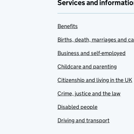
Services and informatio
Benefits
Births, death, marriages and c
Business and self-employed
Childcare and parenting
Citizenship and living in the UK
Crime, justice and the law
Disabled people
Driving and transport