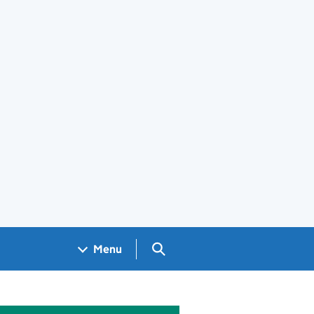
Search GOV.UK
Menu