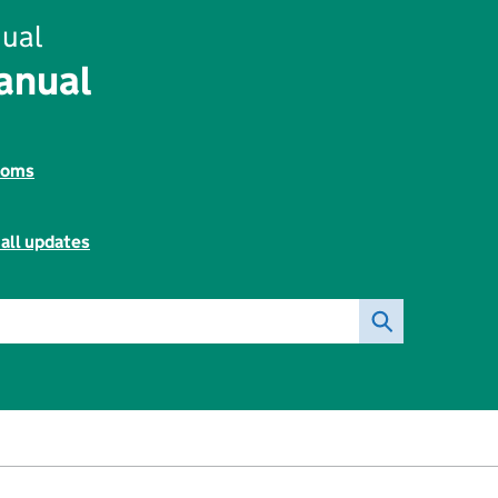
ual
anual
toms
all updates