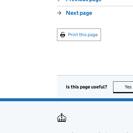
Next page
Print this page
Is this page useful?
Yes