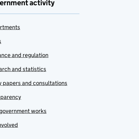
ernment activity
rtments
s
nce and regulation
rch and statistics
y papers and consultations
sparency
government works
nvolved