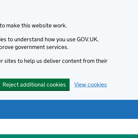
to make this website work.
okies to understand how you use GOV.UK,
prove government services.
 sites to help us deliver content from their
Reject additional cookies
View cookies