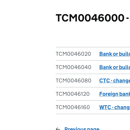
TCM0046000 - 
TCM0046020
Bank or buil
TCM0046040
Bank or bui
TCM0046080
CTC - chang
TCM0046120
Foreign ban
TCM0046160
WTC - chang
Previous page