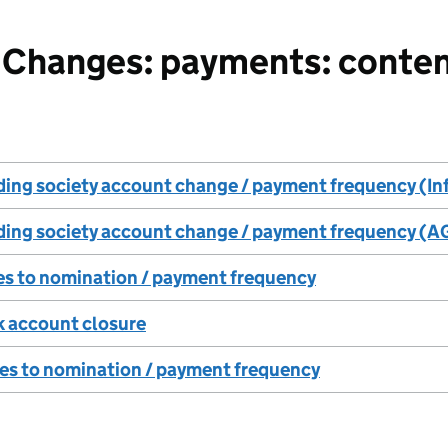
Changes: payments: conten
ding society account change / payment frequency (In
lding society account change / payment frequency (A
es to nomination / payment frequency
k account closure
es to nomination / payment frequency