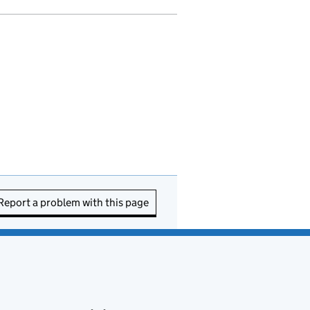
Report a problem with this page