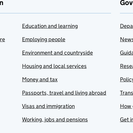
n
Gov
Education and learning
Depa
are
Employing people
New
Environment and countryside
Guida
Housing and local services
Resea
Money and tax
Polic
Passports, travel and living abroad
Tran
Visas and immigration
How 
Working, jobs and pensions
Get i