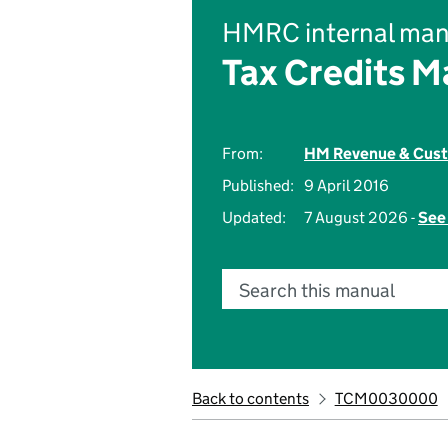
HMRC internal man
Tax Credits M
From:
HM Revenue & Cus
Published:
9 April 2016
Updated:
7 August 2026 -
See 
Search this manual
Back to contents
TCM0030000