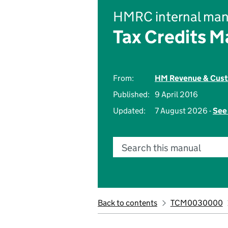
HMRC internal man
Tax Credits M
From:
HM Revenue & Cus
Published:
9 April 2016
Updated:
7 August 2026 -
See 
Search this manual
Back to contents
TCM0030000