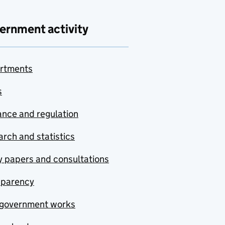
ernment activity
rtments
s
nce and regulation
rch and statistics
y papers and consultations
sparency
government works