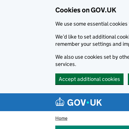
Cookies on GOV.UK
We use some essential cookies 
We’d like to set additional co
remember your settings and im
We also use cookies set by other
services.
Accept additional cookies
Skip to main content
Navigation menu
Home