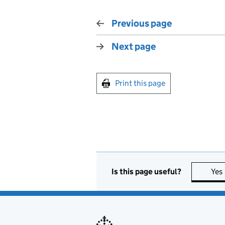
Previous page
Next page
Print this page
Is this page useful?
Yes