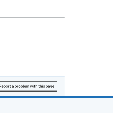
Report a problem with this page