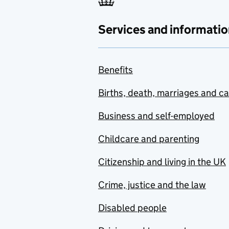
Services and informatio
Benefits
Births, death, marriages and c
Business and self-employed
Childcare and parenting
Citizenship and living in the UK
Crime, justice and the law
Disabled people