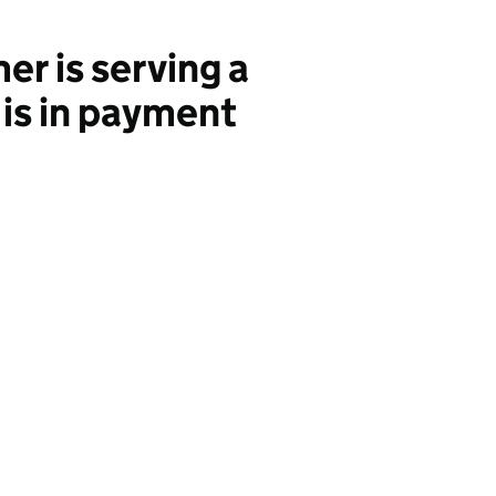
r is serving a
 is in payment