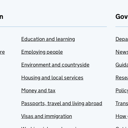
n
Gov
Education and learning
Depa
are
Employing people
New
Environment and countryside
Guida
Housing and local services
Resea
Money and tax
Polic
Passports, travel and living abroad
Tran
Visas and immigration
How 