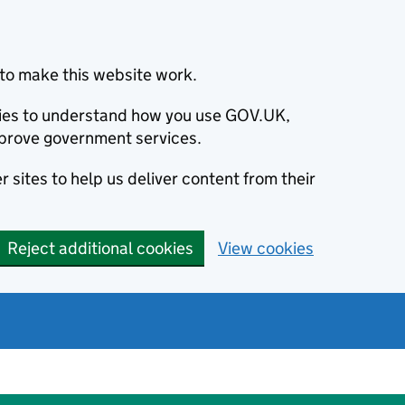
to make this website work.
okies to understand how you use GOV.UK,
prove government services.
 sites to help us deliver content from their
Reject additional cookies
View cookies