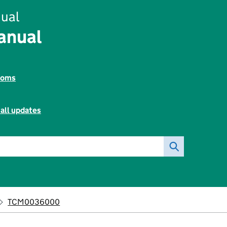
ual
anual
toms
all updates
TCM0036000