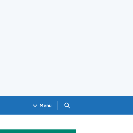
Search GOV.UK
Menu