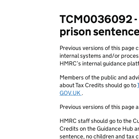
TCM0036092 - C
prison sentence,
Previous versions of this page
internal systems and/or proces
HMRC’s internal guidance plat
Members of the public and advi
about Tax Credits should go to
GOV.UK
.
Previous versions of this page a
HMRC staff should go to the Cu
Credits on the Guidance Hub an
sentence, no children and tax c