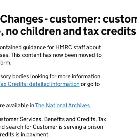
hanges - customer: custome
 no children and tax credits
 contained guidance for HMRC staff about
ses. This content has now been moved to
form.
sory bodies looking for more information
Tax Credits: detailed information
or go to
re available in
The National Archives
.
stomer Services, Benefits and Credits, Tax
d search for Customer is serving a prison
redits is in payment.