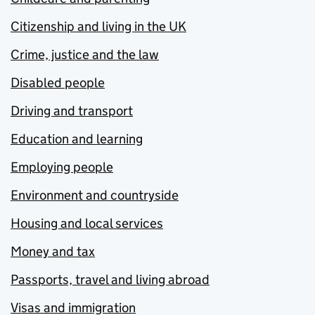
Citizenship and living in the UK
Crime, justice and the law
Disabled people
Driving and transport
Education and learning
Employing people
Environment and countryside
Housing and local services
Money and tax
Passports, travel and living abroad
Visas and immigration