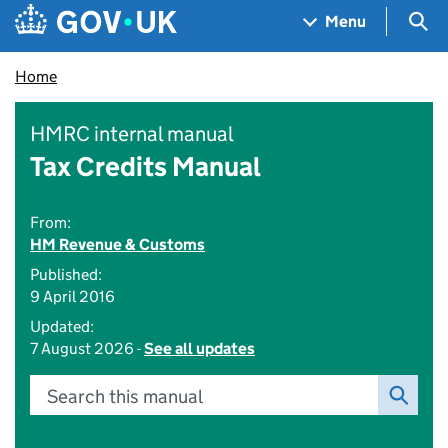
Skip to main content
Navigation menu
Sea
Menu
Home
HMRC internal manual
Tax Credits Manual
From:
HM Revenue & Customs
Published:
9 April 2016
Updated:
7 August 2026 -
See all updates
Search this manual