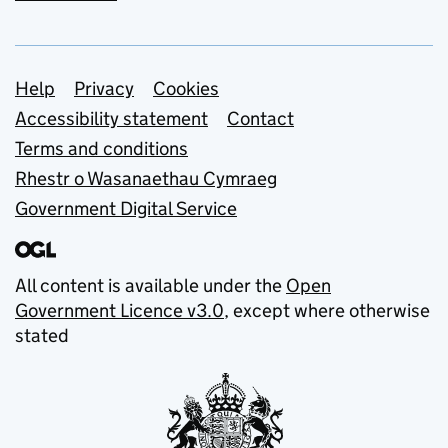
Support links
Help
Privacy
Cookies
Accessibility statement
Contact
Terms and conditions
Rhestr o Wasanaethau Cymraeg
Government Digital Service
All content is available under the
Open
Government Licence v3.0
, except where otherwise
stated