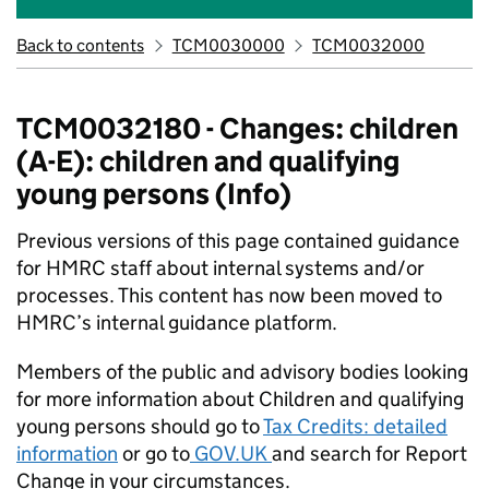
Back to contents
TCM0030000
TCM0032000
TCM0032180 - Changes: children
(A-E): children and qualifying
young persons (Info)
Previous versions of this page contained guidance
for HMRC staff about internal systems and/or
processes. This content has now been moved to
HMRC’s internal guidance platform.
Members of the public and advisory bodies looking
for more information about Children and qualifying
young persons should go to
Tax Credits: detailed
information
or go to
GOV.UK
and search for Report
Change in your circumstances.