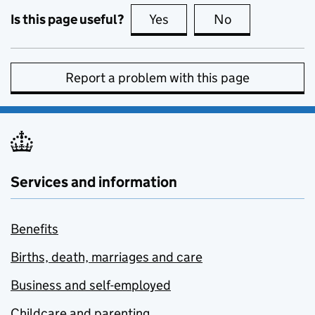
Is this page useful?
Yes
this page is useful
No
this page is no
Report a problem with this page
Services and information
Benefits
Births, death, marriages and care
Business and self-employed
Childcare and parenting