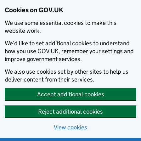
Cookies on GOV.UK
We use some essential cookies to make this
website work.
We’d like to set additional cookies to understand
how you use GOV.UK, remember your settings and
improve government services.
We also use cookies set by other sites to help us
deliver content from their services.
Accept additional cookies
Reject additional cookies
View cookies