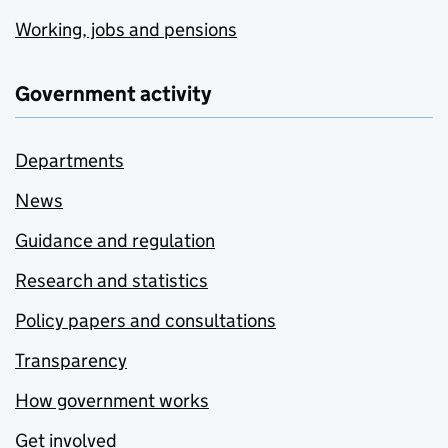
Working, jobs and pensions
Government activity
Departments
News
Guidance and regulation
Research and statistics
Policy papers and consultations
Transparency
How government works
Get involved