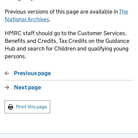
Previous versions of this page are available in
The
National Archives
.
HMRC staff should go to the Customer Services,
Benefits and Credits, Tax Credits on the Guidance
Hub and search for Children and qualifying young
persons.
Previous page
Next page
Print this page