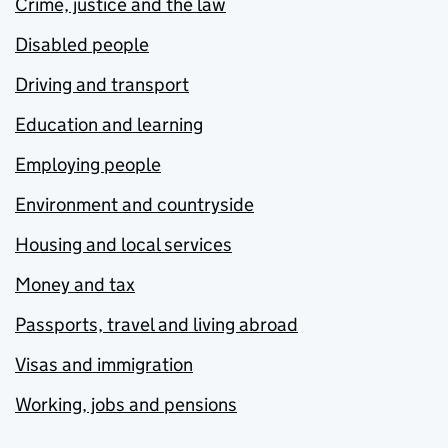
Crime, justice and the law
Disabled people
Driving and transport
Education and learning
Employing people
Environment and countryside
Housing and local services
Money and tax
Passports, travel and living abroad
Visas and immigration
Working, jobs and pensions