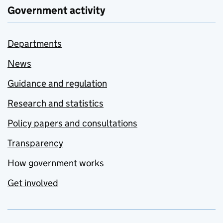
Government activity
Departments
News
Guidance and regulation
Research and statistics
Policy papers and consultations
Transparency
How government works
Get involved