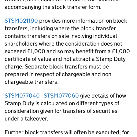
accompanying the stock transfer form.
STSM021190
provides more information on block
transfers, including where the block transfer
contains transfers on sale involving individual
shareholders where the consideration does not
exceeed £1,000 and so may benefit from a £1,000
certificate of value and not attract a Stamp Duty
charge. Separate block transfers must be
prepared in respect of chargeable and non
chargeable transfers.
STSM077040
-
STSM077060
give details of how
Stamp Duty is calculated on different types of
consideration given for transfers of securities
under a takeover.
Further block transfers will often be executed, for