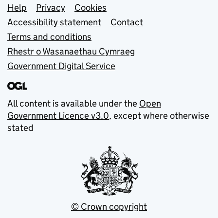
Support links
Help
Privacy
Cookies
Accessibility statement
Contact
Terms and conditions
Rhestr o Wasanaethau Cymraeg
Government Digital Service
All content is available under the
Open
Government Licence v3.0
, except where otherwise
stated
© Crown copyright