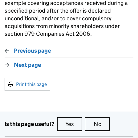
example covering acceptances received during a
specified period after the offer is declared
unconditional, and/or to cover compulsory
acquisitions from minority shareholders under
section 979 Companies Act 2006.
Previous page
Next page
Print this page
Is this page useful?
Yes
this page is useful
No
this page is no