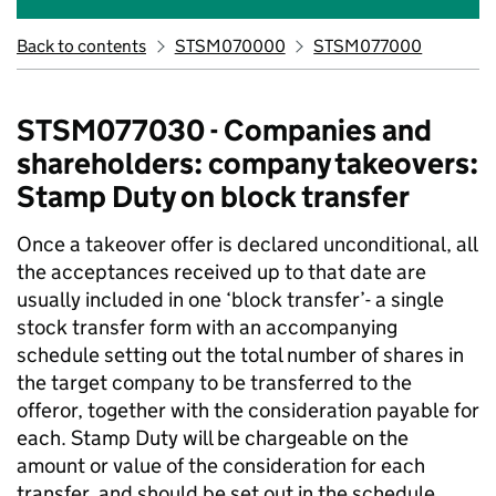
Back to contents
STSM070000
STSM077000
STSM077030 - Companies and
shareholders: company takeovers:
Stamp Duty on block transfer
Once a takeover offer is declared unconditional, all
the acceptances received up to that date are
usually included in one ‘block transfer’- a single
stock transfer form with an accompanying
schedule setting out the total number of shares in
the target company to be transferred to the
offeror, together with the consideration payable for
each. Stamp Duty will be chargeable on the
amount or value of the consideration for each
transfer, and should be set out in the schedule