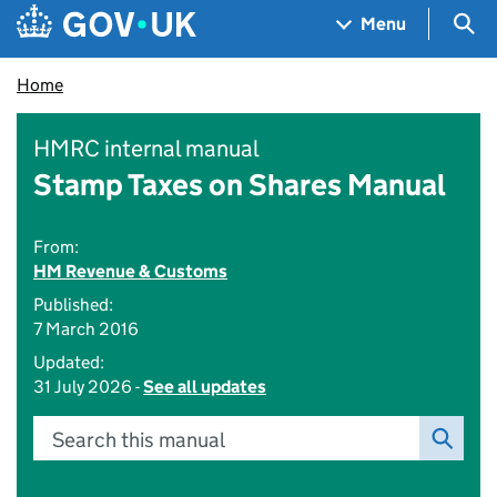
Skip to main content
Navigation menu
Sea
Menu
Home
HMRC internal manual
Stamp Taxes on Shares Manual
From:
HM Revenue & Customs
Published:
7 March 2016
Updated:
31 July 2026 -
See all updates
Search this manual