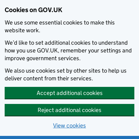
Cookies on GOV.UK
We use some essential cookies to make this
website work.
We’d like to set additional cookies to understand
how you use GOV.UK, remember your settings and
improve government services.
We also use cookies set by other sites to help us
deliver content from their services.
Accept additional cookies
Reject additional cookies
View cookies