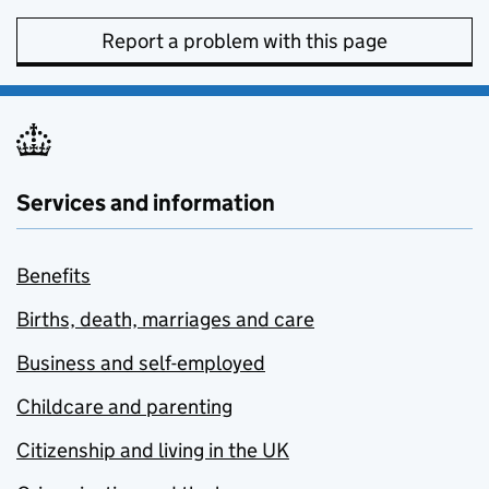
Report a problem with this page
Services and information
Benefits
Births, death, marriages and care
Business and self-employed
Childcare and parenting
Citizenship and living in the UK