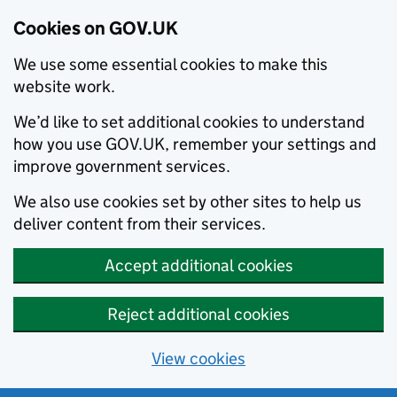
Cookies on GOV.UK
We use some essential cookies to make this
website work.
We’d like to set additional cookies to understand
how you use GOV.UK, remember your settings and
improve government services.
We also use cookies set by other sites to help us
deliver content from their services.
Accept additional cookies
Reject additional cookies
View cookies