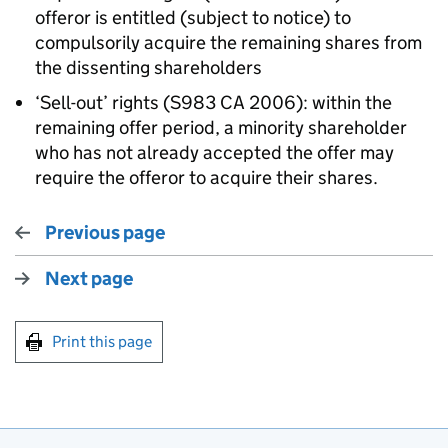
offeror is entitled (subject to notice) to
compulsorily acquire the remaining shares from
the dissenting shareholders
‘Sell-out’ rights (S983 CA 2006): within the
remaining offer period, a minority shareholder
who has not already accepted the offer may
require the offeror to acquire their shares.
Previous page
Next page
Print this page