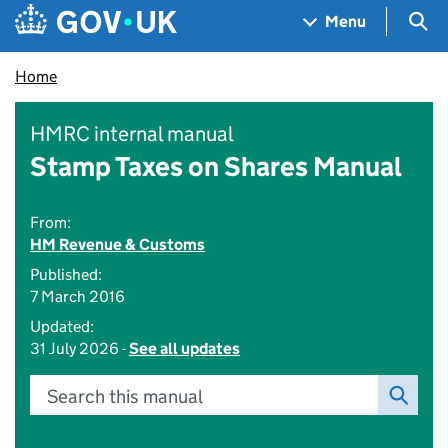
Skip to main content
Navigation menu
Sea
Menu
Home
HMRC internal manual
Stamp Taxes on Shares Manual
From:
HM Revenue & Customs
Published:
7 March 2016
Updated:
31 July 2026 -
See all updates
Search this manual