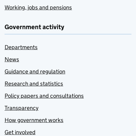
Working, jobs and pensions
Government activity
Departments
News
Guidance and regulation
Research and statistics
Policy papers and consultations
Transparency
How government works
Get involved