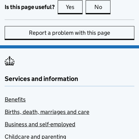
Is this page useful?
Yes
this page is useful
No
this page is no
Report a problem with this page
Services and information
Benefits
Births, death, marriages and care
Business and self-employed
Childcare and parenting