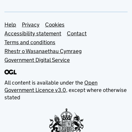
Support links
Help
Privacy
Cookies
Accessibility statement
Contact
Terms and conditions
Rhestr o Wasanaethau Cymraeg
Government Digital Service
All content is available under the
Open
Government Licence v3.0
, except where otherwise
stated