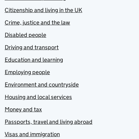
Citizenship and living in the UK
Crime, justice and the law
Disabled people
Driving and transport
Education and learning
Employing people
Environment and countryside
Housing and local services
Money and tax
Passports, travel and living abroad
Visas and immigration