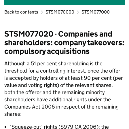
Back to contents
STSM070000
STSM077000
STSM077020 - Companies and
shareholders: company takeovers:
compulsory acquisitions
Although a 51 per cent shareholding is the
threshold for a controlling interest, once the offer
is accepted by holders of at least 90 per cent (per
value and voting rights) of the relevant shares,
both the offeror and the remaining minority
shareholders have additional rights under the
Companies Act 2006 in respect of the remaining
shares:
‘Squeeze-out’ rights (S979 CA 2006): the