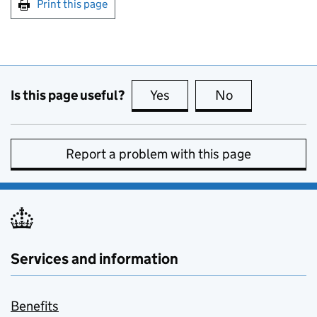
Print this page
Is this page useful?
Yes
this page is useful
No
this page is no
Report a problem with this page
Services and information
Benefits