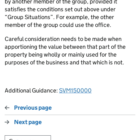
by another member of the group, provided it
satisfies the conditions set out above under
“Group Situations”. For example, the other
member of the group could use the office.
Careful consideration needs to be made when
apportioning the value between that part of the
property being wholly or mainly used for the
purposes of the business and that which is not.
Additional Guidance:
SVM150000
Previous page
Next page