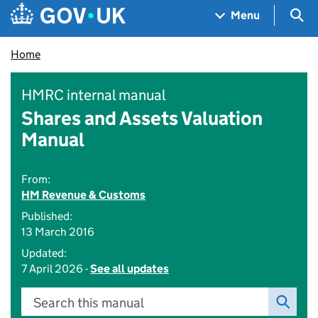
Skip to main content
Navigation menu
Sea
Menu
Home
HMRC internal manual
Shares and Assets Valuation
Manual
From:
HM Revenue & Customs
Published:
13 March 2016
Updated:
7 April 2026 -
See all updates
Search this manual