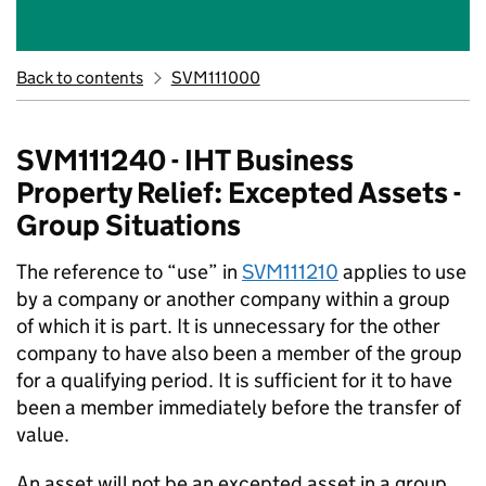
Back to contents
SVM111000
SVM111240 - IHT Business
Property Relief: Excepted Assets -
Group Situations
The reference to “use” in
SVM111210
applies to use
by a company or another company within a group
of which it is part. It is unnecessary for the other
company to have also been a member of the group
for a qualifying period. It is sufficient for it to have
been a member immediately before the transfer of
value.
An asset will not be an excepted asset in a group