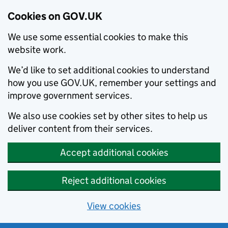
Cookies on GOV.UK
We use some essential cookies to make this
website work.
We’d like to set additional cookies to understand
how you use GOV.UK, remember your settings and
improve government services.
We also use cookies set by other sites to help us
deliver content from their services.
Accept additional cookies
Reject additional cookies
View cookies