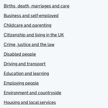
Births, death, marriages and care
Business and self-employed
Childcare and parenting
Citizenship and living in the UK
Crime, justice and the law
Disabled people
Driving and transport
Education and learning
Employing people
Environment and countryside
Housing and local services