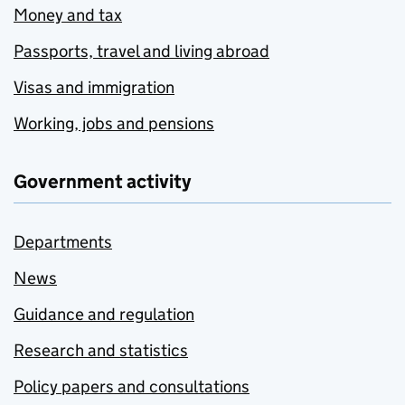
Money and tax
Passports, travel and living abroad
Visas and immigration
Working, jobs and pensions
Government activity
Departments
News
Guidance and regulation
Research and statistics
Policy papers and consultations