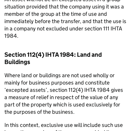
situation provided that the company using it was a
member of the group at the time of use and
immediately before the transfer, and that the use is
in a company not excluded under section 111 IHTA
1984.
Section 112(4) IHTA 1984: Land and
Buildings
Where land or buildings are not used wholly or
mainly for business purposes and constitute
‘excepted assets’, section 112(4) IHTA 1984 gives
a measure of relief in respect of the value of any
part of the property which is used exclusively for
the purposes of the business.
In this context, exclusive use will include such use