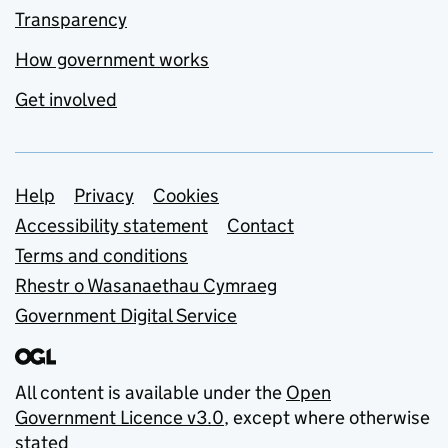
Transparency
How government works
Get involved
Support links
Help
Privacy
Cookies
Accessibility statement
Contact
Terms and conditions
Rhestr o Wasanaethau Cymraeg
Government Digital Service
All content is available under the
Open
Government Licence v3.0
, except where otherwise
stated