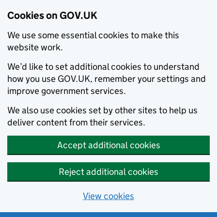
Cookies on GOV.UK
We use some essential cookies to make this
website work.
We’d like to set additional cookies to understand
how you use GOV.UK, remember your settings and
improve government services.
We also use cookies set by other sites to help us
deliver content from their services.
Accept additional cookies
Reject additional cookies
View cookies