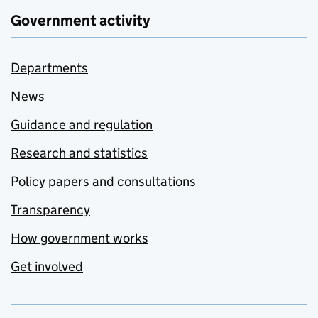
Government activity
Departments
News
Guidance and regulation
Research and statistics
Policy papers and consultations
Transparency
How government works
Get involved