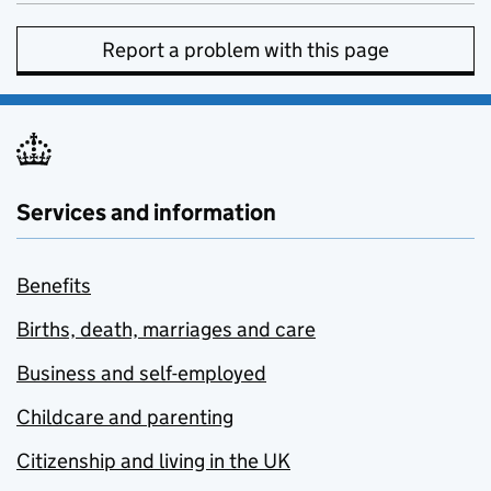
Report a problem with this page
Services and information
Benefits
Births, death, marriages and care
Business and self-employed
Childcare and parenting
Citizenship and living in the UK