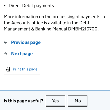
Direct Debit payments
More information on the processing of payments in
the Accounts office is available in the Debt
Management & Banking Manual DMBM210700.
Previous page
Next page
Print this page
Is this page useful?
Yes
this page is useful
No
this page is no