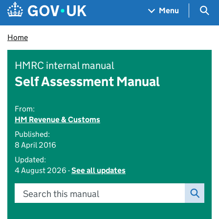
Skip to main content
Navigation menu
Sea
Menu
Home
HMRC internal manual
Self Assessment Manual
From:
HM Revenue & Customs
Published:
8 April 2016
Updated:
4 August 2026 -
See all updates
Search this manual