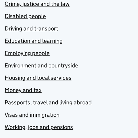
Crime, justice and the law
Disabled people
Driving and transport
Education and learning
Employing people
Environment and countryside
Housing and local services
Money and tax
Passports, travel and living abroad
Visas and immigration
Working, jobs and pensions