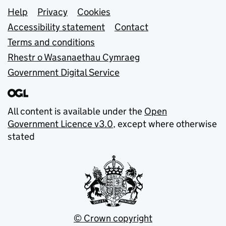
Support links
Help
Privacy
Cookies
Accessibility statement
Contact
Terms and conditions
Rhestr o Wasanaethau Cymraeg
Government Digital Service
All content is available under the
Open
Government Licence v3.0
, except where otherwise
stated
© Crown copyright