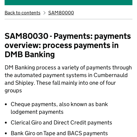
Back to contents
SAM80000
SAM80030 - Payments: payments
overview: process payments in
DMB Banking
DM Banking process a variety of payments through
the automated payment systems in Cumbernauld
and Shipley. These fall mainly into one of four
groups
Cheque payments, also known as bank
lodgement payments
Clerical Giro and Direct Credit payments
Bank Giro on Tape and BACS payments