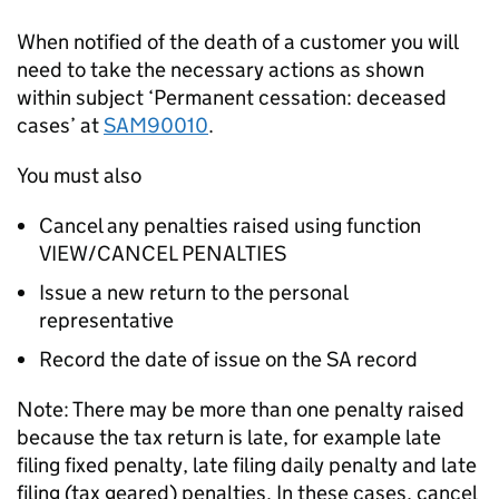
When notified of the death of a customer you will
need to take the necessary actions as shown
within subject ‘Permanent cessation: deceased
cases’ at
SAM90010
.
You must also
Cancel any penalties raised using function
VIEW/CANCEL PENALTIES
Issue a new return to the personal
representative
Record the date of issue on the SA record
Note: There may be more than one penalty raised
because the tax return is late, for example late
filing fixed penalty, late filing daily penalty and late
filing (tax geared) penalties. In these cases, cancel