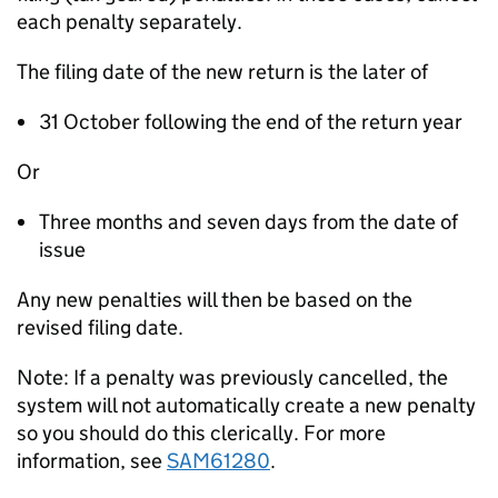
each penalty separately.
The filing date of the new return is the later of
31 October following the end of the return year
Or
Three months and seven days from the date of
issue
Any new penalties will then be based on the
revised filing date.
Note: If a penalty was previously cancelled, the
system will not automatically create a new penalty
so you should do this clerically. For more
information, see
SAM61280
.