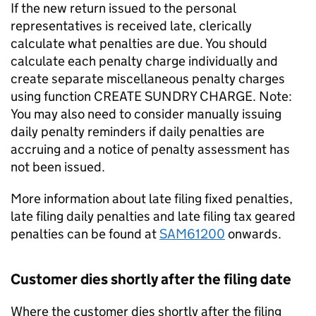
If the new return issued to the personal
representatives is received late, clerically
calculate what penalties are due. You should
calculate each penalty charge individually and
create separate miscellaneous penalty charges
using function CREATE SUNDRY CHARGE. Note:
You may also need to consider manually issuing
daily penalty reminders if daily penalties are
accruing and a notice of penalty assessment has
not been issued.
More information about late filing fixed penalties,
late filing daily penalties and late filing tax geared
penalties can be found at
SAM61200
onwards.
Customer dies shortly after the filing date
Where the customer dies shortly after the filing