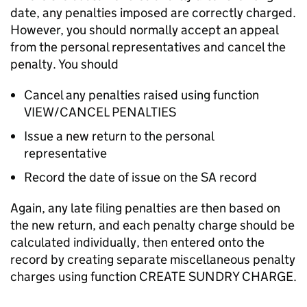
date, any penalties imposed are correctly charged.
However, you should normally accept an appeal
from the personal representatives and cancel the
penalty. You should
Cancel any penalties raised using function
VIEW/CANCEL PENALTIES
Issue a new return to the personal
representative
Record the date of issue on the SA record
Again, any late filing penalties are then based on
the new return, and each penalty charge should be
calculated individually, then entered onto the
record by creating separate miscellaneous penalty
charges using function CREATE SUNDRY CHARGE.