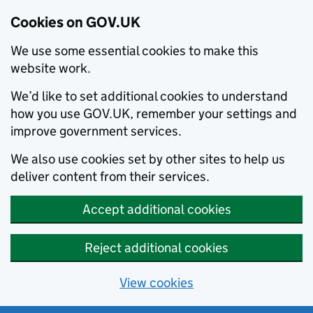
Cookies on GOV.UK
We use some essential cookies to make this
website work.
We’d like to set additional cookies to understand
how you use GOV.UK, remember your settings and
improve government services.
We also use cookies set by other sites to help us
deliver content from their services.
Accept additional cookies
Reject additional cookies
View cookies