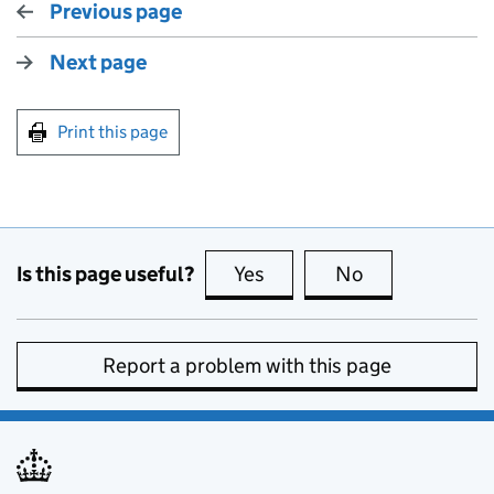
Previous page
Next page
Print this page
Is this page useful?
Yes
this page is useful
No
this page is no
Report a problem with this page