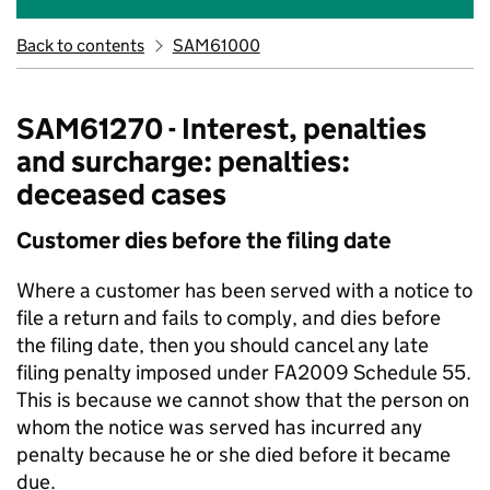
Back to contents
SAM61000
SAM61270 - Interest, penalties
and surcharge: penalties:
deceased cases
Customer dies before the filing date
Where a customer has been served with a notice to
file a return and fails to comply, and dies before
the filing date, then you should cancel any late
filing penalty imposed under FA2009 Schedule 55.
This is because we cannot show that the person on
whom the notice was served has incurred any
penalty because he or she died before it became
due.