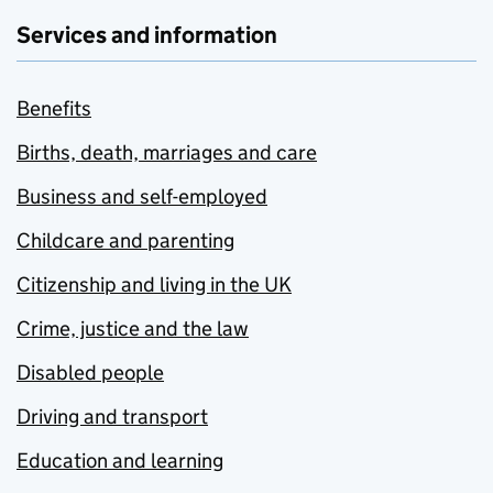
Services and information
Benefits
Births, death, marriages and care
Business and self-employed
Childcare and parenting
Citizenship and living in the UK
Crime, justice and the law
Disabled people
Driving and transport
Education and learning