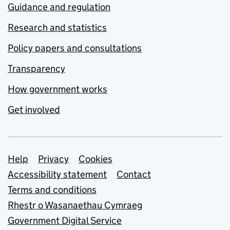
Guidance and regulation
Research and statistics
Policy papers and consultations
Transparency
How government works
Get involved
Support links
Help
Privacy
Cookies
Accessibility statement
Contact
Terms and conditions
Rhestr o Wasanaethau Cymraeg
Government Digital Service