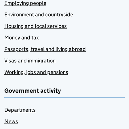
Employing people
Environment and countryside
Housing and local services
Money and tax
Passports, travel and living abroad
Visas and immigration
Working, jobs and pensions
Government activity
Departments
News