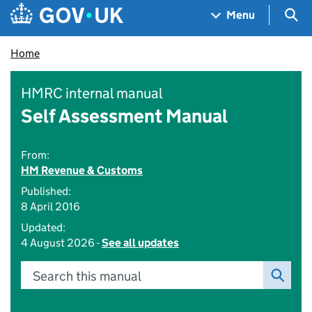
Skip to main content
Navigation menu
Sea
Menu
Home
HMRC internal manual
Self Assessment Manual
From:
HM Revenue & Customs
Published:
8 April 2016
Updated:
4 August 2026 -
See all updates
Search this manual