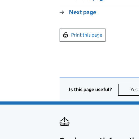
Next page
Print this page
Is this page useful?
Yes