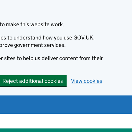
to make this website work.
okies to understand how you use GOV.UK,
prove government services.
 sites to help us deliver content from their
Reject additional cookies
View cookies