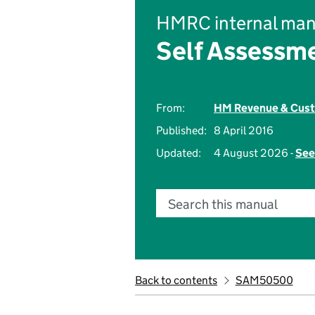
HMRC internal man
Self Assessm
From:
HM Revenue & Cus
Published:
8 April 2016
Updated:
4 August 2026 -
See
Search this manual
Back to contents
SAM50500