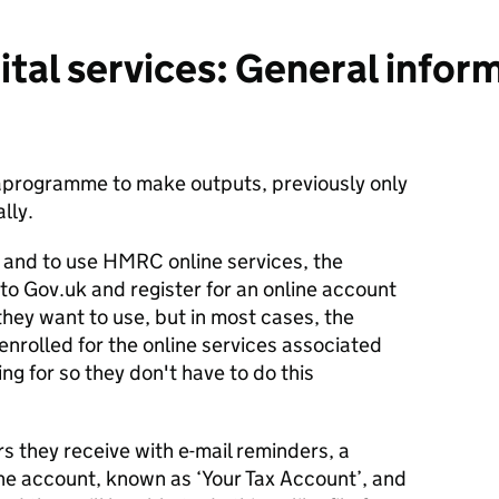
tal services: General infor
rogramme to make outputs, previously only
lly.
ct and to use HMRC online services, the
 to Gov.uk and register for an online account
they want to use, but in most cases, the
enrolled for the online services associated
ing for so they don't have to do this
ers they receive with e-mail reminders, a
ine account, known as ‘Your Tax Account’, and