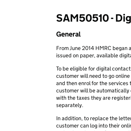
SAM50510 - Digi
General
From June 2014 HMRC began ap
issued on paper, available digita
To be eligible for digital conta
customer will need to go online
and then enrol for the services 
customer will be automatically 
with the taxes they are register
separately.
In addition, to replace the lett
customer can log into their onl