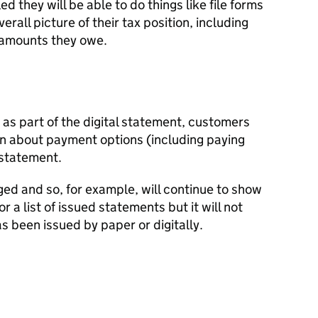
d they will be able to do things like file forms
erall picture of their tax position, including
amounts they owe.
as part of the digital statement, customers
on about payment options (including paying
l statement.
ed and so, for example, will continue to show
a list of issued statements but it will not
 been issued by paper or digitally.