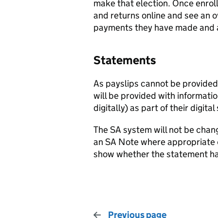
make that election. Once enrolle
and returns online and see an ov
payments they have made and 
Statements
As payslips cannot be provided 
will be provided with informati
digitally) as part of their digita
The SA system will not be chang
an SA Note where appropriate or 
show whether the statement has
Previous page