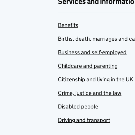
Services and informatio
Benefits
Births, death, marriages and c
Business and self-employed
Childcare and parenting
Citizenship and living in the UK
Crime, justice and the law
Disabled people
Driving and transport