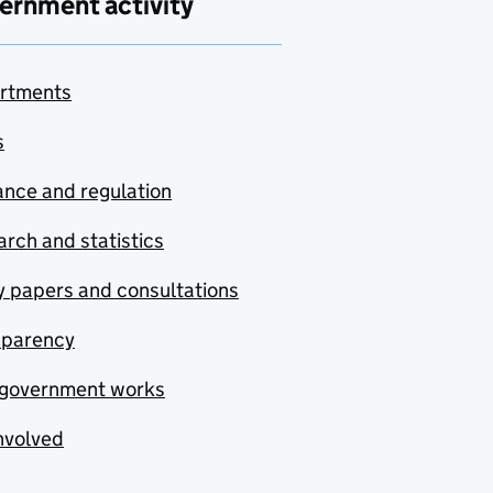
ernment activity
rtments
s
nce and regulation
rch and statistics
y papers and consultations
sparency
government works
nvolved