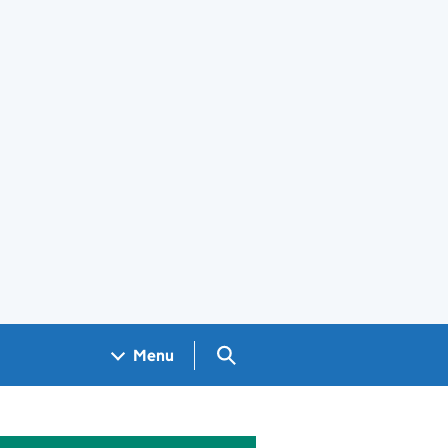
Search GOV.UK
Menu