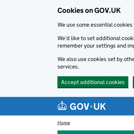
Cookies on GOV.UK
We use some essential cookies 
We’d like to set additional co
remember your settings and im
We also use cookies set by other
services.
Accept additional cookies
Skip to main content
Navigation menu
Home