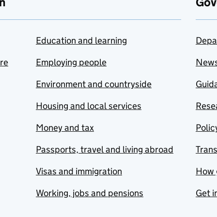
n
Gov
Education and learning
Depa
are
Employing people
New
Environment and countryside
Guida
Housing and local services
Resea
Money and tax
Polic
Passports, travel and living abroad
Tran
Visas and immigration
How 
Working, jobs and pensions
Get i