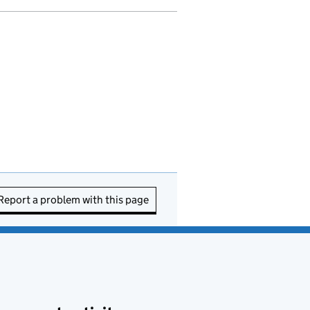
Report a problem with this page