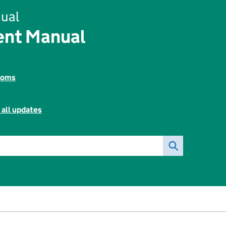
ual
ent Manual
toms
 all updates