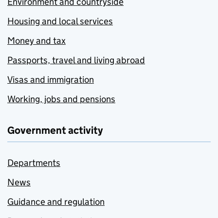
Environment and countryside
Housing and local services
Money and tax
Passports, travel and living abroad
Visas and immigration
Working, jobs and pensions
Government activity
Departments
News
Guidance and regulation