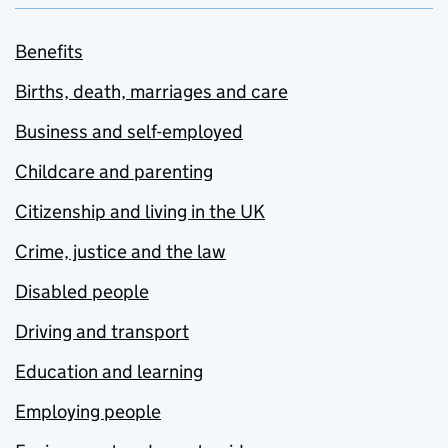
Benefits
Births, death, marriages and care
Business and self-employed
Childcare and parenting
Citizenship and living in the UK
Crime, justice and the law
Disabled people
Driving and transport
Education and learning
Employing people