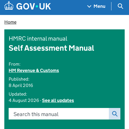
Skip to main content
Navigation menu
Sea
Menu
Home
HMRC internal manual
Self Assessment Manual
From:
HM Revenue & Customs
Published:
8 April 2016
Updated:
4 August 2026 -
See all updates
Search this manual