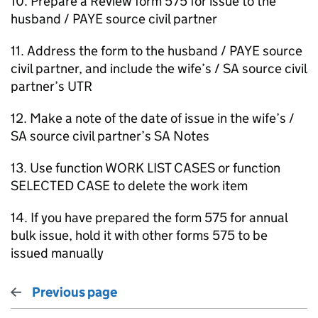
10. Prepare a Review form 575 for issue to the
husband / PAYE source civil partner
11. Address the form to the husband / PAYE source
civil partner, and include the wife’s / SA source civil
partner’s UTR
12. Make a note of the date of issue in the wife’s /
SA source civil partner’s SA Notes
13. Use function WORK LIST CASES or function
SELECTED CASE to delete the work item
14. If you have prepared the form 575 for annual
bulk issue, hold it with other forms 575 to be
issued manually
Previous page