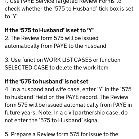
1. Use PAYE Service Targeted Review Forms to
check whether the ‘575 to Husband’ tick box is set
to ‘Y’
If the ‘575 to Husband’ is set to ‘Y’
2. The Review form 575 will be issued
automatically from PAYE to the husband
3. Use function WORK LIST CASES or function
SELECTED CASE to delete the work item
If the ‘575 to husband’ is not set
4. In a husband and wife case, enter ‘Y’ in the ‘575
to husband’ field on the PAYE record. The Review
form 575 will be issued automatically from PAYE in
future years. Note: In a civil partnership case, do
not enter the ‘575 to Husband’ signal
5. Prepare a Review form 575 for issue to the