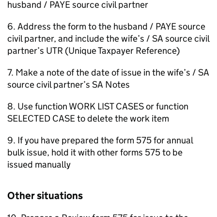
husband / PAYE source civil partner
6. Address the form to the husband / PAYE source
civil partner, and include the wife’s / SA source civil
partner’s UTR (Unique Taxpayer Reference)
7. Make a note of the date of issue in the wife’s / SA
source civil partner’s SA Notes
8. Use function WORK LIST CASES or function
SELECTED CASE to delete the work item
9. If you have prepared the form 575 for annual
bulk issue, hold it with other forms 575 to be
issued manually
Other situations