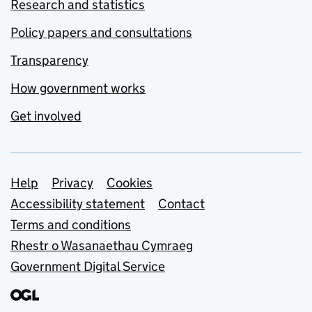
Research and statistics
Policy papers and consultations
Transparency
How government works
Get involved
Support links
Help
Privacy
Cookies
Accessibility statement
Contact
Terms and conditions
Rhestr o Wasanaethau Cymraeg
Government Digital Service