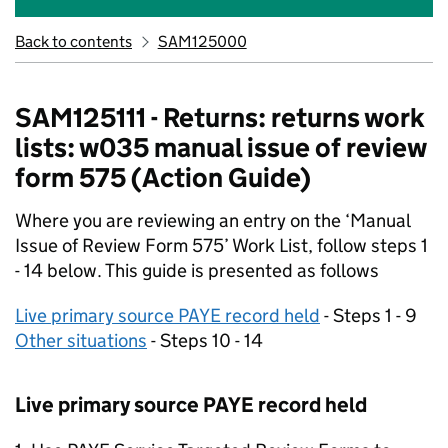
Back to contents
SAM125000
SAM125111 - Returns: returns work
lists: w035 manual issue of review
form 575 (Action Guide)
Where you are reviewing an entry on the ‘Manual
Issue of Review Form 575’ Work List, follow steps 1
- 14 below. This guide is presented as follows
Live primary source PAYE record held
- Steps 1 - 9
Other situations
- Steps 10 - 14
Live primary source PAYE record held