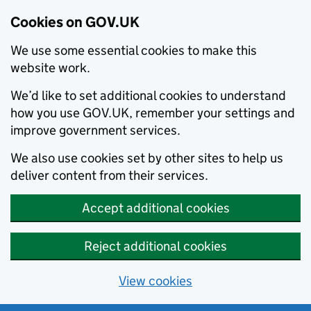
Cookies on GOV.UK
We use some essential cookies to make this
website work.
We’d like to set additional cookies to understand
how you use GOV.UK, remember your settings and
improve government services.
We also use cookies set by other sites to help us
deliver content from their services.
Accept additional cookies
Reject additional cookies
View cookies