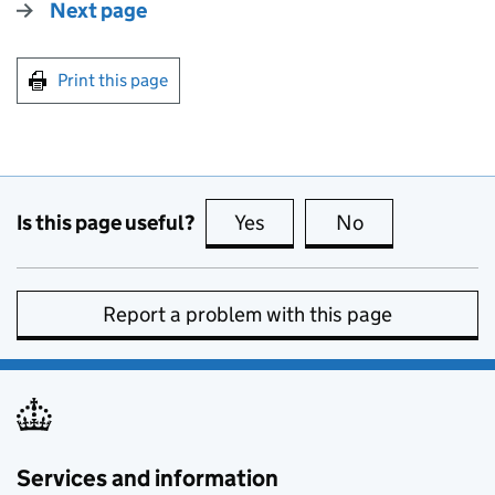
Next page
Print this page
Is this page useful?
Yes
this page is useful
No
this page is no
Report a problem with this page
Services and information