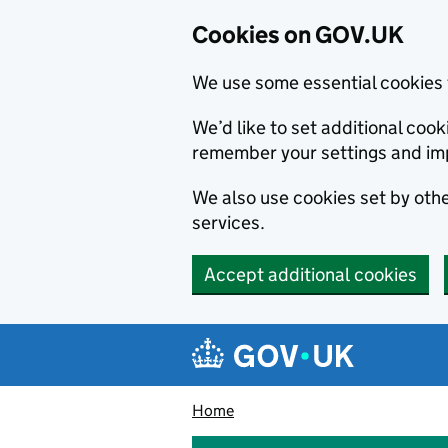
Cookies on GOV.UK
We use some essential cookies 
We’d like to set additional co
remember your settings and im
We also use cookies set by other
services.
Accept additional cookies
Skip to main content
Navigation menu
Home