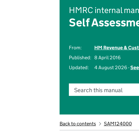
HMRC internal man
Self Assessm
From:
HM Revenue & Cus
Published:
8 April 2016
Updated:
4 August 2026 -
See
Search this manual
Back to contents
SAM124000