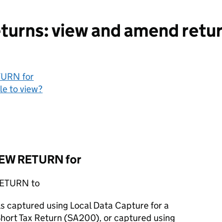
urns: view and amend retur
TURN for
le to view?
VIEW RETURN for
 RETURN to
ls captured using Local Data Capture for a
hort Tax Return (SA200), or captured using