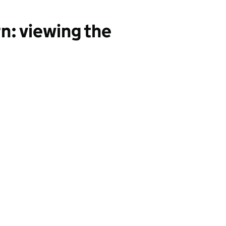
n: viewing the