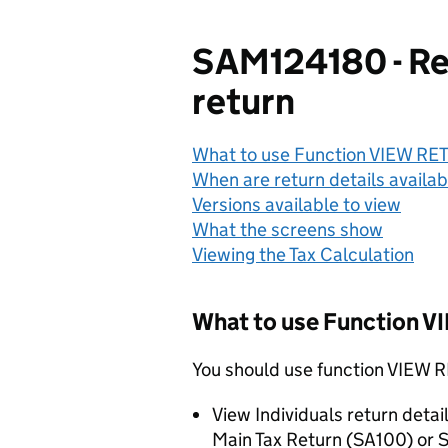
SAM124180 - Ret
return
What to use Function VIEW RE
When are return details availab
Versions available to view
What the screens show
Viewing the Tax Calculation
What to use Function 
You should use function VIEW
View Individuals return detai
Main Tax Return (SA100) or S