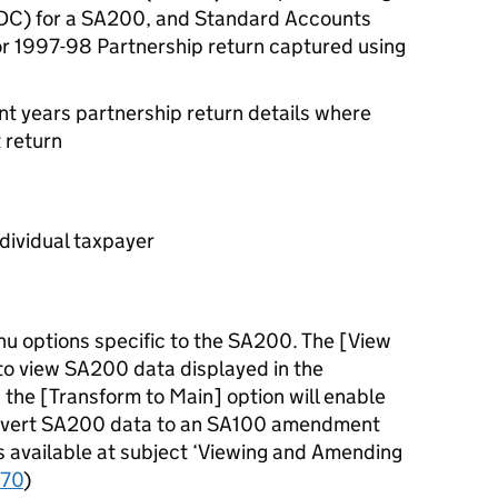
C) for a SA200, and Standard Accounts
or 1997-98 Partnership return captured using
 years partnership return details where
 return
ndividual taxpayer
u options specific to the SA200. The [View
 to view SA200 data displayed in the
the [Transform to Main] option will enable
convert SA200 data to an SA100 amendment
is available at subject ‘Viewing and Amending
70
)