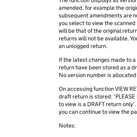
The function displays as version
amended, for example the origin
subsequent amendments are nu
you select to view the scanne
will be that of the original re
returns will not be available. Y
an unlogged return.
If the latest changes made to 
return have been stored as a dr
No version number is allocated u
On accessing function VIEW RET
draft return is stored: ‘PLEAS
to view is a DRAFT return only
you can continue to view the pa
Notes: