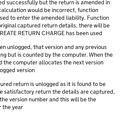
tured successfully but the return is amended in
alculation would be incorrect, function
 to enter the amended liability. Function
iginal captured return details, there will be
on CREATE RETURN CHARGE has been used
been unlogged, that version and any previous
ewing but is counted by the computer. When the
d the computer allocates the next version
logged version
ured return is unlogged as it is found to be
e satisfactory return the details are captured,
the version number and this will be the
r the year