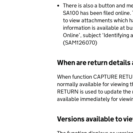
There is also a button and m
SA100 has been filed online.
to view attachments which ha
information is available at bu
Online’, subject ‘Identifying
(SAM126070)
When are return details 
When function CAPTURE RETURN i
normally available for viewing
RETURN is used to update the r
available immediately for viewi
Versions available to vi