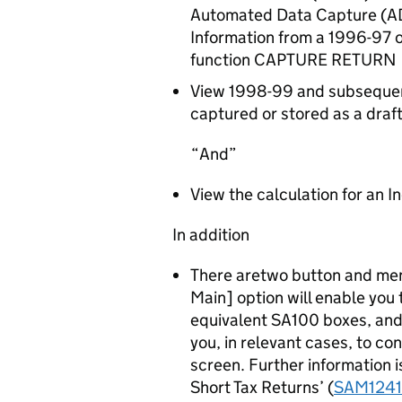
Automated Data Capture (AD
Information from a 1996-97 
function CAPTURE RETURN
View 1998-99 and subsequent
captured or stored as a draft
And
View the calculation for an I
In addition
There aretwo button and men
Main] option will enable you
equivalent SA100 boxes, and 
you, in relevant cases, to 
screen. Further information 
Short Tax Returns’ (
SAM1241