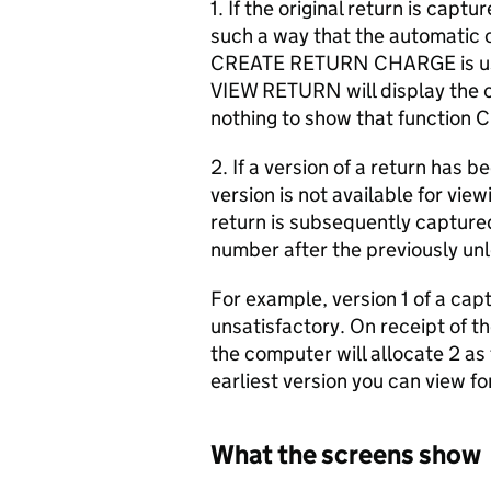
1. If the original return is cap
such a way that the automatic c
CREATE RETURN CHARGE is used
VIEW RETURN will display the or
nothing to show that functi
2. If a version of a return has 
version is not available for vi
return is subsequently capture
number after the previously un
For example, version 1 of a capt
unsatisfactory. On receipt of th
the computer will allocate 2 as 
earliest version you can view fo
What the screens show