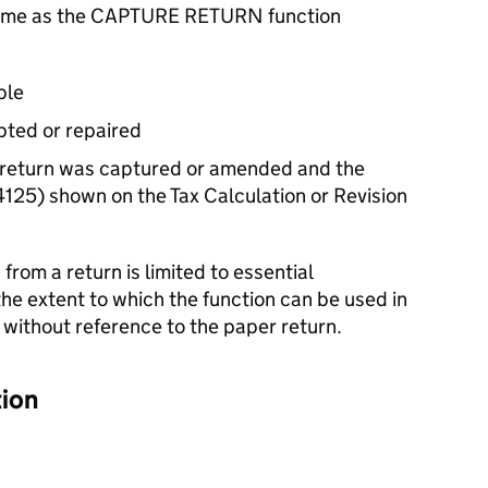
 same as the CAPTURE RETURN function
ble
pted or repaired
return was captured or amended and the
5) shown on the Tax Calculation or Revision
rom a return is limited to essential
 the extent to which the function can be used in
 without reference to the paper return.
tion