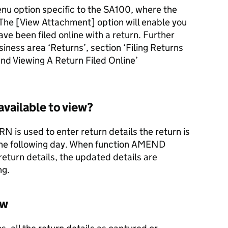
enu option specific to the SA100, where the
 The [View Attachment] option will enable you
ve been filed online with a return. Further
siness area ‘Returns’, section ‘Filing Returns
 and Viewing A Return Filed Online’
available to view?
s used to enter return details the return is
 the following day. When function AMEND
eturn details, the updated details are
ng.
ew