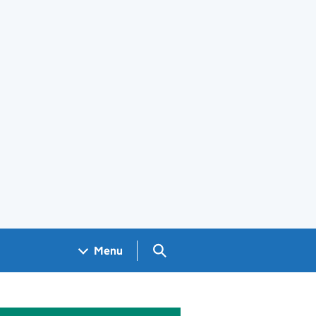
Search GOV.UK
Menu