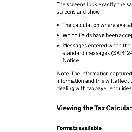
The screens look exactly the
screens and show
The calculation where availa
Which fields have been acce
Messages entered when the 
standard messages (SAM12412
Notice
Note: The information captured f
information and this will affect
dealing with taxpayer enquiries
Viewing the Tax Calcula
Formats available