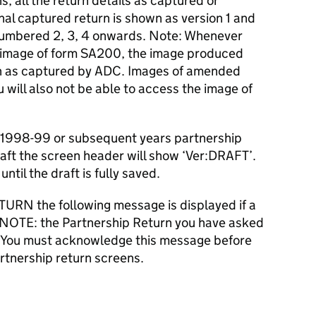
s, all the return details as captured or
al captured return is shown as version 1 and
mbered 2, 3, 4 onwards. Note: Whenever
d image of form SA200, the image produced
turn as captured by ADC. Images of amended
ou will also not be able to access the image of
a 1998-99 or subsequent years partnership
aft the screen header will show ‘Ver:DRAFT’.
ntil the draft is fully saved.
URN the following message is displayed if a
E NOTE: the Partnership Return you have asked
’. You must acknowledge this message before
rtnership return screens.