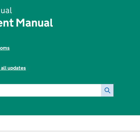
ual
ent Manual
toms
 all updates