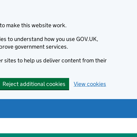
to make this website work.
okies to understand how you use GOV.UK,
prove government services.
 sites to help us deliver content from their
Reject additional cookies
View cookies