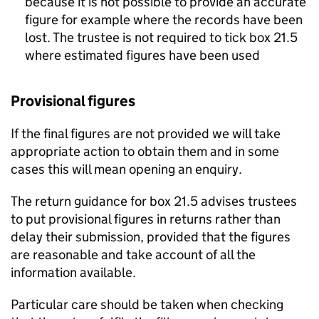
because it is not possible to provide an accurate
figure for example where the records have been
lost. The trustee is not required to tick box 21.5
where estimated figures have been used
Provisional figures
If the final figures are not provided we will take
appropriate action to obtain them and in some
cases this will mean opening an enquiry.
The return guidance for box 21.5 advises trustees
to put provisional figures in returns rather than
delay their submission, provided that the figures
are reasonable and take account of all the
information available.
Particular care should be taken when checking