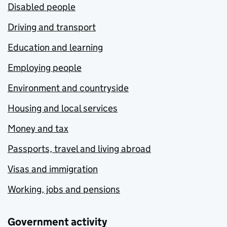
Disabled people
Driving and transport
Education and learning
Employing people
Environment and countryside
Housing and local services
Money and tax
Passports, travel and living abroad
Visas and immigration
Working, jobs and pensions
Government activity