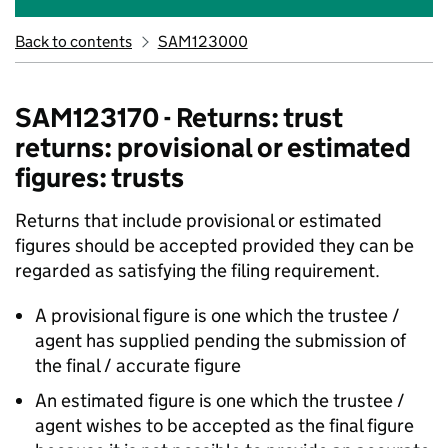
Back to contents
SAM123000
SAM123170 - Returns: trust
returns: provisional or estimated
figures: trusts
Returns that include provisional or estimated
figures should be accepted provided they can be
regarded as satisfying the filing requirement.
A provisional figure is one which the trustee /
agent has supplied pending the submission of
the final / accurate figure
An estimated figure is one which the trustee /
agent wishes to be accepted as the final figure