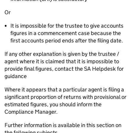
Or
It is impossible for the trustee to give accounts
figures in a commencement case because the
first accounts period ends after the filing date.
If any other explanation is given by the trustee /
agent where it is claimed that it is impossible to
provide final figures, contact the SA Helpdesk for
guidance
Where it appears that a particular agent is filing a
significant proportion of returns with provisional or
estimated figures, you should inform the
Compliance Manager.
Further information is available in this section on
the following subjects