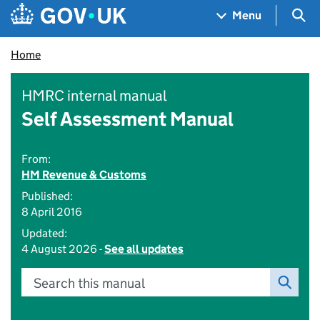
Skip to main content
Navigation menu
Sea
Menu
Home
HMRC internal manual
Self Assessment Manual
From:
HM Revenue & Customs
Published:
8 April 2016
Updated:
4 August 2026 -
See all updates
Search this manual