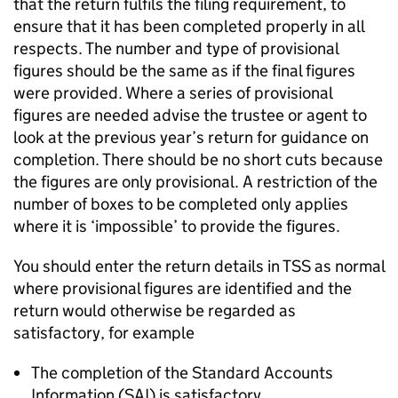
that the return fulfils the filing requirement, to
ensure that it has been completed properly in all
respects. The number and type of provisional
figures should be the same as if the final figures
were provided. Where a series of provisional
figures are needed advise the trustee or agent to
look at the previous year’s return for guidance on
completion. There should be no short cuts because
the figures are only provisional. A restriction of the
number of boxes to be completed only applies
where it is ‘impossible’ to provide the figures.
You should enter the return details in TSS as normal
where provisional figures are identified and the
return would otherwise be regarded as
satisfactory, for example
The completion of the Standard Accounts
Information (SAI) is satisfactory