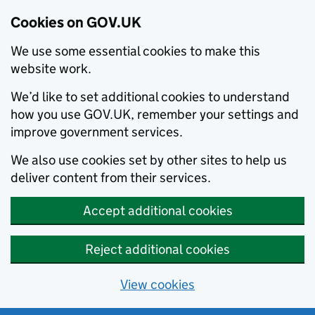
Cookies on GOV.UK
We use some essential cookies to make this
website work.
We’d like to set additional cookies to understand
how you use GOV.UK, remember your settings and
improve government services.
We also use cookies set by other sites to help us
deliver content from their services.
Accept additional cookies
Reject additional cookies
View cookies