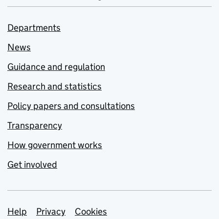
Departments
News
Guidance and regulation
Research and statistics
Policy papers and consultations
Transparency
How government works
Get involved
Support links
Help
Privacy
Cookies