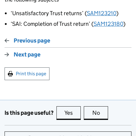
‘Unsatisfactory Trust returns’ (
SAM123210
)
‘SAI: Completion of Trust return’ (
SAM123180
)
Previous page
Next page
Print this page
Is this page useful?
Yes
this page is useful
No
this page is no