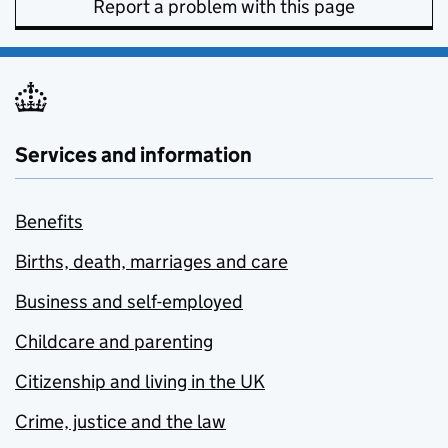
Report a problem with this page
Services and information
Benefits
Births, death, marriages and care
Business and self-employed
Childcare and parenting
Citizenship and living in the UK
Crime, justice and the law