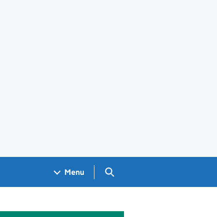
Search GOV.UK
Menu