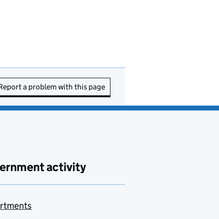
Report a problem with this page
ernment activity
rtments