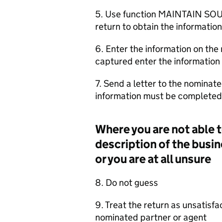
5. Use function MAINTAIN SOU
return to obtain the information
6. Enter the information on the 
captured enter the information 
7. Send a letter to the nominate
information must be completed 
Where you are not able t
description of the busin
or you are at all unsure
8. Do not guess
9. Treat the return as unsatisf
nominated partner or agent