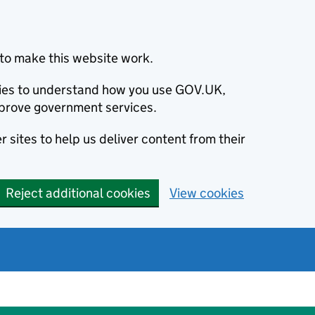
to make this website work.
okies to understand how you use GOV.UK,
prove government services.
 sites to help us deliver content from their
Reject additional cookies
View cookies