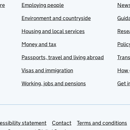
are
Employing people
New
Environment and countryside
Guida
Housing and local services
Resea
Money and tax
Polic
Passports, travel and living abroad
Tran
Visas and immigration
How 
Working, jobs and pensions
Get i
essibility statement
Contact
Terms and conditions