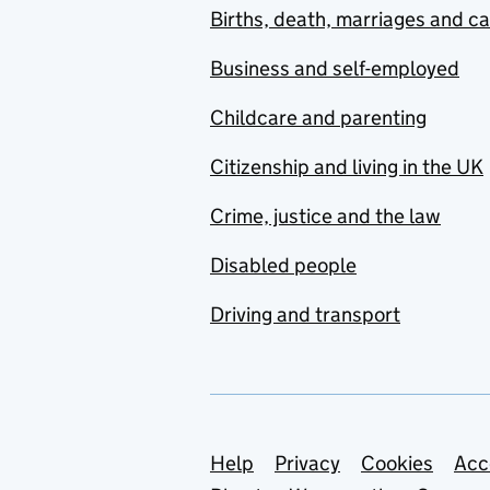
Births, death, marriages and c
Business and self-employed
Childcare and parenting
Citizenship and living in the UK
Crime, justice and the law
Disabled people
Driving and transport
Support links
Help
Privacy
Cookies
Acc