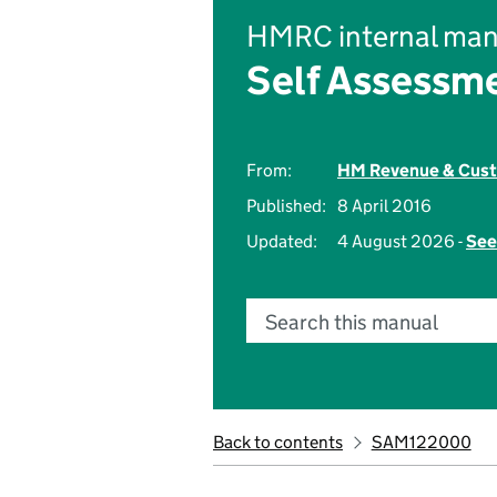
HMRC internal man
Self Assessm
From:
HM Revenue & Cus
Published:
8 April 2016
Updated:
4 August 2026 -
See
Search this manual
Back to contents
SAM122000