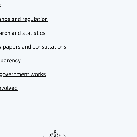
s
nce and regulation
rch and statistics
y papers and consultations
sparency
government works
nvolved