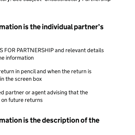
ation is the individual partner’s
S FOR PARTNERSHIP and relevant details
he information
return in pencil and when the return is
in the screen box
ed partner or agent advising that the
on future returns
ation is the description of the