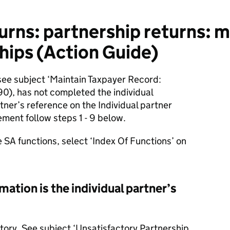
urns: partnership returns: 
hips (Action Guide)
ee subject ‘Maintain Taxpayer Record:
), has not completed the individual
tner’s reference on the Individual partner
ement follow steps 1 - 9 below.
e SA functions, select ‘Index Of Functions’ on
ation is the individual partner’s
ctory. See subject ‘Unsatisfactory Partnership