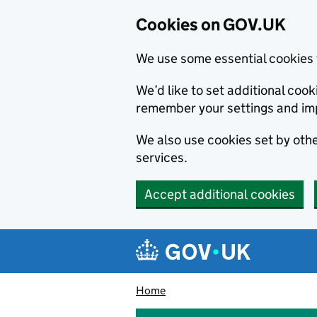
Cookies on GOV.UK
We use some essential cookies 
We’d like to set additional co
remember your settings and im
We also use cookies set by other
services.
Accept additional cookies
Skip to main content
Navigation menu
Home