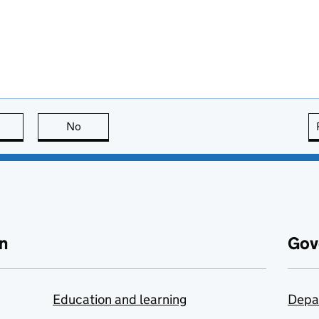
this page is useful
No
this page is not useful
n
Gov
Education and learning
Depa