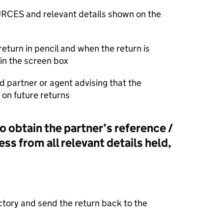
RCES and relevant details shown on the
return in pencil and when the return is
in the screen box
d partner or agent advising that the
on future returns
o obtain the partner’s reference /
ess from all relevant details held,
actory and send the return back to the