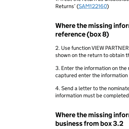
Returns’ (
SAM122160
)
Where the missing inform
reference (box 8)
2. Use function VIEW PARTNER
shown on the return to obtain t
3. Enter the information on the 
captured enter the information 
4. Send a letter to the nominat
information must be completed 
Where the missing inform
business from box 3.2