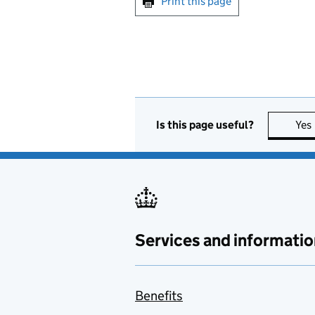
Print this page
Is this page useful?
Yes
Services and informatio
Benefits