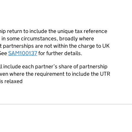
ip return to include the unique tax reference
ed in some circumstances, broadly where
t partnerships are not within the charge to UK
 See
SAM100137
for further details.
ll include each partner’s share of partnership
 even where the requirement to include the UTR
is relaxed