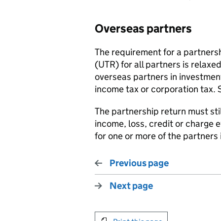
Overseas partners
The requirement for a partnersh
(UTR) for all partners is relax
overseas partners in investmen
income tax or corporation tax.
The partnership return must sti
income, loss, credit or charge
for one or more of the partners 
Previous page
Next page