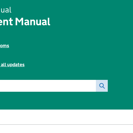
ual
ent Manual
toms
 all updates