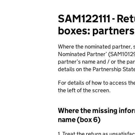
SAM122111 - Ret
boxes: partners
Where the nominated partner, s
Nominated Partner’ (SAM101290
partner’s name and / or the par
details on the Partnership Stat
For details of how to access th
the left of the screen.
Where the missing inform
name (box 6)
1. Treat the return as unsatisfa