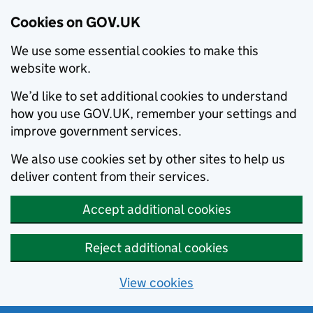
Cookies on GOV.UK
We use some essential cookies to make this
website work.
We’d like to set additional cookies to understand
how you use GOV.UK, remember your settings and
improve government services.
We also use cookies set by other sites to help us
deliver content from their services.
Accept additional cookies
Reject additional cookies
View cookies