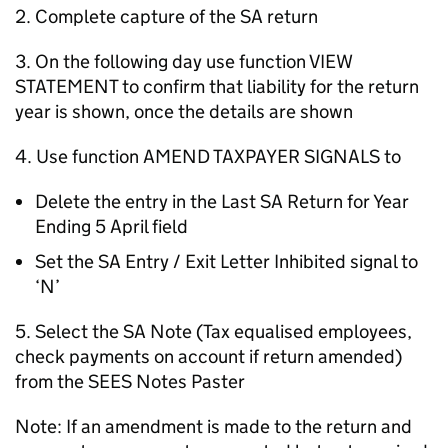
2. Complete capture of the SA return
3. On the following day use function VIEW
STATEMENT to confirm that liability for the return
year is shown, once the details are shown
4. Use function AMEND TAXPAYER SIGNALS to
Delete the entry in the Last SA Return for Year
Ending 5 April field
Set the SA Entry / Exit Letter Inhibited signal to
‘N’
5. Select the SA Note (Tax equalised employees,
check payments on account if return amended)
from the SEES Notes Paster
Note: If an amendment is made to the return and