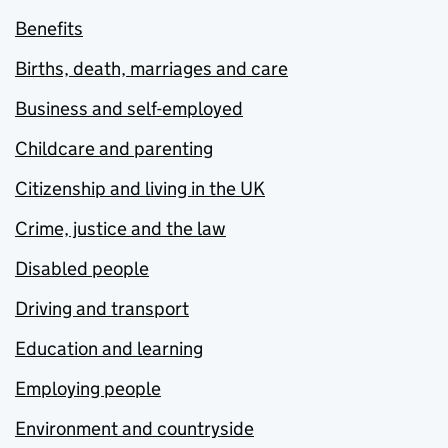
Benefits
Births, death, marriages and care
Business and self-employed
Childcare and parenting
Citizenship and living in the UK
Crime, justice and the law
Disabled people
Driving and transport
Education and learning
Employing people
Environment and countryside