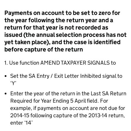
Payments on account to be set to zero for
the year following the return year and a
return for that year is not recorded as
issued (the annual selection process has not
yet taken place), and the case is identified
before capture of the return
1. Use function AMEND TAXPAYER SIGNALS to
Set the SA Entry / Exit Letter Inhibited signal to
‘Y’
Enter the year of the return in the Last SA Return
Required for Year Ending 5 April field. For
example, if payments on account are not due for
2014-15 following capture of the 2013-14 return,
enter ‘14’