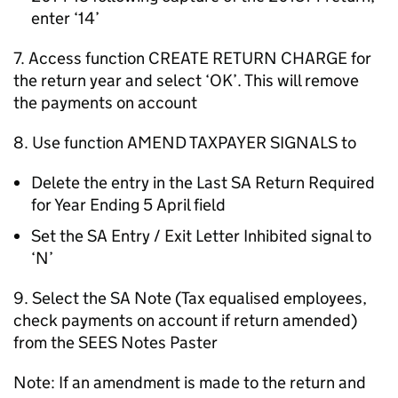
enter ‘14’
7. Access function CREATE RETURN CHARGE for
the return year and select ‘OK’. This will remove
the payments on account
8. Use function AMEND TAXPAYER SIGNALS to
Delete the entry in the Last SA Return Required
for Year Ending 5 April field
Set the SA Entry / Exit Letter Inhibited signal to
‘N’
9. Select the SA Note (Tax equalised employees,
check payments on account if return amended)
from the SEES Notes Paster
Note: If an amendment is made to the return and