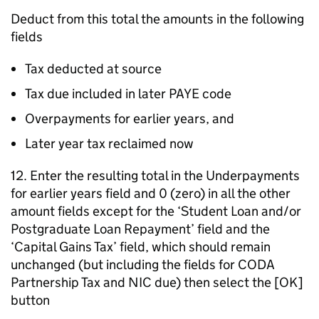
Deduct from this total the amounts in the following
fields
Tax deducted at source
Tax due included in later PAYE code
Overpayments for earlier years, and
Later year tax reclaimed now
12. Enter the resulting total in the Underpayments
for earlier years field and 0 (zero) in all the other
amount fields except for the ‘Student Loan and/or
Postgraduate Loan Repayment’ field and the
‘Capital Gains Tax’ field, which should remain
unchanged (but including the fields for CODA
Partnership Tax and NIC due) then select the [OK]
button