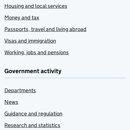
Housing and local services
Money and tax
Passports, travel and living abroad
Visas and immigration
Working, jobs and pensions
Government activity
Departments
News
Guidance and regulation
Research and statistics