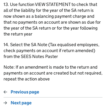
13. Use function VIEW STATEMENT to check that
all of the liability for the year of the SA return is
now shown as a balancing payment charge and
that no payments on account are shown as due for
the year of the SA return or for the year following
the return year
14. Select the SA Note (Tax equalised employees,
check payments on account if return amended)
from the SEES Notes Paster
Note: If an amendment is made to the return and
payments on account are created but not required,
repeat the action above
Previous page
Next page