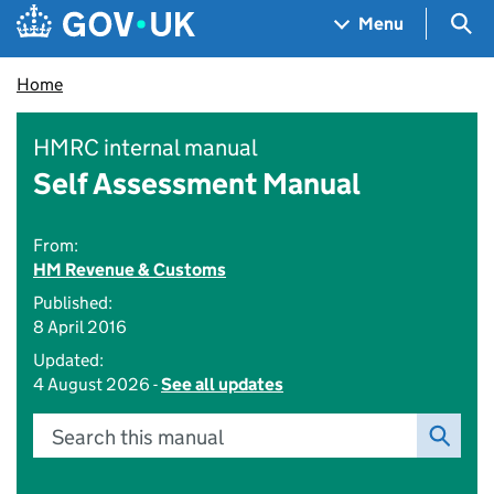
Skip to main content
Navigation menu
Sea
Menu
Home
HMRC internal manual
Self Assessment Manual
From:
HM Revenue & Customs
Published:
8 April 2016
Updated:
4 August 2026 -
See all updates
Search this manual