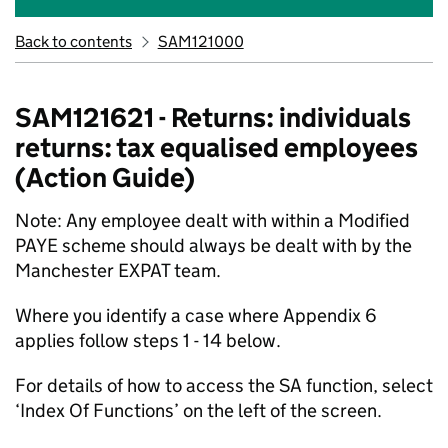
Back to contents
SAM121000
SAM121621 - Returns: individuals
returns: tax equalised employees
(Action Guide)
Note: Any employee dealt with within a Modified
PAYE scheme should always be dealt with by the
Manchester EXPAT team.
Where you identify a case where Appendix 6
applies follow steps 1 - 14 below.
For details of how to access the SA function, select
‘Index Of Functions’ on the left of the screen.