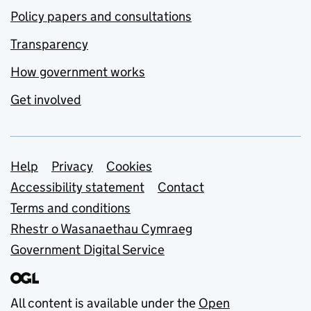
Policy papers and consultations
Transparency
How government works
Get involved
Support links
Help
Privacy
Cookies
Accessibility statement
Contact
Terms and conditions
Rhestr o Wasanaethau Cymraeg
Government Digital Service
All content is available under the
Open