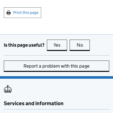
Print this page
Is this page useful?
Yes
this page is useful
No
this page is no
Report a problem with this page
Services and information