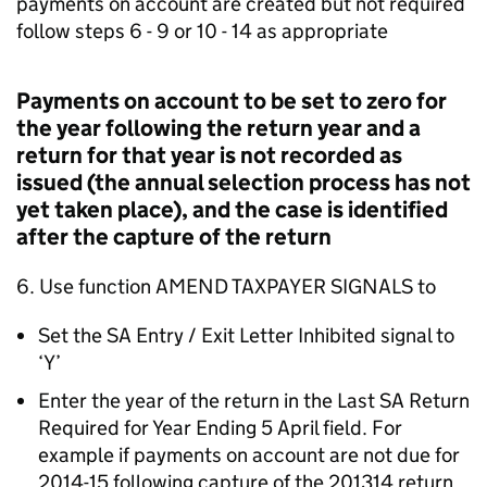
payments on account are created but not required
follow steps 6 - 9 or 10 - 14 as appropriate
Payments on account to be set to zero for
the year following the return year and a
return for that year is not recorded as
issued (the annual selection process has not
yet taken place), and the case is identified
after the capture of the return
6. Use function AMEND TAXPAYER SIGNALS to
Set the SA Entry / Exit Letter Inhibited signal to
‘Y’
Enter the year of the return in the Last SA Return
Required for Year Ending 5 April field. For
example if payments on account are not due for
2014-15 following capture of the 201314 return,