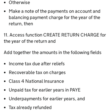
Otherwise
Make a note of the payments on account and
balancing payment charge for the year of the
return, then
11. Access function CREATE RETURN CHARGE for
the year of the return and
Add together the amounts in the following fields
Income tax due after reliefs
Recoverable tax on charges
Class 4 National Insurance
Unpaid tax for earlier years in PAYE
Underpayments for earlier years, and
Tax already refunded