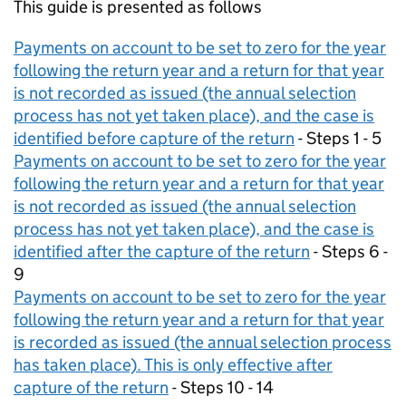
This guide is presented as follows
Payments on account to be set to zero for the year
following the return year and a return for that year
is not recorded as issued (the annual selection
process has not yet taken place), and the case is
identified before capture of the return
- Steps 1 - 5
Payments on account to be set to zero for the year
following the return year and a return for that year
is not recorded as issued (the annual selection
process has not yet taken place), and the case is
identified after the capture of the return
- Steps 6 -
9
Payments on account to be set to zero for the year
following the return year and a return for that year
is recorded as issued (the annual selection process
has taken place). This is only effective after
capture of the return
- Steps 10 - 14