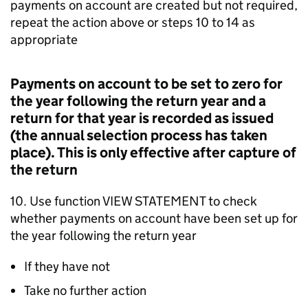
payments on account are created but not required,
repeat the action above or steps 10 to 14 as
appropriate
Payments on account to be set to zero for
the year following the return year and a
return for that year is recorded as issued
(the annual selection process has taken
place). This is only effective after capture of
the return
10. Use function VIEW STATEMENT to check
whether payments on account have been set up for
the year following the return year
If they have not
Take no further action