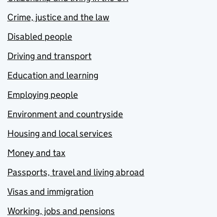
Crime, justice and the law
Disabled people
Driving and transport
Education and learning
Employing people
Environment and countryside
Housing and local services
Money and tax
Passports, travel and living abroad
Visas and immigration
Working, jobs and pensions