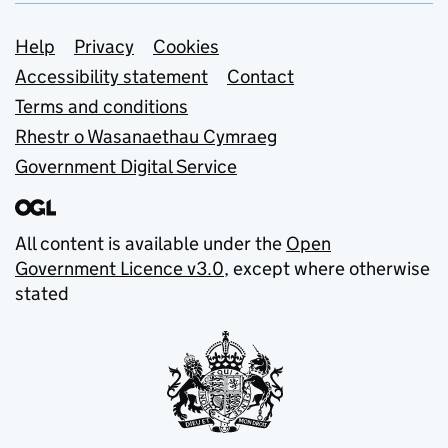
Support links
Help
Privacy
Cookies
Accessibility statement
Contact
Terms and conditions
Rhestr o Wasanaethau Cymraeg
Government Digital Service
All content is available under the
Open
Government Licence v3.0
, except where otherwise
stated