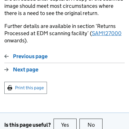
image should meet most circumstances where
there is a need to see the original return.
Further details are available in section ‘Returns
Processed at EDM scanning facility’ (
SAM127000
onwards).
Previous page
Next page
Print this page
Is this page useful?
Yes
this page is useful
No
this page is no