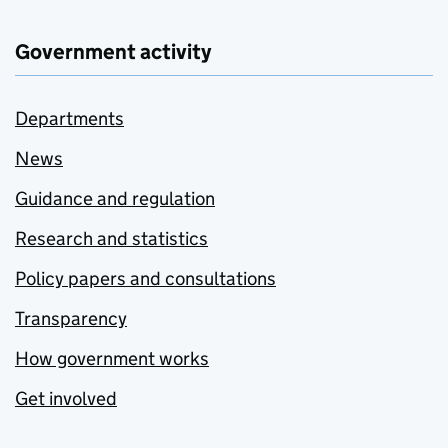
Government activity
Departments
News
Guidance and regulation
Research and statistics
Policy papers and consultations
Transparency
How government works
Get involved