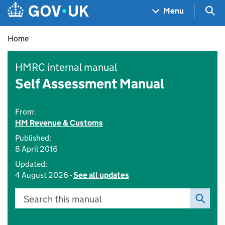
Skip to main content
Navigation menu
Sea
Menu
Home
HMRC internal manual
Self Assessment Manual
From:
HM Revenue & Customs
Published:
8 April 2016
Updated:
4 August 2026 -
See all updates
Search this manual