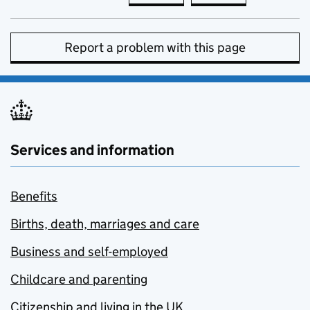
Report a problem with this page
Services and information
Benefits
Births, death, marriages and care
Business and self-employed
Childcare and parenting
Citizenship and living in the UK