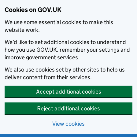
Cookies on GOV.UK
We use some essential cookies to make this
website work.
We’d like to set additional cookies to understand
how you use GOV.UK, remember your settings and
improve government services.
We also use cookies set by other sites to help us
deliver content from their services.
Accept additional cookies
Reject additional cookies
View cookies