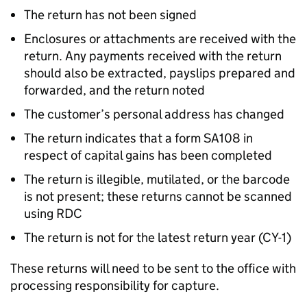
The return has not been signed
Enclosures or attachments are received with the
return. Any payments received with the return
should also be extracted, payslips prepared and
forwarded, and the return noted
The customer’s personal address has changed
The return indicates that a form SA108 in
respect of capital gains has been completed
The return is illegible, mutilated, or the barcode
is not present; these returns cannot be scanned
using RDC
The return is not for the latest return year (CY-1)
These returns will need to be sent to the office with
processing responsibility for capture.