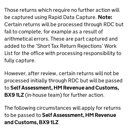
Those returns which require no further action will
be captured using Rapid Data Capture.
Note:
Certain returns will be processed through RDC but
fail to complete, for example as a result of
arithmetical errors. These are part captured and
added to the ‘Short Tax Return Rejections’ Work
List for the office with processing responsibility to
fully capture.
However, after review, certain returns will not be
processed initially through RDC but will be passed
to
Self Assessment, HM Revenue and Customs,
BX9 1LZ
(in-house team) for further action.
The following circumstances will apply for returns
to be passed to
Self Assessment, HM Revenue
and Customs, BX9 1LZ