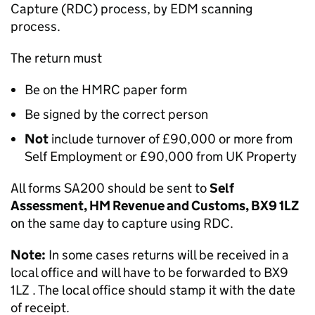
Capture (RDC) process, by EDM scanning
process.
The return must
Be on the HMRC paper form
Be signed by the correct person
Not
include turnover of £90,000 or more from
Self Employment or £90,000 from UK Property
All forms SA200 should be sent to
Self
Assessment, HM Revenue and Customs, BX9 1LZ
on the same day to capture using RDC.
Note:
In some cases returns will be received in a
local office and will have to be forwarded to BX9
1LZ . The local office should stamp it with the date
of receipt.