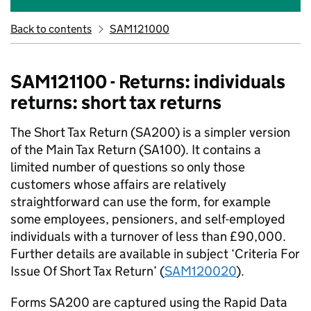
Back to contents
SAM121000
SAM121100 - Returns: individuals
returns: short tax returns
The Short Tax Return (SA200) is a simpler version
of the Main Tax Return (SA100). It contains a
limited number of questions so only those
customers whose affairs are relatively
straightforward can use the form, for example
some employees, pensioners, and self-employed
individuals with a turnover of less than £90,000.
Further details are available in subject ‘Criteria For
Issue Of Short Tax Return’ (
SAM120020
).
Forms SA200 are captured using the Rapid Data