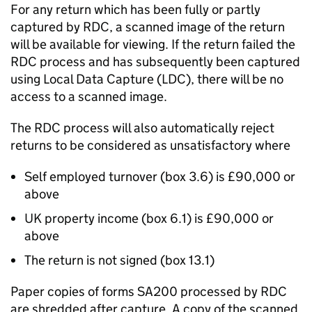
For any return which has been fully or partly
captured by RDC, a scanned image of the return
will be available for viewing. If the return failed the
RDC process and has subsequently been captured
using Local Data Capture (LDC), there will be no
access to a scanned image.
The RDC process will also automatically reject
returns to be considered as unsatisfactory where
Self employed turnover (box 3.6) is £90,000 or
above
UK property income (box 6.1) is £90,000 or
above
The return is not signed (box 13.1)
Paper copies of forms SA200 processed by RDC
are shredded after capture. A copy of the scanned