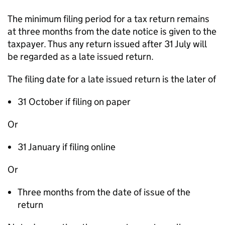
The minimum filing period for a tax return remains
at three months from the date notice is given to the
taxpayer. Thus any return issued after 31 July will
be regarded as a late issued return.
The filing date for a late issued return is the later of
31 October if filing on paper
Or
31 January if filing online
Or
Three months from the date of issue of the
return