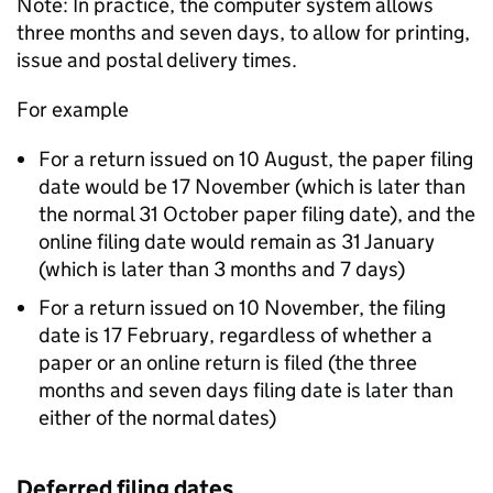
Note: In practice, the computer system allows
three months and seven days, to allow for printing,
issue and postal delivery times.
For example
For a return issued on 10 August, the paper filing
date would be 17 November (which is later than
the normal 31 October paper filing date), and the
online filing date would remain as 31 January
(which is later than 3 months and 7 days)
For a return issued on 10 November, the filing
date is 17 February, regardless of whether a
paper or an online return is filed (the three
months and seven days filing date is later than
either of the normal dates)
Deferred filing dates