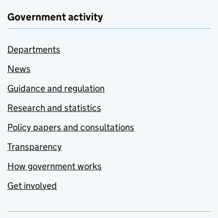
Government activity
Departments
News
Guidance and regulation
Research and statistics
Policy papers and consultations
Transparency
How government works
Get involved