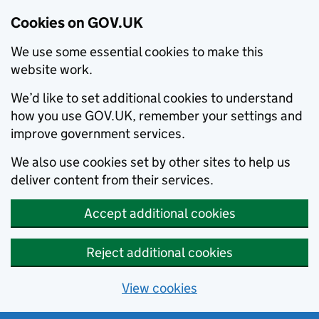
Cookies on GOV.UK
We use some essential cookies to make this
website work.
We’d like to set additional cookies to understand
how you use GOV.UK, remember your settings and
improve government services.
We also use cookies set by other sites to help us
deliver content from their services.
Accept additional cookies
Reject additional cookies
View cookies