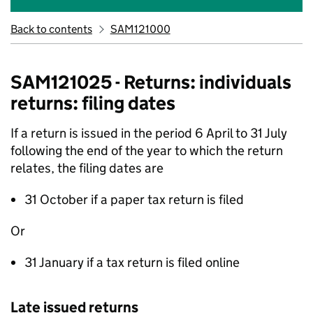
Back to contents
SAM121000
SAM121025 - Returns: individuals
returns: filing dates
If a return is issued in the period 6 April to 31 July
following the end of the year to which the return
relates, the filing dates are
31 October if a paper tax return is filed
Or
31 January if a tax return is filed online
Late issued returns