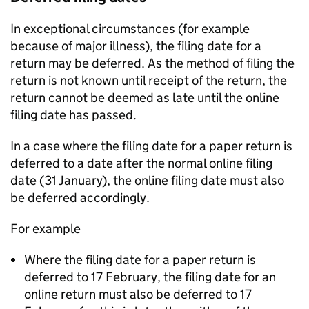
In exceptional circumstances (for example
because of major illness), the filing date for a
return may be deferred. As the method of filing the
return is not known until receipt of the return, the
return cannot be deemed as late until the online
filing date has passed.
In a case where the filing date for a paper return is
deferred to a date after the normal online filing
date (31 January), the online filing date must also
be deferred accordingly.
For example
Where the filing date for a paper return is
deferred to 17 February, the filing date for an
online return must also be deferred to 17