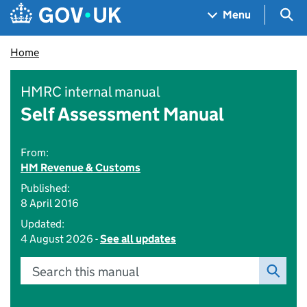
Skip to main content
Navigation menu
Sea
Menu
Home
HMRC internal manual
Self Assessment Manual
From:
HM Revenue & Customs
Published:
8 April 2016
Updated:
4 August 2026 -
See all updates
Search this manual