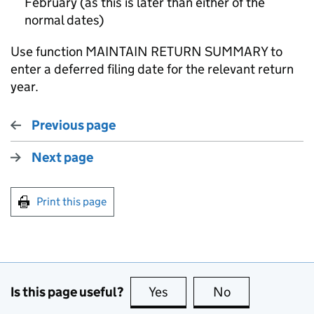
February (as this is later than either of the
normal dates)
Use function MAINTAIN RETURN SUMMARY to
enter a deferred filing date for the relevant return
year.
Previous page
Next page
Print this page
Is this page useful?
Yes
this page is useful
No
this page is no