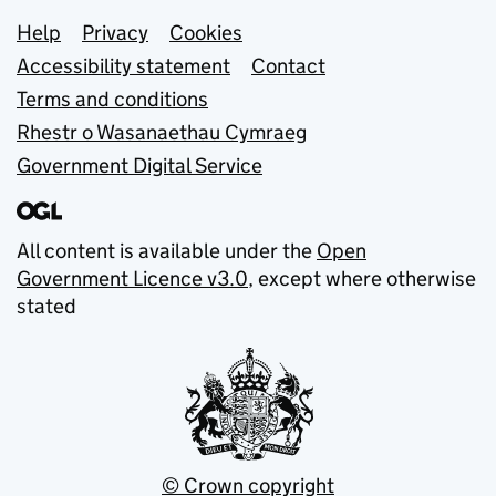
Support links
Help
Privacy
Cookies
Accessibility statement
Contact
Terms and conditions
Rhestr o Wasanaethau Cymraeg
Government Digital Service
All content is available under the
Open
Government Licence v3.0
, except where otherwise
stated
© Crown copyright