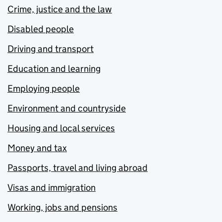
Crime, justice and the law
Disabled people
Driving and transport
Education and learning
Employing people
Environment and countryside
Housing and local services
Money and tax
Passports, travel and living abroad
Visas and immigration
Working, jobs and pensions