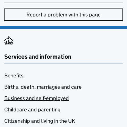
Report a problem with this page
Services and information
Benefits
Births, death, marriages and care
Business and self-employed
Childcare and parenting
Citizenship and living in the UK