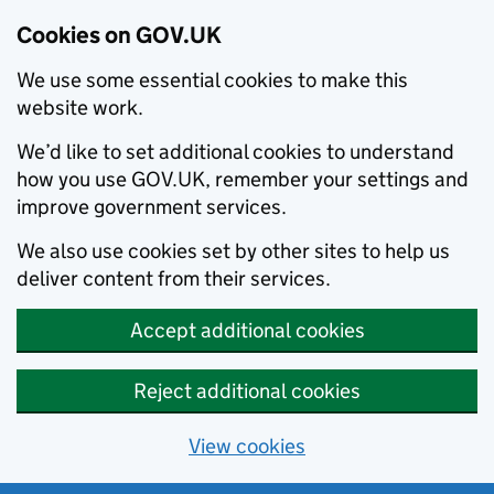
Cookies on GOV.UK
We use some essential cookies to make this
website work.
We’d like to set additional cookies to understand
how you use GOV.UK, remember your settings and
improve government services.
We also use cookies set by other sites to help us
deliver content from their services.
Accept additional cookies
Reject additional cookies
View cookies