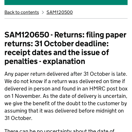
Back to contents
SAM120500
SAM120650 - Returns: filing paper
returns: 31 October deadline:
receipt dates and the issue of
penalties - explanation
Any paper return delivered after 31 October is late.
We do not know if a return was delivered on time if
delivered in person and found in an HMRC post box
on 1 November. As the date of delivery is uncertain,
we give the benefit of the doubt to the customer by
assuming that it was delivered before midnight on
31 October.
There can be no uncertainty about the date of