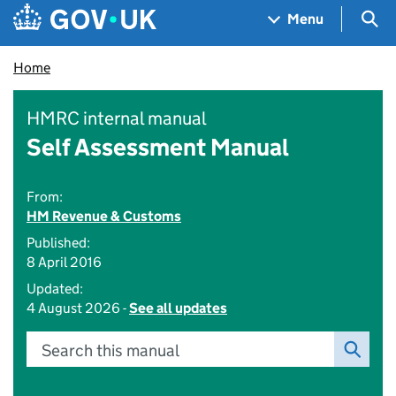
Skip to main content
Navigation menu
Sea
Menu
Home
HMRC internal manual
Self Assessment Manual
From:
HM Revenue & Customs
Published:
8 April 2016
Updated:
4 August 2026 -
See all updates
Search this manual