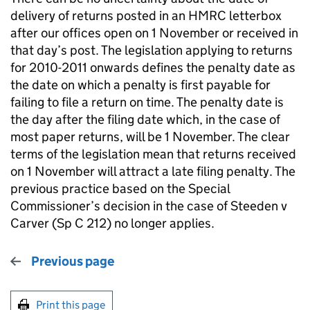
delivery of returns posted in an HMRC letterbox
after our offices open on 1 November or received in
that day’s post. The legislation applying to returns
for 2010-2011 onwards defines the penalty date as
the date on which a penalty is first payable for
failing to file a return on time. The penalty date is
the day after the filing date which, in the case of
most paper returns, will be 1 November. The clear
terms of the legislation mean that returns received
on 1 November will attract a late filing penalty. The
previous practice based on the Special
Commissioner’s decision in the case of Steeden v
Carver (Sp C 212) no longer applies.
Previous page
Print this page