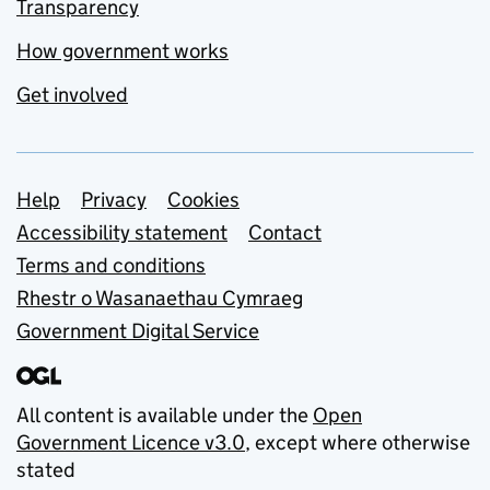
Transparency
How government works
Get involved
Support links
Help
Privacy
Cookies
Accessibility statement
Contact
Terms and conditions
Rhestr o Wasanaethau Cymraeg
Government Digital Service
All content is available under the
Open
Government Licence v3.0
, except where otherwise
stated