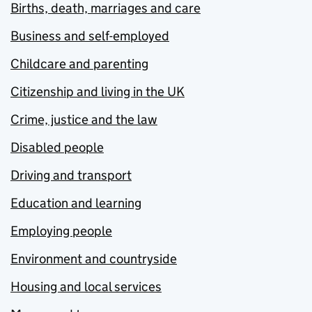
Births, death, marriages and care
Business and self-employed
Childcare and parenting
Citizenship and living in the UK
Crime, justice and the law
Disabled people
Driving and transport
Education and learning
Employing people
Environment and countryside
Housing and local services