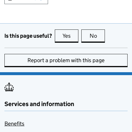
Is this page useful?
Yes
this page is useful
No
this page is no
Report a problem with this page
Services and information
Benefits