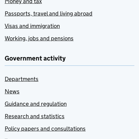
Money and tax
Passports, travel and living abroad
Visas and immigration
Working, jobs and pensions
Government activity
Departments
News
Guidance and regulation
Research and statistics
Policy papers and consultations